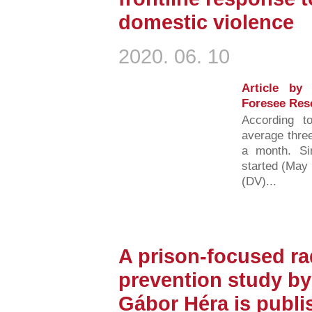
domestic violence
2020. 06. 10
Article by
Foresee Res
According t
average three
a month. S
started (May 
(DV)...
A prison-focused ra
prevention study by
Gábor Héra is publi