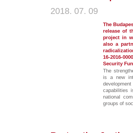
2018. 07. 09
The Budapest
release of 
project in 
also a partn
radicalizati
16-2016-00
Security Fun
The strength
is a new int
developmen
capabilities 
national com
groups of soci