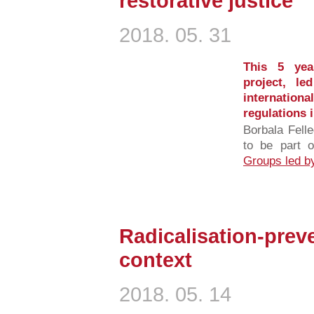
restorative justice
2018. 05. 31
This 5 year
project, l
internationa
regulations 
Borbala Felle
to be part 
Groups led by
Radicalisation-preve
context
2018. 05. 14