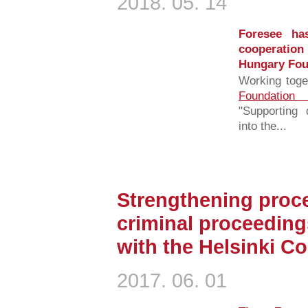
2018. 05. 14
Foresee has
cooperation
Hungary Fou
Working toge
Foundation
"Supporting 
into the...
Strengthening proce
criminal proceeding
with the Helsinki C
2017. 06. 01