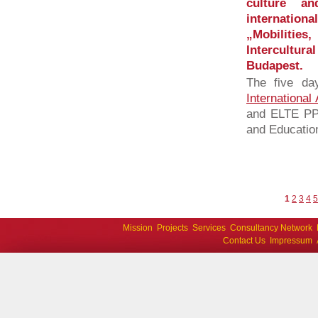
culture an
internatio
„Mobilities
Intercultu
Budapest.
The five da
International
and ELTE PPK
and Education
1
2
3
4
5
Mission
Projects
Services
Consultancy Network
Contact Us
Impressum