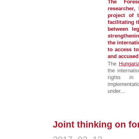
The Fore
researcher,
project of 
facilitating
between leg
strengtheni
the internat
to access to
and accused 
The
Hungari
the internati
rights in 
implementati
under...
Joint thinking on f