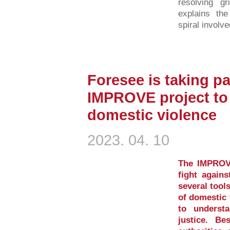
resolving gr
explains the
spiral involve
Foresee is taking pa
IMPROVE project to 
domestic violence
2023. 04. 10
The IMPROVE
fight again
several tool
of domestic 
to underst
justice. Be