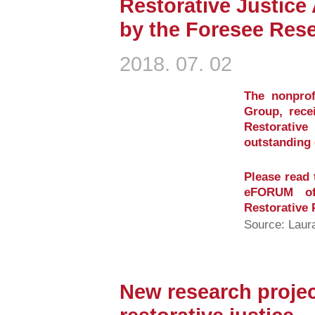
Restorative Justice
by the Foresee Res
2018. 07. 02
The nonprof
Group, rece
Restorati
outstanding 
Please read 
eFORUM of 
Restorative 
Source: Laur
New research projec