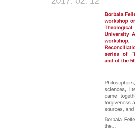
2017. 02. 12
Borbala Fell
workshop or
Theologica
University 
workshop,
Reconcilia
series of "i
and of the 5
Philosophers
sciences, lit
came togeth
forgiveness a
sources, and
Borbala Fell
the...