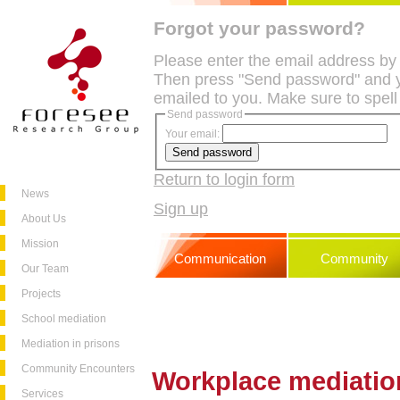
Forgot your password?
Please enter the email address by
Then press "Send password" and y
emailed to you. Make sure to spell
Send password
Your email:
Return to login form
News
Sign up
About Us
Mission
Communication
Community
Our Team
Projects
School mediation
Mediation in prisons
Community Encounters
Workplace mediatio
Services