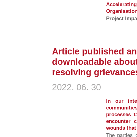
Accelerati
Organisation
Project Impa
Article published an
downloadable about
resolving grievance
2022. 06. 30
In our inte
communities
processes ta
encounter c
wounds that t
The parties 