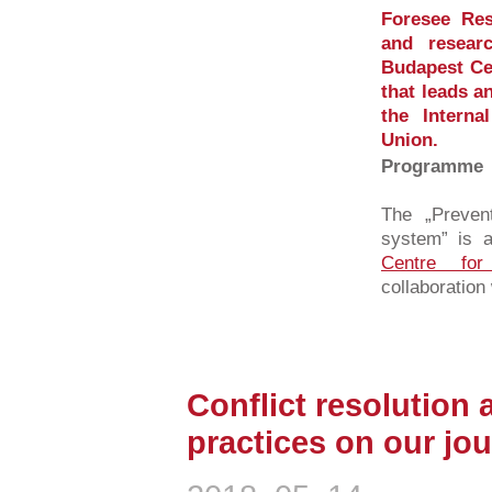
Foresee Res
and resear
Budapest Cen
that leads a
the Intern
Union.
Programme
The „Prevent
system” is a
Centre for
collaboration 
Conflict resolution 
practices on our jour