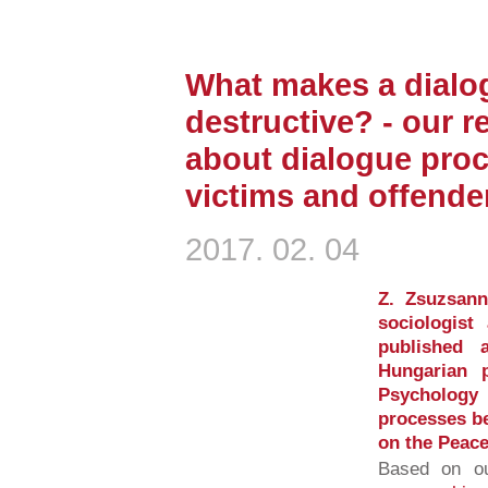
What makes a dialo
destructive? - our r
about dialogue pro
victims and offende
2017. 02. 04
Z. Zsuzsann
sociologist
published 
Hungarian p
Psychology 
processes be
on the Peace
Based on ou