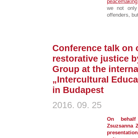
peacemaking
we not only
offenders, but
Conference talk on 
restorative justice
Group at the intern
„Intercultural Educ
in Budapest
2016. 09. 25
On behalf
Zsuzsanna Z
presentation