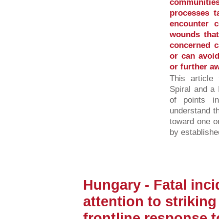
communities
processes ta
encounter c
wounds that 
concerned ca
or can avoid
or further a
This article
Spiral and a 
of points 
understand t
toward one o
by established
Hungary - Fatal inci
attention to strikin
frontline response 