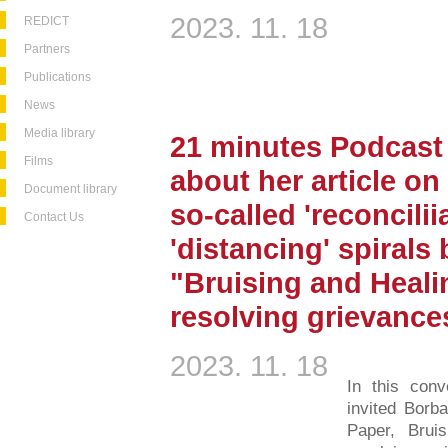
2023. 11. 18
REDICT
Partners
Publications
News
Media library
21 minutes Podcast 
Films
about her article on
Document library
so-called 'reconcilii
Contact Us
'distancing' spirals
"Bruising and Heali
resolving grievance
2023. 11. 18
In this conv
invited Borba
Paper, Brui