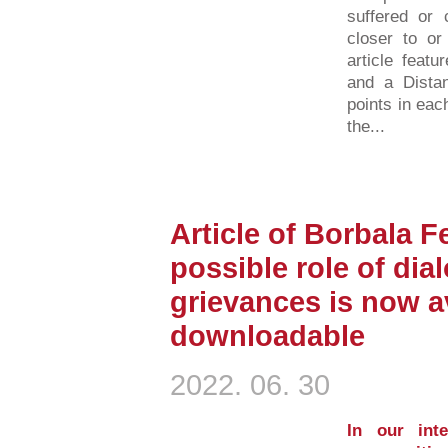
suffered or 
closer to or
article featu
and a Distan
points in eac
the...
Article of Borbala F
possible role of dia
grievances is now av
downloadable
2022. 06. 30
In our inte