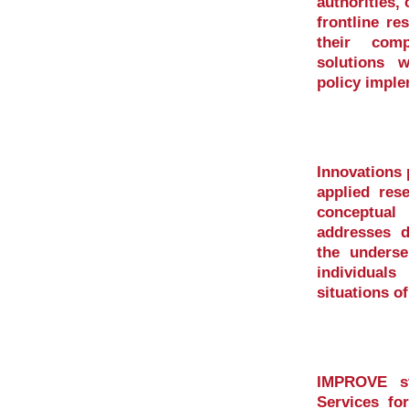
authorities, 
frontline re
their comp
solutions 
policy imple
Innovations
applied res
conceptua
addresses di
the underse
individual
situations o
IMPROVE st
Services fo