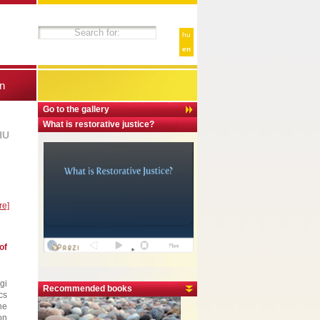
hu
en
n
Go to the gallery
What is restorative justice?
HU
re]
of
gi
Recommended books
cs
he
on