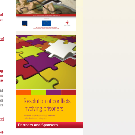
of
er
re]
ng
we
se
id
is
ng
us
re]
Partners and Sponsors
ble