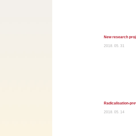
New research proje
2018. 05. 31
Radicalisation-pre
2018. 05. 14