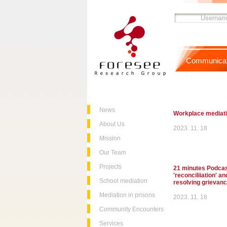
Communicat
News
Workplace mediat
About Us
2023. 11. 18
Mission
Our Team
Projects
21 minutes Podcast
'reconciliiation' a
School mediation
resolving grievan
Mediation in prisons
2023. 11. 18
Community Encounters
Services