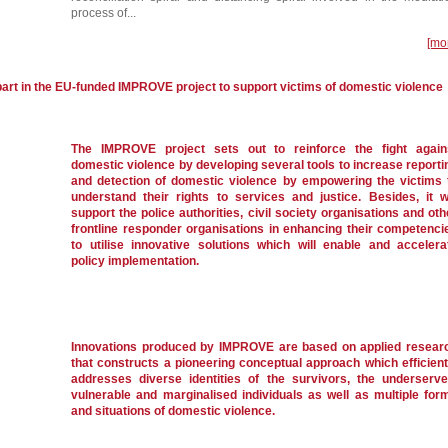
process of...
[mo
part in the EU-funded IMPROVE project to support victims of domestic violence
The IMPROVE project sets out to reinforce the fight again
domestic violence by developing several tools to increase reporti
and detection of domestic violence by empowering the victims 
understand their rights to services and justice. Besides, it wi
support the police authorities, civil society organisations and oth
frontline responder organisations in enhancing their competenci
to utilise innovative solutions which will enable and accelera
policy implementation.
Innovations produced by IMPROVE are based on applied resear
that constructs a pioneering conceptual approach which efficient
addresses diverse identities of the survivors, the underserve
vulnerable and marginalised individuals as well as multiple for
and situations of domestic violence.