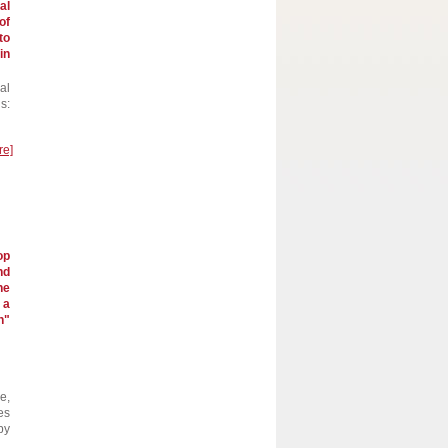
al
of
to
in
al
s:
re]
op
nd
he
 a
h"
e,
es
by