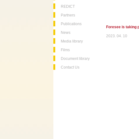
REDICT
Partners
Publications
Foresee is taking 
News
2023. 04. 10
Media library
Films
Document library
Contact Us