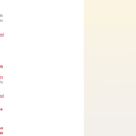
th
in
re]
OS
ry
ry
re]
ee
so
at