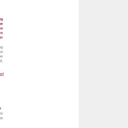
ng
we
se
es
er
ng
us
he
d,
re]
p
re
as