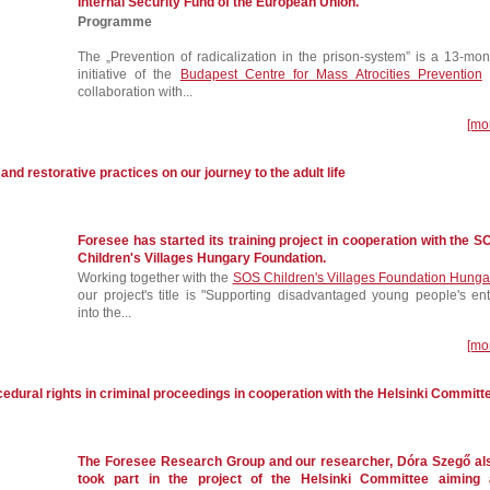
Internal Security Fund of the European Union.
Programme
The „Prevention of radicalization in the prison-system” is a 13-mon
initiative of the
Budapest Centre for Mass Atrocities Prevention
collaboration with...
[mo
 and restorative practices on our journey to the adult life
Foresee has started its training project in cooperation with the S
Children's Villages Hungary Foundation.
Working together with the
SOS Children's Villages Foundation Hunga
our project's title is "Supporting disadvantaged young people's ent
into the...
[mo
edural rights in criminal proceedings in cooperation with the Helsinki Committ
The Foresee Research Group and our researcher, Dóra Szegő al
took part in the project of the Helsinki Committee aiming 