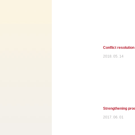
Conflict resolution
2018. 05. 14
Strengthening proc
2017. 06. 01