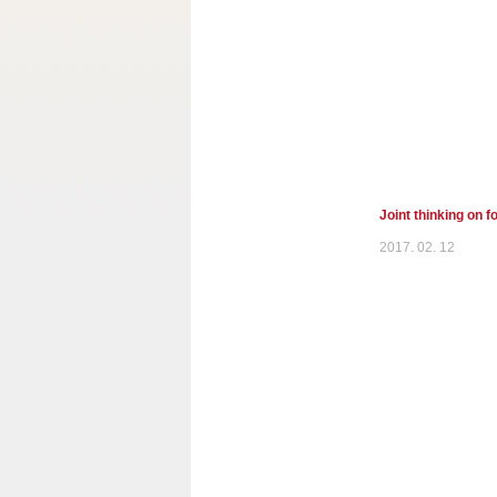
Joint thinking on 
2017. 02. 12