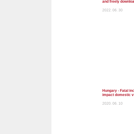
and freely downlo
2022. 06. 30
Hungary - Fatal inc
impact domestic v
2020. 06. 10