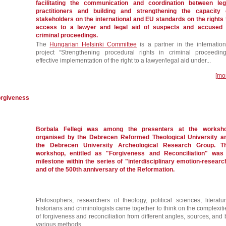
facilitating the communication and coordination between leg
practitioners and building and strengthening the capacity 
stakeholders on the international and EU standards on the rights 
access to a lawyer and legal aid of suspects and accused 
criminal proceedings.
The
Hungarian Helsinki Committee
is a partner in the internation
project “Strengthening procedural rights in criminal proceeding
effective implementation of the right to a lawyer/legal aid under...
[mo
forgiveness
Borbala Fellegi was among the presenters at the worksh
organised by the Debrecen Reformed Theological University a
the Debrecen University Archeological Research Group. T
workshop, entitled as "Forgiveness and Reconciliation" was
milestone within the series of "interdisciplinary emotion-researc
and of the 500th anniversary of the Reformation.
Philosophers, researchers of theology, political sciences, literatur
historians and criminologists came together to think on the complexiti
of forgiveness and reconciliation from different angles, sources, and 
various methods.