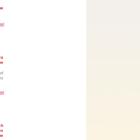
he
re]
ra
me
of
is
re]
ch
es
he