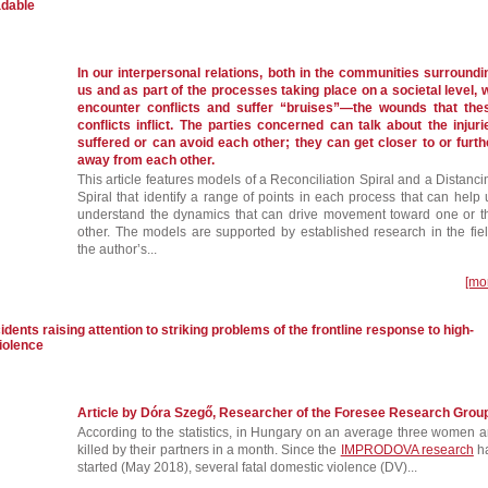
adable
In our interpersonal relations, both in the communities surroundi
us and as part of the processes taking place on a societal level, 
encounter conflicts and suffer “bruises”—the wounds that the
conflicts inflict. The parties concerned can talk about the injuri
suffered or can avoid each other; they can get closer to or furth
away from each other.
This article features models of a Reconciliation Spiral and a Distanci
Spiral that identify a range of points in each process that can help 
understand the dynamics that can drive movement toward one or t
other. The models are supported by established research in the fiel
the author’s...
[mo
idents raising attention to striking problems of the frontline response to high-
iolence
Article by Dóra Szegő, Researcher of the Foresee Research Grou
According to the statistics, in Hungary on an average three women a
killed by their partners in a month. Since the
IMPRODOVA research
h
started (May 2018), several fatal domestic violence (DV)...