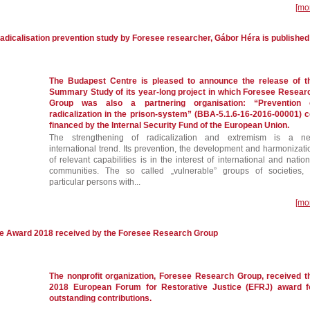
[mo
adicalisation prevention study by Foresee researcher, Gábor Héra is published
The Budapest Centre is pleased to announce the release of t
Summary Study of its year-long project in which Foresee Resear
Group was also a partnering organisation: “Prevention 
radicalization in the prison-system” (BBA-5.1.6-16-2016-00001) c
financed by the Internal Security Fund of the European Union.
The strengthening of radicalization and extremism is a n
international trend. Its prevention, the development and harmonizati
of relevant capabilities is in the interest of international and nation
communities. The so called „vulnerable” groups of societies, 
particular persons with...
[mo
ce Award 2018 received by the Foresee Research Group
The nonprofit organization, Foresee Research Group, received t
2018 European Forum for Restorative Justice (EFRJ) award f
outstanding contributions.