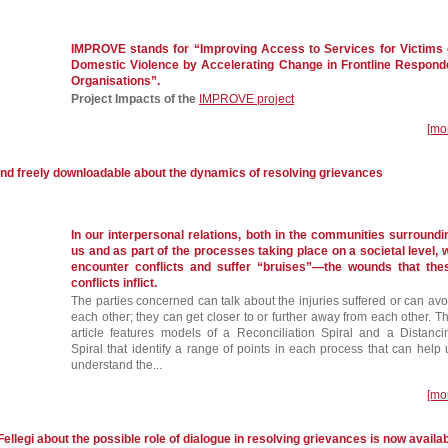
IMPROVE stands for “Improving Access to Services for Victims 
Domestic Violence by Accelerating Change in Frontline Respond
Organisations”.
Project Impacts of the
IMPROVE project
[mo
and freely downloadable about the dynamics of resolving grievances
In our interpersonal relations, both in the communities surroundi
us and as part of the processes taking place on a societal level, 
encounter conflicts and suffer “bruises”—the wounds that the
conflicts inflict.
The parties concerned can talk about the injuries suffered or can avo
each other; they can get closer to or further away from each other. Th
article features models of a Reconciliation Spiral and a Distanci
Spiral that identify a range of points in each process that can help 
understand the...
[mo
Fellegi about the possible role of dialogue in resolving grievances is now availa