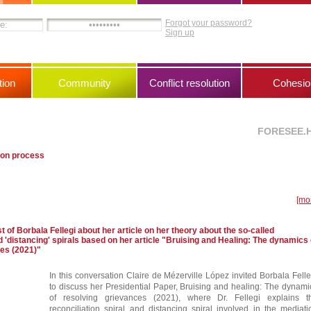
Forgot your password?
Sign up
ion
Community
Conflict resolution
Cohesio
FORESEE.
ion process
[mo
 of Borbala Fellegi about her article on her theory about the so-called
nd 'distancing' spirals based on her article "Bruising and Healing: The dynamics 
ces (2021)"
In this conversation Claire de Mézerville López invited Borbala Felle
to discuss her Presidential Paper, Bruising and healing: The dynami
of resolving grievances (2021), where Dr. Fellegi explains t
reconciliation spiral and distancing spiral involved in the mediati