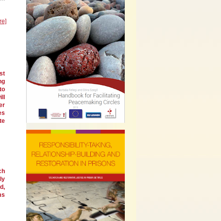
re]
st
ng
to
ll
er
es
te
ch
ly
d,
ms