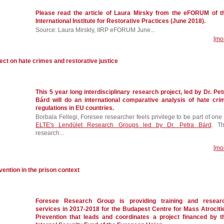
Please read the article of Laura Mirsky from the eFORUM of t
International Institute for Restorative Practices (June 2018).
Source: Laura Mirskly, IIRP eFORUM June...
[mo
ct on hate crimes and restorative justice
This 5 year long interdisciplinary research project, led by Dr. Pet
Bárd will do an international comparative analysis of hate cri
regulations in EU countries.
Borbala Fellegi, Foresee researcher feels privilege to be part of one 
ELTE's Lendület Research Groups led by Dr. Petra Bárd
. Th
research...
[mo
vention in the prison context
Foresee Research Group is providing training and resear
services in 2017-2018 for the Budapest Centre for Mass Atrociti
Prevention that leads and coordinates a project financed by t