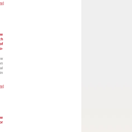
re]
he
ch
of
o-
ew
on
al
in
re]
he
or