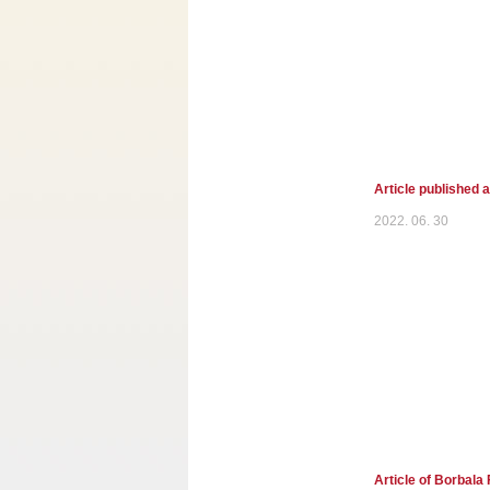
Article published 
2022. 06. 30
Article of Borbala 