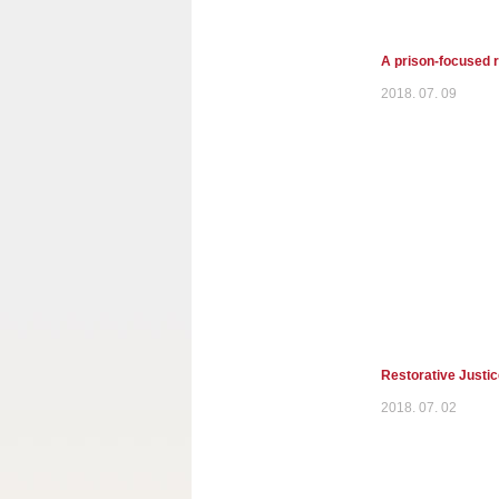
A prison-focused r
2018. 07. 09
Restorative Justi
2018. 07. 02