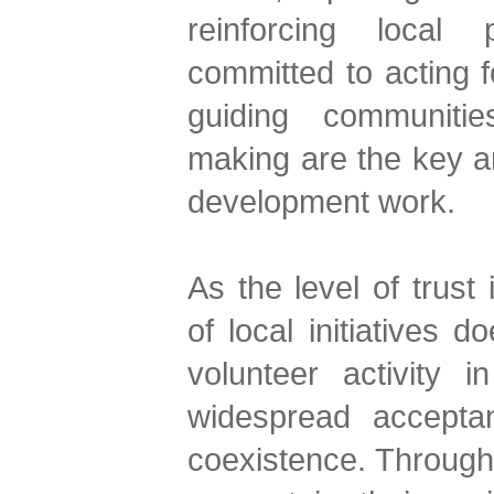
reinforcing local
committed to acting 
guiding communitie
making are the key a
development work.
As the level of trust
of local initiatives 
volunteer activity 
widespread accepta
coexistence. Through