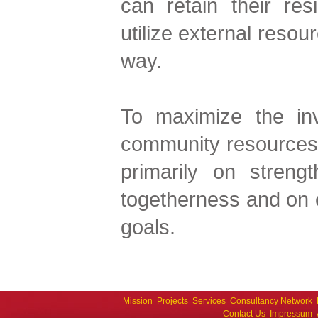
can retain their res
utilize external resou
way.
To maximize the inv
community resources 
primarily on strengt
togetherness and on 
goals.
Mission
Projects
Services
Consultancy Network
Contact Us
Impressum