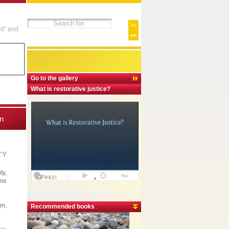
hu
rd" and
en
Go to the gallery
What is restorative justice?
n
TY
ty,
one
em,
Recommended books