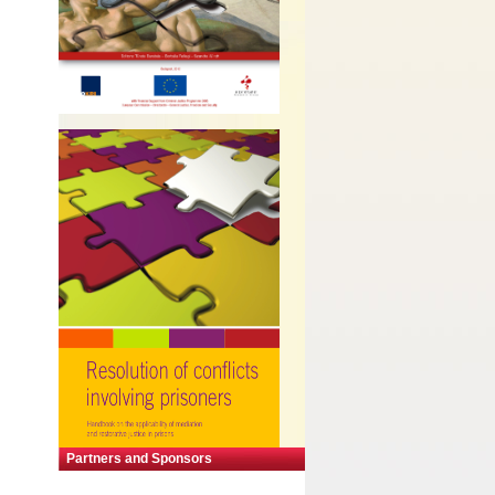
Partners and Sponsors