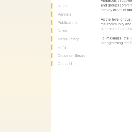
Ambitious initiativ
and groups committe
REDICT
the key areas of o
Partners
As the level of trus
Publications
the community and 
can retain their res
News
To maximize the i
Media library
strengthening the f
Films
Document library
Contact Us