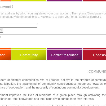
assword?
mail address by which you registered your user account. Then press "Send passwo
immediately be emailed to you. Make sure to spell your email address correctly.
m
ion
Community
Conflict resolution
Cohesio
COMMUNI
bers of different communities. We at Foresee believe in the strength of communi
participation, the awakening of community consciousness, openness towards 
tance of cooperation, and the necessity of continuous community development.
ment improves the lives of residents of a given place through activating th
tionships, their knowledge and their capacity to pursue their own interests.