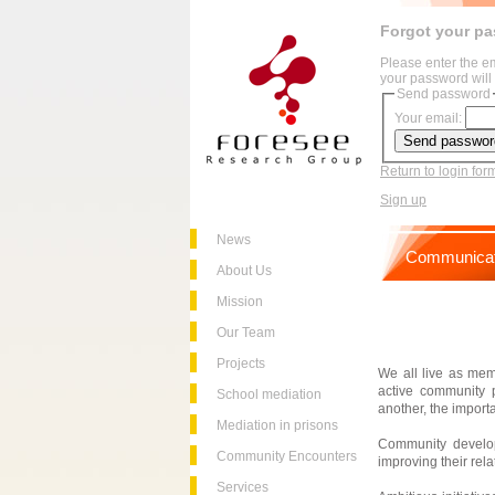
Forgot your p
Please enter the e
your password will 
Send password
Your email:
Return to login for
Sign up
News
Communicat
About Us
Mission
Our Team
Projects
We all live as mem
active community 
School mediation
another, the impor
Mediation in prisons
Community develop
Community Encounters
improving their rela
Services