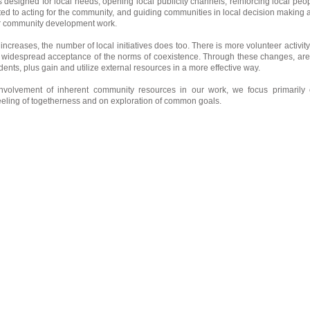
es designed for local needs, opening local publicity channels, reinforcing local peo
d to acting for the community, and guiding communities in local decision making 
ur community development work.
t increases, the number of local initiatives does too. There is more volunteer activity
widespread acceptance of the norms of coexistence. Through these changes, ar
idents, plus gain and utilize external resources in a more effective way.
nvolvement of inherent community resources in our work, we focus primarily
eeling of togetherness and on exploration of common goals.