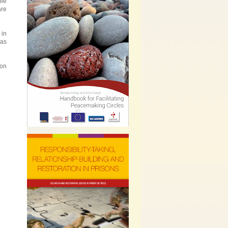
ple
are
 in
eas
 on