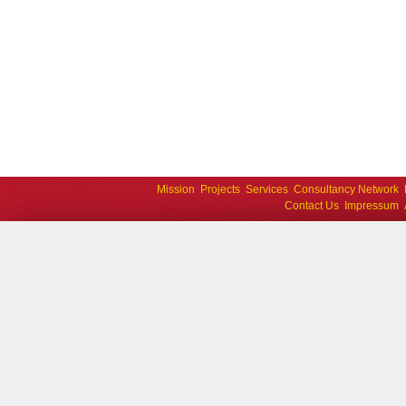
Mission
Projects
Services
Consultancy Network
Contact Us
Impressum