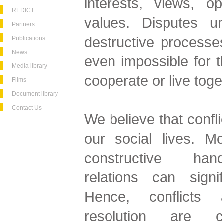
interests, views, o
REDICT
values. Disputes u
Partners
destructive processes,
Publications
News
even impossible for t
Media library
cooperate or live toge
Films
Document library
Contact Us
We believe that confli
our social lives. Mo
constructive hand
relations can signif
Hence, conflicts 
resolution are c