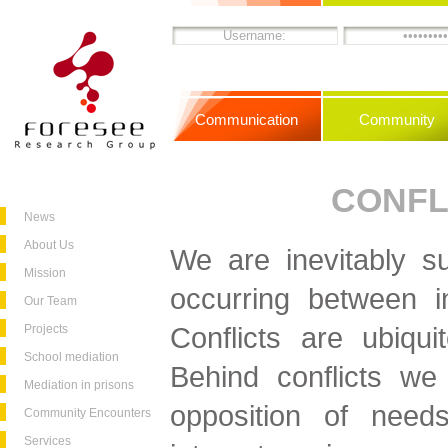
Communication
Community
CONFL
News
About Us
We are inevitably su
Mission
occurring between i
Our Team
Conflicts are ubiqui
Projects
School mediation
Behind conflicts we
Mediation in prisons
opposition of needs,
Community Encounters
Services