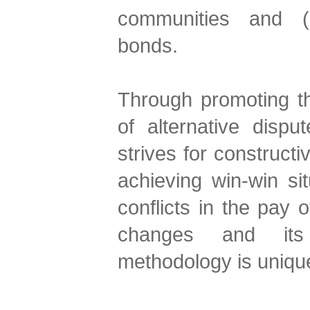
communities and (re
bonds.
Through promoting t
of alternative dispu
strives for construct
achieving win-win si
conflicts in the pay 
changes and its c
methodology is unique