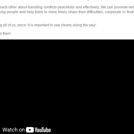
ach other about handling conflicts peacefully and effectively. We can promote bet
 people and help them to more freely share their difficulties, cooperate in find
 all of us, since ‘it is important to see clearly along the way’.
s then!