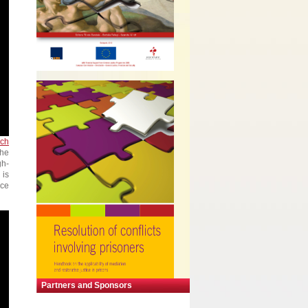
rch
the
gh-
 is
nce
Partners and Sponsors