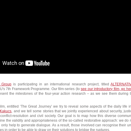
 Group
is participating in an international research project, titled
ALTERNATI
U's 7th Framework Programme. Our film-series (to
see our introductory film, go he
resent the milestones of the four-year action research – as we see them during 
film, entitled ‘The Great Journey’ we try to reveal some aspects of the daily life i
Kakucs
, and we tell some stories that we jointly experienced about security, justi
a conflict-resolution and civil society. Our goal is to map how this diverse commun
e the validity and appropriateness of the so-called restorative approach: we do 
, only help to generate dialogue. As a result, those involved can recognise their un
ies in order to be able to draw on their solutions to bridge the ruptures.