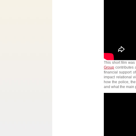
This short film was
Group
contributes 
financial support 
impact relational v
how the police, the
and what the main p