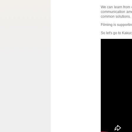
We can learn from e
communication among
common solutions.
Filming is supporting
So let's go to Kakuc