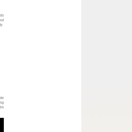
ods
out
y.
ute
ing
ilm