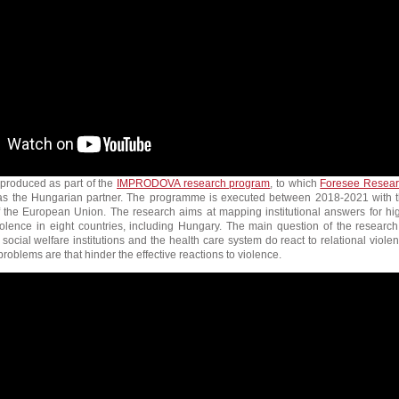
 produced as part of the
IMPRODOVA research program
, to which
Foresee Resea
as the Hungarian partner. The programme is executed between 2018-2021 with 
of the European Union. The research aims at mapping institutional answers for hi
iolence in eight countries, including Hungary. The main question of the research
 social welfare institutions and the health care system do react to relational viole
roblems are that hinder the effective reactions to violence.