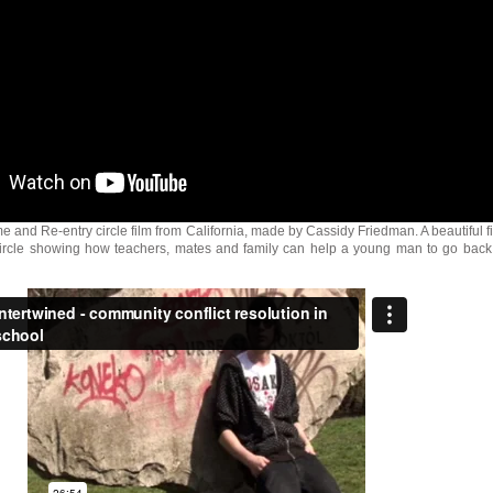
 and Re-entry circle film from California, made by Cassidy Friedman. A beautiful f
ircle showing how teachers, mates and family can help a young man to go back