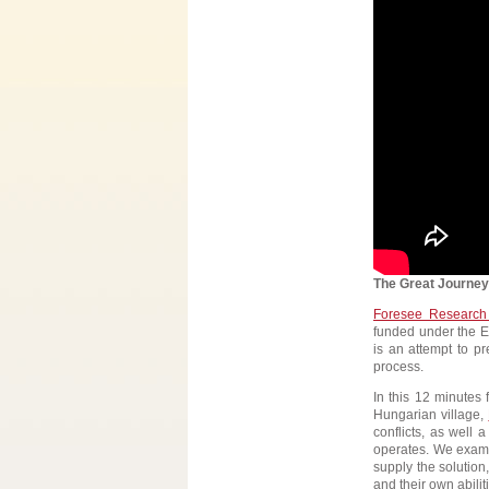
The Great Journey
Foresee Research
funded under the E
is an attempt to p
process.
In this 12 minutes 
Hungarian village,
conflicts, as well 
operates. We examin
supply the solution
and their own abilit