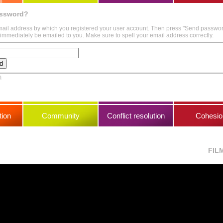
assword?
mail address by which you registered your user account. Then press "Send passwo
immediately be emailed to you. Make sure to spell your email address correctly.
m
ion
Community
Conflict resolution
Cohesio
FIL