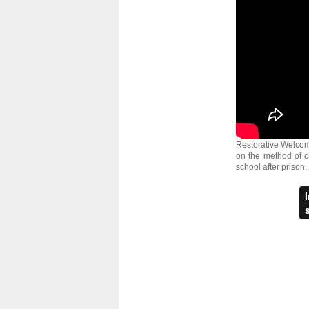
Restorative Welcome
on the method of c
school after prison.