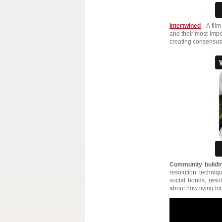
Intertwined
- A film
and their most impo
creating consensus,
Community buildin
resolution techni
social bonds, resol
about how living tog