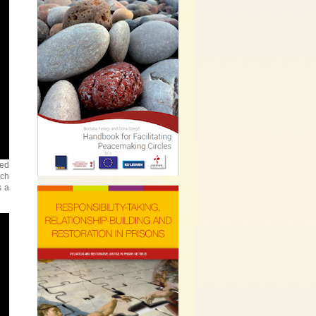
yed
ach
s a