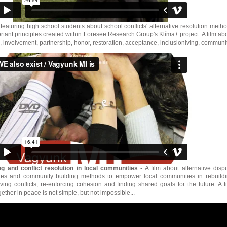
 featuring high school students about school conflicts' alternative resolution meth
rtant principles created within Foresee Research Group's Klíma+ project. A film ab
 involvement, partnership, honor, restoration, acceptance, inclusioniving, communit
g and conflict resolution in local communities
- A film about alternative disp
ques and community building methods to empower local communities in rebuild
ving conflicts, re-enforcing cohesion and finding shared goals for the future. A f
ether in peace is not simple, but not impossible...