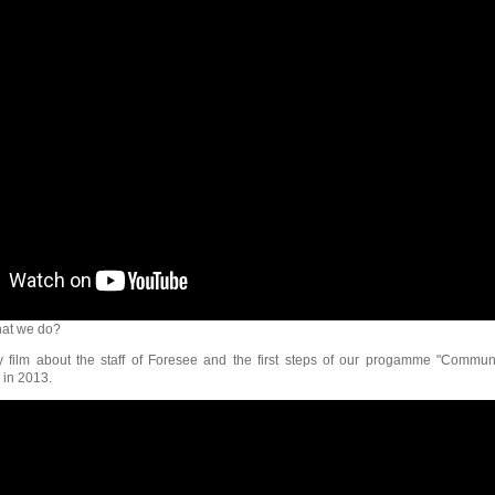
at we do?
ry film about the staff of Foresee and the first steps of our progamme "Commun
 in 2013.