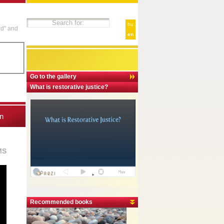
hu
rd" and
en
Go to the gallery
What is restorative justice?
n
MS
Recommended books