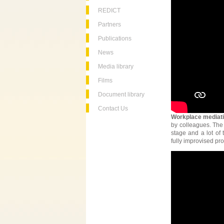
REDICT
Partners
Publications
News
Media library
Films
Document library
Contact Us
Workplace mediat
by colleagues. The
stage and a lot of 
fully improvised pro