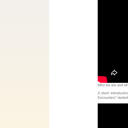
Who we are and wh
A short introducto
Encounters" started