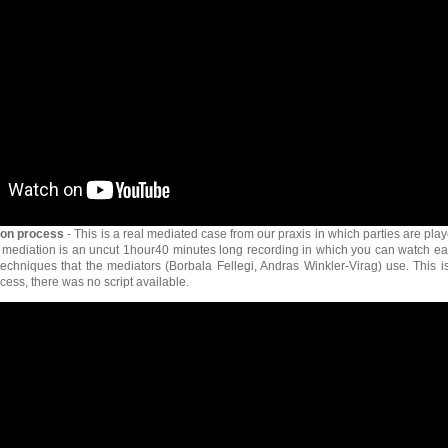
ion process
- This is a real mediated case from our praxis in which parties are pla
 mediation is an uncut 1hour40 minutes long recording in which you can watch e
techniques that the mediators (Borbala Fellegi, Andras Winkler-Virag) use. This i
cess, there was no script available.