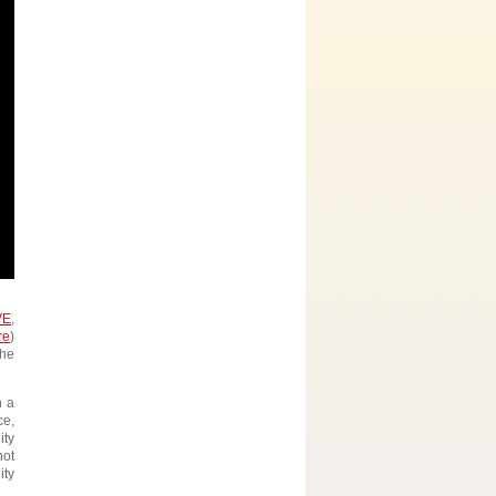
VE
,
re
)
the
n a
ce,
ity
not
ity