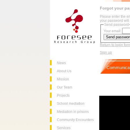
Forgot your p
Please enter the e
your password will 
Send password
Your email:
Return to login for
Sign up
News
Communicat
About Us
Mission
Our Team
Projects
School mediation
Mediation in prisons
Community Encounters
Services