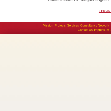
< Previo
Mission
Projects
Services
Consultancy Network
Contact Us
Impressum