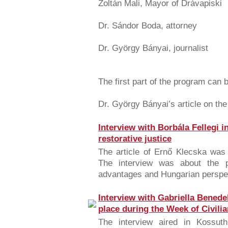
Zoltán Mali, Mayor of Drávapiski
Dr. Sándor Boda, attorney
Dr. György Bányai, journalist
The first part of the program can
Dr. György Bányai’s article on th
Interview with Borbála Fellegi i
restorative justice
The article of Ernő Klecska was
The interview was about the pri
advantages and Hungarian perspec
Interview with Gabriella Benede
place during the Week of Civili
The interview aired in Kossuth