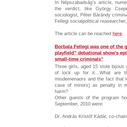
In Népszabadság’s article, num
the verdict, like György Csepe
sociologist, Péter Bárándy crimina
Fellegi socialpolitical reasearche
The article can be reached
here
.
Borbala Fellegi was one of the g
playfield” debational show’s ep
small-time criminals”
Three girls, aged 15 stole bijous
of lock up for it…What are t
misdemenaors and the fact that 
case of minors) as penalty in m
harm?
Other guests of the program ho
September, 2010 were:
Dr. András Kristóf Kádár, co-chair