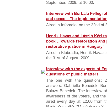
September, 2009. at 16.00.
Interview with Borbála Fellegi 
and peace – The implementation 
Aired in Inforadio, on the 22nd of
Henrik Havas and László Kéri ta
book „Towards restoration and 
restorative justice in Hungary”
Aired in Klubradio, Henrik Havas
the 31st of August, 2009.
Interview with the experts of F
questions of public matters
The one with the questions: Z
answers: Gabriella Benedek, Borb
Balázs Benedek. The interview ab
awareness of the voters, and the
aired every day at 12.00 from t
Radio Kossuth’s "Magánhangzó".