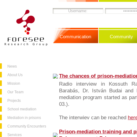
Communication
Community
News
About Us
The chances of prison-mediatio
Radio interview in Kossuth R
Mission
Barabás, Dr. István Budai and 
Our Team
mediation program started as pa
Projects
03.).
School mediation
The interwiev can be reached
her
Mediation in prisons
Community Encounters
Prison-mediation training and p
Services