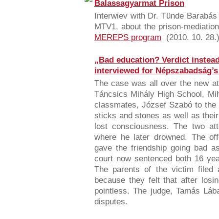
Balassagyarmat Prison
Interwiev with Dr. Tünde Barabás 
MTV1, about the prison-mediation 
MEREPS program
(2010. 10. 28.)
„Bad education? Verdict instead 
interviewed for Népszabadság’s 
The case was all over the new at
Táncsics Mihály High School, Mih
classmates, József Szabó to the 
sticks and stones as well as their
lost consciousness. The two att
where he later drowned. The offe
gave the friendship going bad as
court now sentenced both 16 year
The parents of the victim filed 
because they felt that after losi
pointless. The judge, Tamás Lábad
disputes.