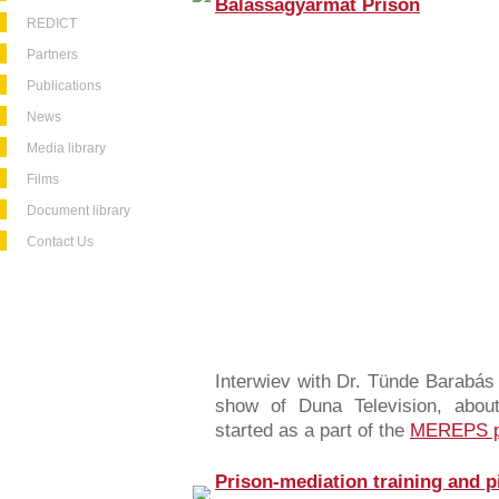
Balassagyarmat Prison
REDICT
Partners
Publications
News
Media library
Films
Document library
Contact Us
Interwiev with Dr. Tünde Barabás 
show of Duna Television, about
started as a part of the
MEREPS p
Prison-mediation training and p