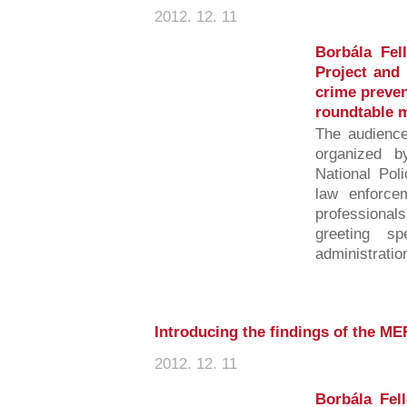
2012. 12. 11
Borbála Fel
Project and 
crime preven
roundtable 
The audience
organized b
National Pol
law enforce
professiona
greeting sp
administration
Introducing the findings of the M
2012. 12. 11
Borbála Fell