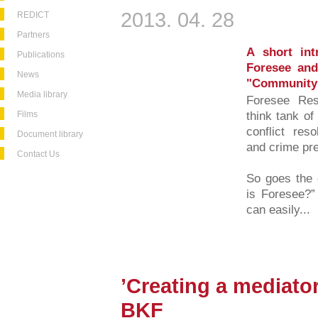
2013. 04. 28
REDICT
Partners
A short int
Publications
Foresee and
News
"Community 
Media library
Foresee Rese
Films
think tank of
conflict reso
Document library
and crime pre
Contact Us
So goes the o
is Foresee?” 
can easily...
’Creating a mediator 
BKF