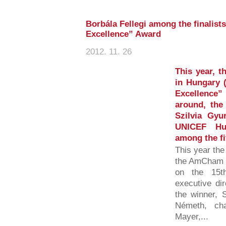
Borbála Fellegi among the finali
Excellence” Award
2012. 11. 26
This year, 
in Hungary
Excellence” 
around, the
Szilvia Gyu
UNICEF Hun
among the fiv
This year the
the AmCham S
on the 15t
executive di
the winner, 
Németh, cha
Mayer,...