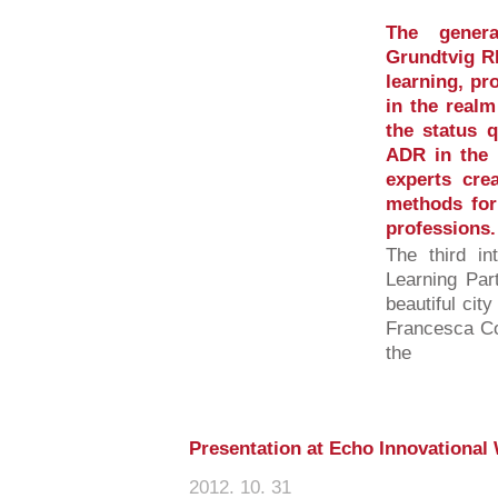
The gener
Grundtvig RE
learning, pr
in the realm
the status q
ADR in the p
experts cre
methods for 
professions.
The third in
Learning Par
beautiful ci
Francesca Co
the
Presentation at Echo Innovationa
2012. 10. 31