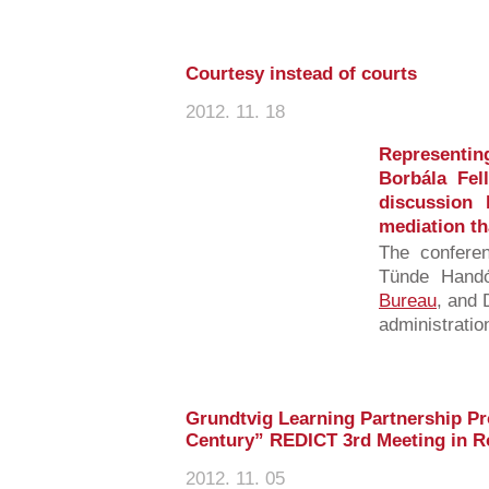
Courtesy instead of courts
2012. 11. 18
Representi
Borbála Fel
discussion
mediation th
The confere
Tünde Handó
Bureau
, and 
administration
Grundtvig Learning Partnership Pro
Century” REDICT 3rd Meeting in R
2012. 11. 05