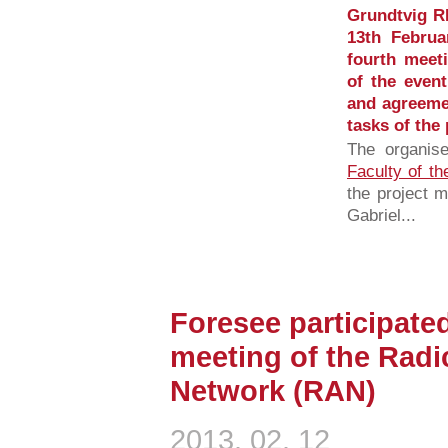
Grundtvig R
13th Februa
fourth meet
of the even
and agreeme
tasks of the 
The organis
Faculty of th
the project 
Gabriel...
Foresee participated
meeting of the Radi
Network (RAN)
2013. 02. 12