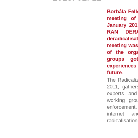
Borbála Fell
meeting of
January 201
RAN DERA
deradicalis
meeting was 
of the org
groups go
experiences
future.
The Radicali
2011, gather
experts and 
working gro
enforcement
internet a
radicalisation,