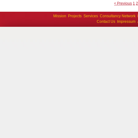
< Previous
1
Mission
Projects
Services
Consultancy Network
Contact Us
Impressum