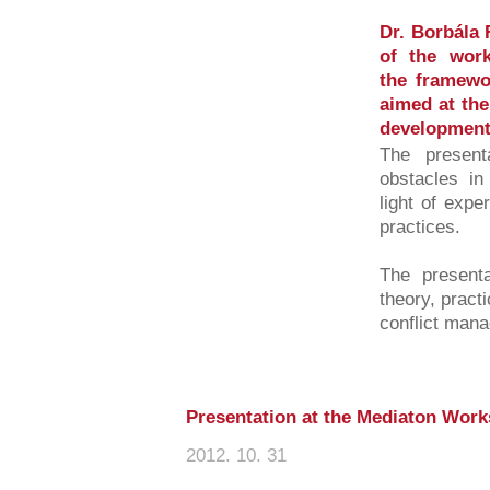
Dr. Borbála 
of the work
the framewo
aimed at the
development 
The presenta
obstacles in
light of exp
practices.
The presenta
theory, practi
conflict mana
Presentation at the Mediaton Wor
2012. 10. 31