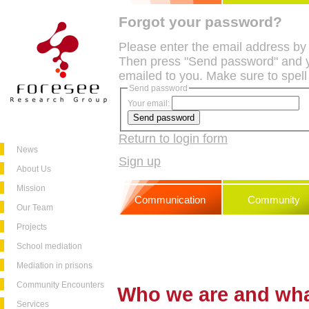
Forgot your password?
Please enter the email address by
Then press "Send password" and y
emailed to you. Make sure to spell
Send password
Your email:
Return to login form
News
Sign up
About Us
Mission
Communication
Community
Our Team
Projects
School mediation
Mediation in prisons
Community Encounters
Who we are and wh
Services