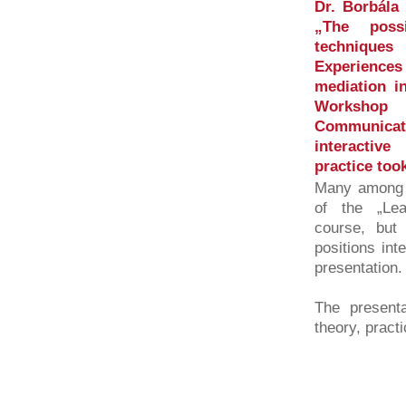
Dr. Borbála 
„The possi
technique
Experience
mediation i
Workshop
Communicati
interactiv
practice too
Many among t
of the „Le
course, but
positions int
presentation.
The presenta
theory, practi