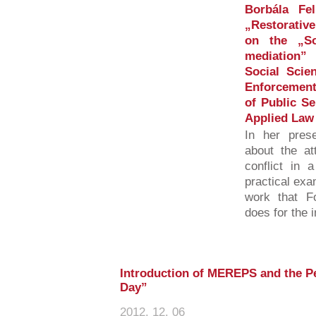
Borbála Fel
„Restorative
on the „So
mediation”
Social Scie
Enforcement 
of Public Se
Applied Law
In her prese
about the at
conflict in 
practical exa
work that Fo
does for the 
Introduction of MEREPS and the P
Day”
2012. 12. 06