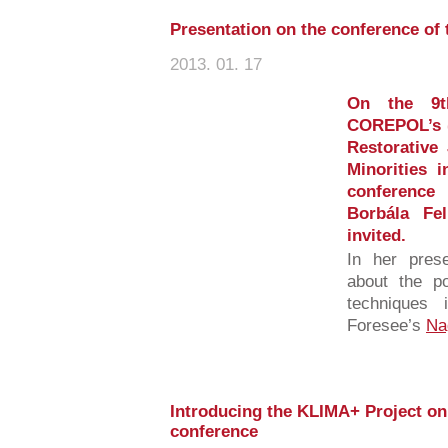
Presentation on the conference o
2013. 01. 17
On the 9t
COREPOL’s (
Restorative 
Minorities 
conference
Borbála Fe
invited.
In her prese
about the po
techniques 
Foresee’s
Na
Introducing the KLIMA+ Project o
conference