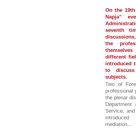
On the 19th
Napja” ev
Administrat
seventh ti
discussions,
the profes
themselves
different fi
introduced 
to discuss
subjects.
Two of Fore
professional
the plenar di
Department a
Service, and
introduced
mediation...