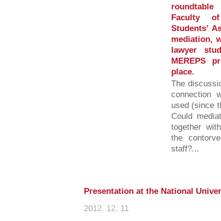
roundtable
Faculty of
Students’ As
mediation, w
lawyer stu
MEREPS pro
place.
The discussio
connection w
used (since t
Could mediat
together wit
the contorv
staff?...
Presentation at the National Univer
2012. 12. 11