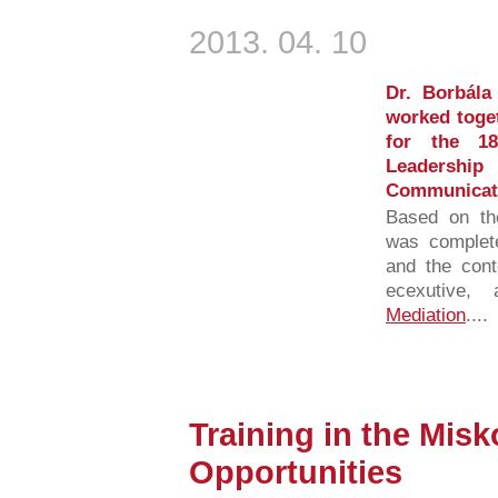
2013. 04. 10
Dr. Borbála
worked toget
for the 1
Leadersh
Communicati
Based on the
was complete
and the cont
ecexutive
Mediation
....
Training in the Mis
Opportunities