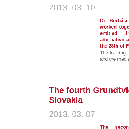
2013. 03. 10
Dr. Borbála
worked toge
entitled „
alternative 
the 28th of 
The training,
and the medi
The fourth Grundtvi
Slovakia
2013. 03. 07
The secon