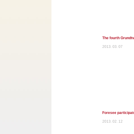
The fourth Grundtv
2013. 03. 07
Foresee participat
2013. 02. 12