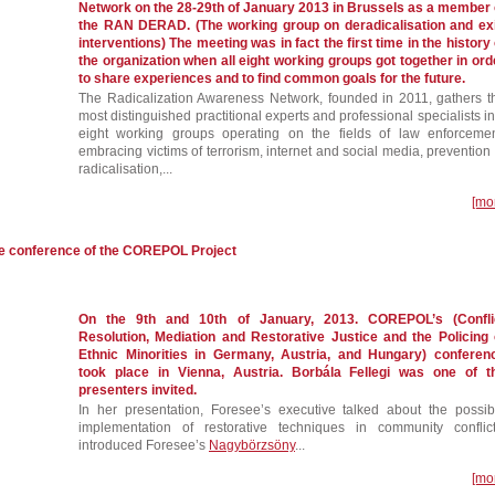
Network on the 28-29th of January 2013 in Brussels as a member 
the RAN DERAD. (The working group on deradicalisation and exi
interventions) The meeting was in fact the first time in the history 
the organization when all eight working groups got together in ord
to share experiences and to find common goals for the future.
The Radicalization Awareness Network, founded in 2011, gathers t
most distinguished practitional experts and professional specialists in
eight working groups operating on the fields of law enforcemen
embracing victims of terrorism, internet and social media, prevention 
radicalisation,...
[mo
he conference of the COREPOL Project
On the 9th and 10th of January, 2013. COREPOL’s (Confli
Resolution, Mediation and Restorative Justice and the Policing 
Ethnic Minorities in Germany, Austria, and Hungary) conferen
took place in Vienna, Austria. Borbála Fellegi was one of t
presenters invited.
In her presentation, Foresee’s executive talked about the possib
implementation of restorative techniques in community conflict
introduced Foresee’s
Nagybörzsöny
...
[mo