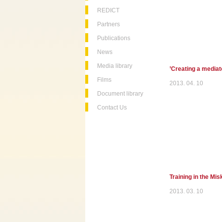
REDICT
Partners
Publications
News
Media library
’Creating a mediato
Films
2013. 04. 10
Document library
Contact Us
Training in the Mi
2013. 03. 10