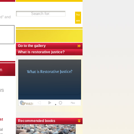
hu
rd" and
en
Go to the gallery
What is restorative justice?
n
WS
st
Recommended books
al