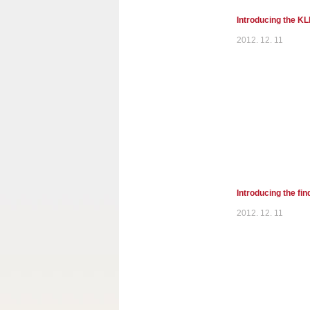
Introducing the K
2012. 12. 11
Introducing the fi
2012. 12. 11