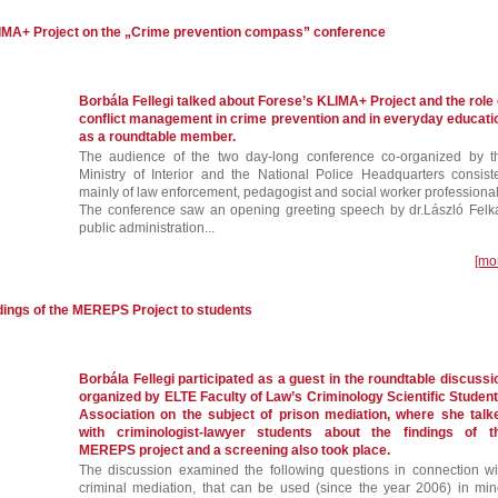
LIMA+ Project on the „Crime prevention compass” conference
Borbála Fellegi talked about Forese’s KLIMA+ Project and the role 
conflict management in crime prevention and in everyday educati
as a roundtable member.
The audience of the two day-long conference co-organized by t
Ministry of Interior and the National Police Headquarters consist
mainly of law enforcement, pedagogist and social worker professional
The conference saw an opening greeting speech by dr.László Felka
public administration...
[mo
ndings of the MEREPS Project to students
Borbála Fellegi participated as a guest in the roundtable discussi
organized by ELTE Faculty of Law’s Criminology Scientific Student
Association on the subject of prison mediation, where she talk
with criminologist-lawyer students about the findings of t
MEREPS project and a screening also took place.
The discussion examined the following questions in connection wi
criminal mediation, that can be used (since the year 2006) in min