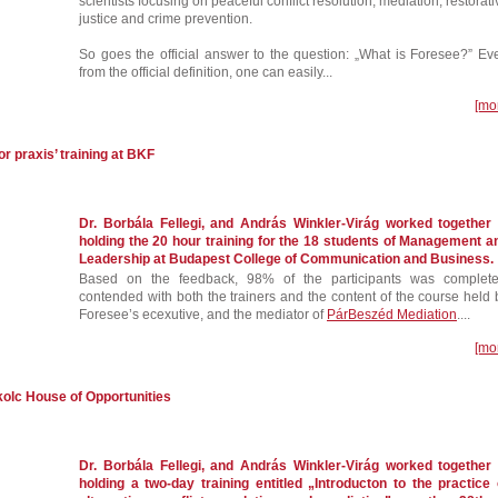
scientists focusing on peaceful conflict resolution, mediation, restorati
justice and crime prevention.
So goes the official answer to the question: „What is Foresee?” Ev
from the official definition, one can easily...
[mo
r praxis’ training at BKF
Dr. Borbála Fellegi, and András Winkler-Virág worked together 
holding the 20 hour training for the 18 students of Management a
Leadership at Budapest College of Communication and Business.
Based on the feedback, 98% of the participants was complete
contended with both the trainers and the content of the course held 
Foresee’s ecexutive, and the mediator of
PárBeszéd Mediation
....
[mo
skolc House of Opportunities
Dr. Borbála Fellegi, and András Winkler-Virág worked together 
holding a two-day training entitled „Introducton to the practice 