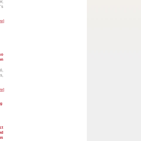
r,
’s
re]
so
on
ó,
s,
re]
ng
ct
nd
us