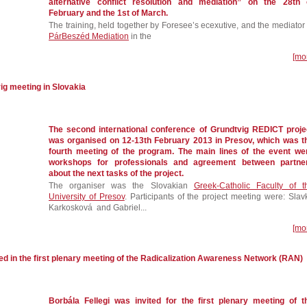
alternative conflict resolution and mediation” on the 28th 
February and the 1st of March.
The training, held together by Foresee’s ecexutive, and the mediator 
PárBeszéd Mediation
in the
[mo
ig meeting in Slovakia
The second international conference of Grundtvig REDICT proje
was organised on 12-13th February 2013 in Presov, which was t
fourth meeting of the program. The main lines of the event we
workshops for professionals and agreement between partne
about the next tasks of the project.
The organiser was the Slovakian
Greek-Catholic Faculty of t
University of Presov
. Participants of the project meeting were: Slav
Karkosková and Gabriel...
[mo
ed in the first plenary meeting of the Radicalization Awareness Network (RAN)
Borbála Fellegi was invited for the first plenary meeting of t