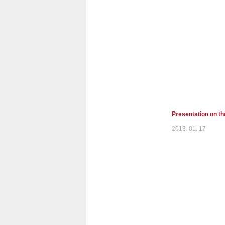
Presentation on t
2013. 01. 17