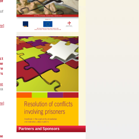
of
of
re]
ct
he
re
rs
he
ka
re]
Partners and Sponsors
he