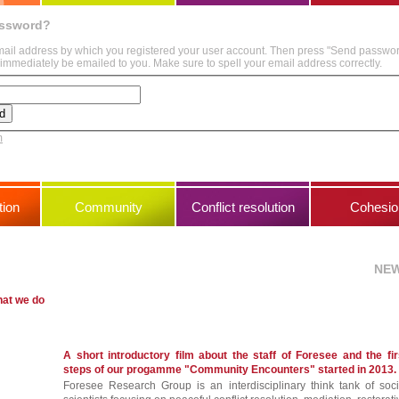
assword?
mail address by which you registered your user account. Then press "Send passwo
immediately be emailed to you. Make sure to spell your email address correctly.
m
ion
Community
Conflict resolution
Cohesio
NE
hat we do
A short introductory film about the staff of Foresee and the fir
steps of our progamme "Community Encounters" started in 2013.
Foresee Research Group is an interdisciplinary think tank of soci