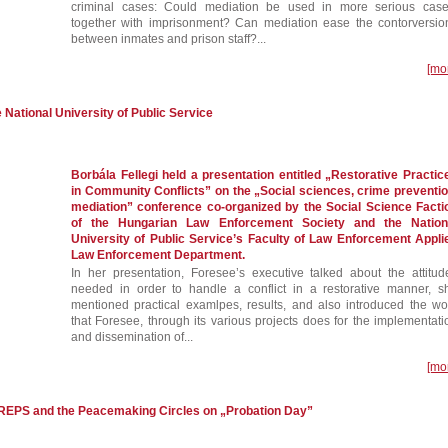
criminal cases: Could mediation be used in more serious case
together with imprisonment? Can mediation ease the contorversio
between inmates and prison staff?...
[mo
e National University of Public Service
Borbála Fellegi held a presentation entitled „Restorative Practic
in Community Conflicts” on the „Social sciences, crime preventio
mediation” conference co-organized by the Social Science Facti
of the Hungarian Law Enforcement Society and the Nation
University of Public Service’s Faculty of Law Enforcement Appli
Law Enforcement Department.
In her presentation, Foresee’s executive talked about the attitud
needed in order to handle a conflict in a restorative manner, s
mentioned practical examlpes, results, and also introduced the wo
that Foresee, through its various projects does for the implementati
and dissemination of...
[mo
EREPS and the Peacemaking Circles on „Probation Day”