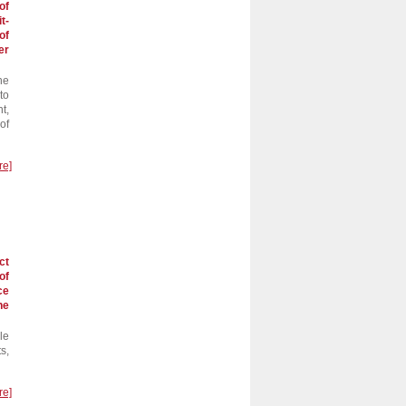
of
t-
of
er
he
to
t,
of
re]
ct
of
ce
he
le
s,
re]