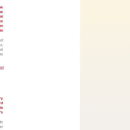
he
he
nt
ze
on
to
of
s,
nd
le
re]
ry
rd
ia
’s
th
er