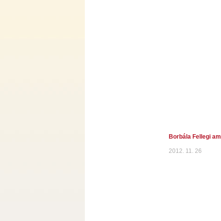
Borbála Fellegi a
2012. 11. 26