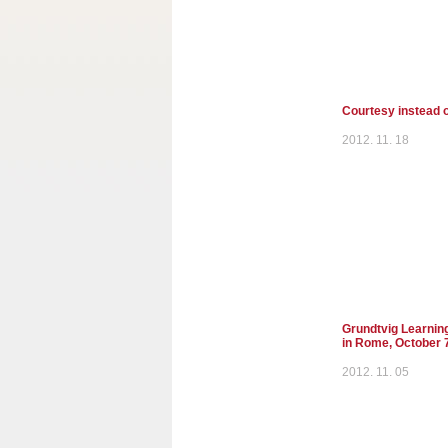
Courtesy instead o
2012. 11. 18
Grundtvig Learnin
in Rome, October 
2012. 11. 05