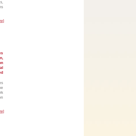
s,
ns
re]
es
n,
on
al
ed
es
he
rk
on
re]