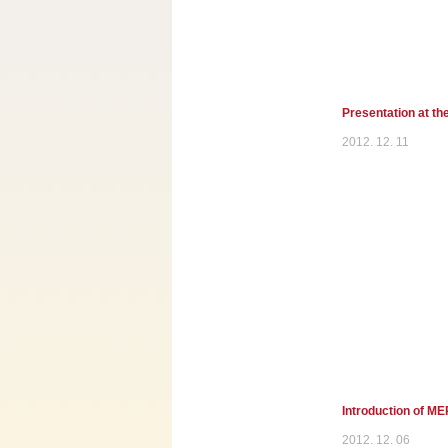
Presentation at th
2012. 12. 11
Introduction of M
2012. 12. 06