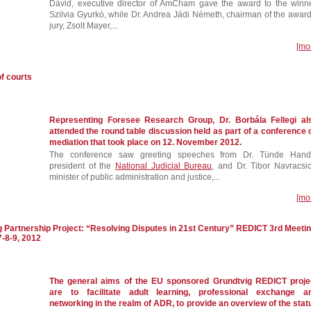
Dávid, executive director of AmCham gave the award to the winne
Szilvia Gyurkó, while Dr. Andrea Jádi Németh, chairman of the award
jury, Zsolt Mayer,...
[mo
f courts
Representing Foresee Research Group, Dr. Borbála Fellegi al
attended the round table discussion held as part of a conference 
mediation that took place on 12. November 2012.
The conference saw greeting speeches from Dr. Tünde Hand
president of the
National Judicial Bureau
, and Dr. Tibor Navracsic
minister of public administration and justice,...
[mo
g Partnership Project: “Resolving Disputes in 21st Century” REDICT 3rd Meeti
7-8-9, 2012
The general aims of the EU sponsored Grundtvig REDICT proje
are to facilitate adult learning, professional exchange a
networking in the realm of ADR, to provide an overview of the stat