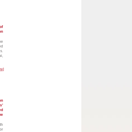
of
on
he
ed
s.
i,
re]
on
s’
ed
he
th
or