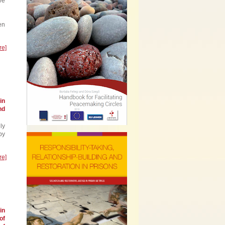
ve
en
re]
in
nd
ly
by
re]
in
of