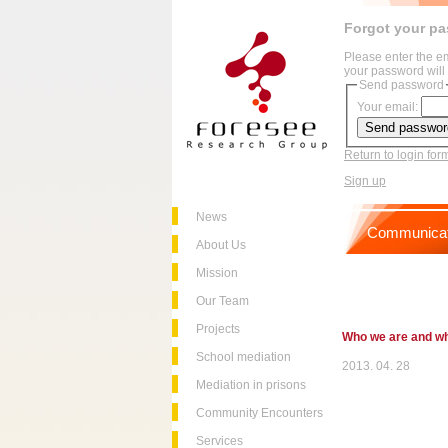
Forgot your p
Please enter the e
your password will 
Send password
Your email:
Return to login for
Sign up
News
Communicat
About Us
Mission
Our Team
Projects
Who we are and w
School mediation
2013. 04. 28
Mediation in prisons
Community Encounters
Services