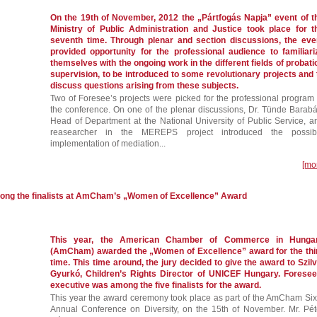
On the 19th of November, 2012 the „Pártfogás Napja” event of t
Ministry of Public Administration and Justice took place for t
seventh time. Through plenar and section discussions, the eve
provided opportunity for the professional audience to familiari
themselves with the ongoing work in the different fields of probati
supervision, to be introduced to some revolutionary projects and 
discuss questions arising from these subjects.
Two of Foresee’s projects were picked for the professional program 
the conference. On one of the plenar discussions, Dr. Tünde Barabá
Head of Department at the National University of Public Service, a
reasearcher in the MEREPS project introduced the possib
implementation of mediation...
[mo
mong the finalists at AmCham’s „Women of Excellence” Award
This year, the American Chamber of Commerce in Hunga
(AmCham) awarded the „Women of Excellence” award for the thi
time. This time around, the jury decided to give the award to Szilv
Gyurkó, Children’s Rights Director of UNICEF Hungary. Foresee
executive was among the five finalists for the award.
This year the award ceremony took place as part of the AmCham Six
Annual Conference on Diversity, on the 15th of November. Mr. Pét