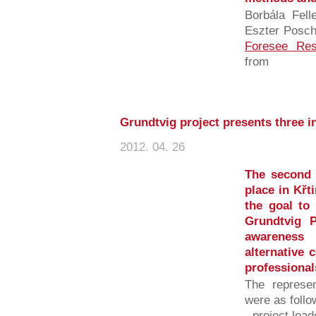
Borbála Fell
Eszter Posch
Foresee Re
from
Grundtvig project presents three i
2012. 04. 26
The second
place in Křt
the goal to
Grundtvig P
awareness
alternative 
professionals
The represen
were as follo
- project lea