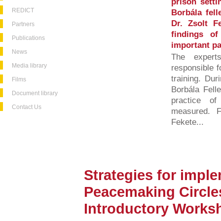
prison setti
REDICT
Borbála fel
Dr. Zsolt F
Partners
findings o
Publications
important par
News
The exper
Media library
responsible f
training. Dur
Films
Borbála Felle
Document library
practice of
Contact Us
measured. Fo
Fekete...
Strategies for impl
Peacemaking Circles
Introductory Works