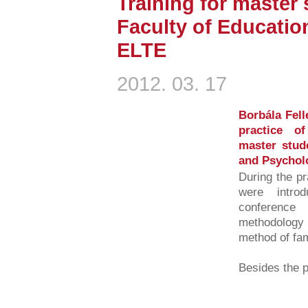
Training for master
Faculty of Educatio
ELTE
2012. 03. 17
Borbála Fell
practice o
master stud
and Psychol
During the pr
were intro
conference 
methodology 
method of fa
Besides the pr