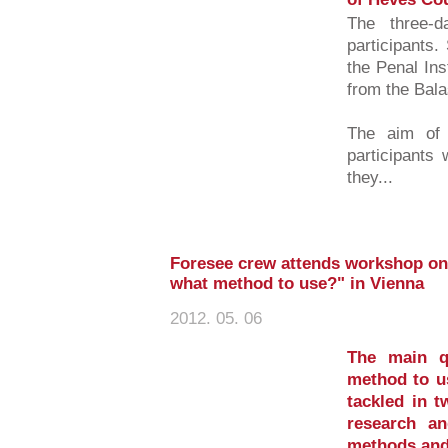
The three-d
participants.
the Penal In
from the Bal
The aim of t
participants 
they...
Foresee crew attends workshop on 
what method to use?" in Vienna
2012. 05. 06
The main q
method to u
tackled in t
research a
methods and