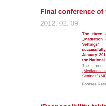
Final conference of
2012. 02. 09
The three 
„Mediation 
Settings”
successfully
January 20
the National 
The three 
„Mediation 
Settings” (
Foresee Rese