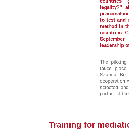
countries 
legality?” 
peacemaking
to test and 
method in th
countries: 
September 
leadership o
The piloting
takes place 
Szatmár-Be
cooperation w
selected and
partner of th
Training for mediat