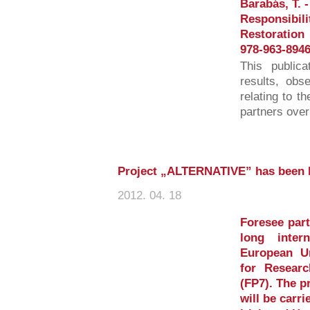
Barabás, T. -
Responsibili
Restoration
978-963-8946
This publica
results, obs
relating to t
partners over
Project „ALTERNATIVE” has been 
2012. 04. 18
Foresee part
long inter
European U
for Resear
(FP7). The p
will be carri