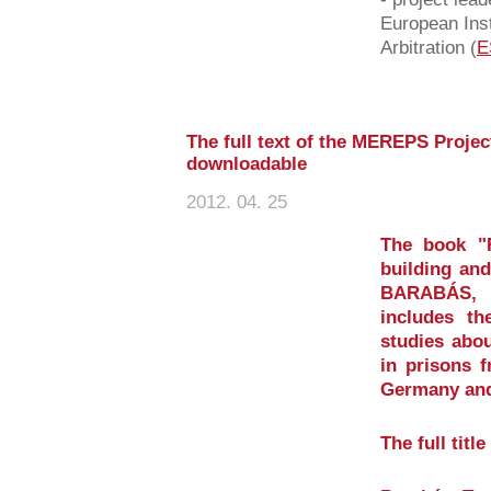
European Inst
Arbitration (
E
The full text of the MEREPS Project
downloadable
2012. 04. 25
The book "Re
building and
BARABÁS, T
includes th
studies abou
in prisons 
Germany and
The full titl