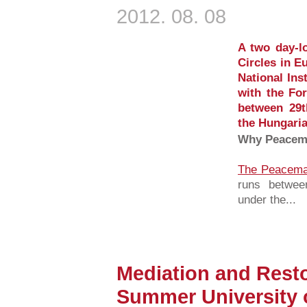
2012. 08. 08
A two day-l
Circles in E
National Ins
with the Fo
between 29t
the Hungaria
Why Peacema
The Peacemak
runs betwee
under the...
Mediation and Resto
Summer University 