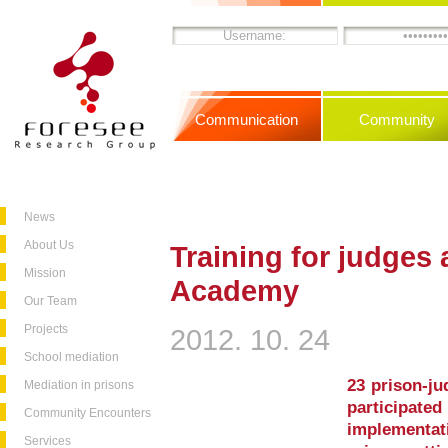
Communication
Community
News
About Us
Training for judges 
Mission
Academy
Our Team
Projects
2012. 10. 24
School mediation
23 prison-ju
Mediation in prisons
participa
Community Encounters
implementat
Services