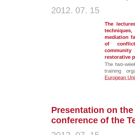
2012. 07. 15
The lectures
techniques
mediation f
of confli
community
restorative p
The two-week
training o
European Uni
Presentation on the 
conference of the 
2012. 07. 15