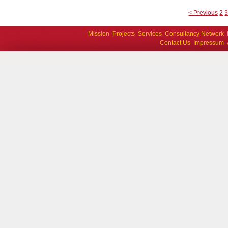
< Previous
2
Mission
Projects
Services
Consultancy Network
Contact Us
Impressum