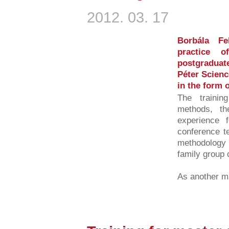
2012. 03. 17
Borbála Fe
practice o
postgraduat
Péter Scienc
in the form o
The training
methods, th
experience f
conference t
methodolog
family group 
As another ma