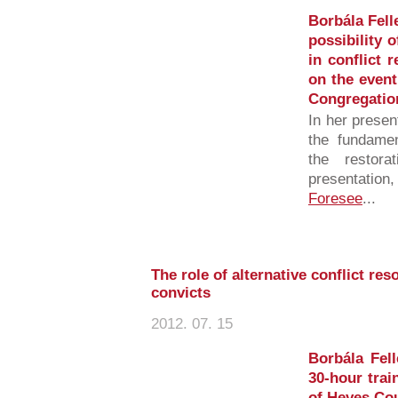
Borbála Fell
possibility 
in conflict 
on the even
Congregatio
In her presen
the fundamen
the restora
presentation
Foresee
...
The role of alternative conflict res
convicts
2012. 07. 15
Borbála Fell
30-hour trai
of Heves Cou