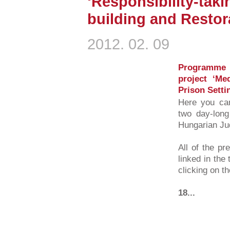
‘Responsibility-taki
building and Restora
2012. 02. 09
Programme 
project ‘Me
Prison Setti
Here you can
two day-long
Hungarian Ju
All of the pr
linked in the
clicking on t
18...