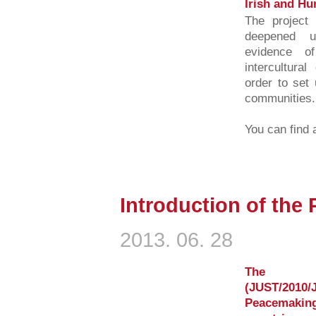
Irish and Hu
The project 
deepened u
evidence o
intercultura
order to set 
communities.
You can find a
Introduction of the
2013. 06. 28
The E
(JUST/2010/
Peacemaki