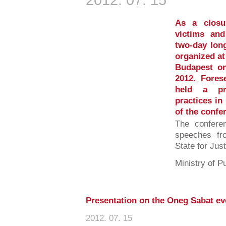
As a closu
victims and
two-day lon
organized at
Budapest on
2012. Forese
held a pre
practices in
of the confe
The confere
speeches fr
State for Jus
Ministry of Pu
Presentation on the Oneg Sabat e
2012. 07. 15