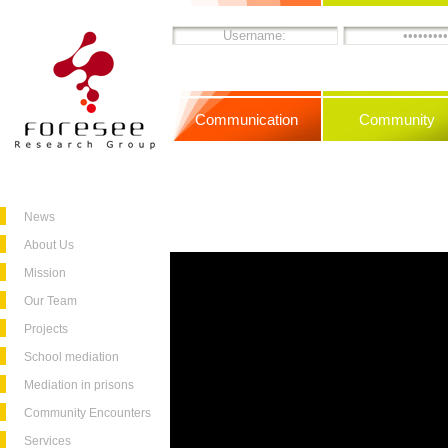
Communication
Community
News
About Us
Mission
Our Team
Projects
School mediation
Mediation in prisons
Community Encounters
Services