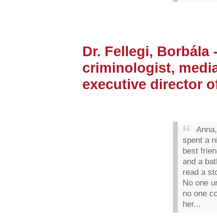
Dr. Fellegi, Borbála -
criminologist, media
executive director o
Anna,
spent a n
best frie
and a bat
read a st
No one u
no one c
her...