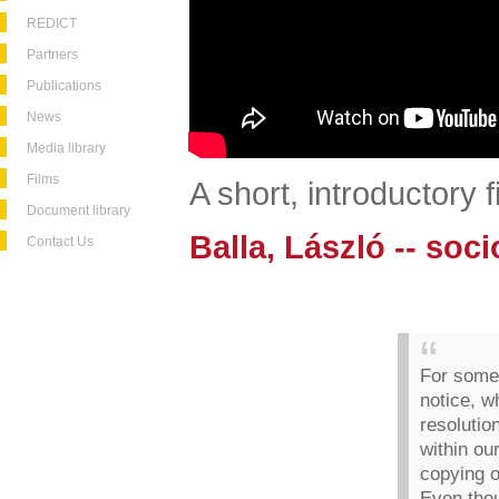
REDICT
Partners
Publications
News
Media library
Films
A short, introductory 
Document library
Balla, László -- soci
Contact Us
For some 
notice, w
resolutio
within ou
copying 
Even thou