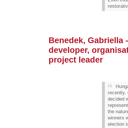
restorativ
Benedek, Gabriella 
developer, organisa
project leader
Hunga
recently.
decided w
represent
the natur
winners w
election 