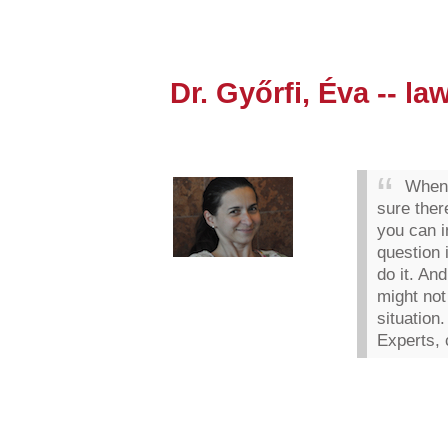
Dr. Győrfi, Éva -- la
When 
sure ther
you can i
question 
do it. An
might not
situation.
Experts, 