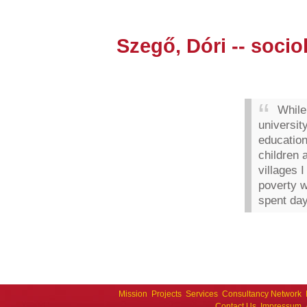
Szegő, Dóri -- socio
While
university
education
children 
villages 
poverty w
spent day
Mission
Projects
Services
Consultancy Network
Contact Us
Impressum