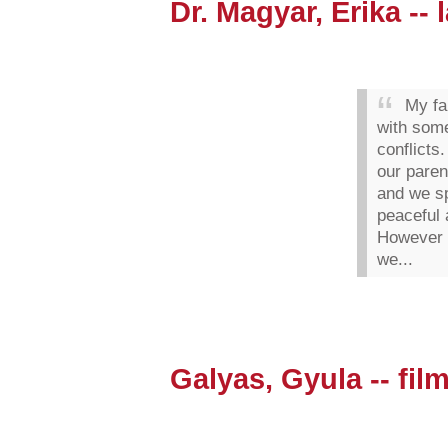
Dr. Magyar, Erika --
My fam
with som
conflicts
our paren
and we s
peaceful
However 
we...
Galyas, Gyula -- film