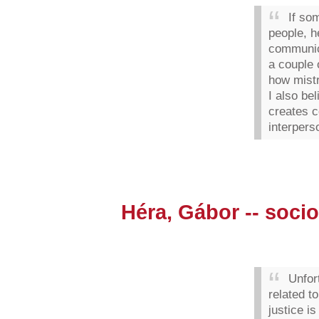
If so
people, h
communic
a couple 
how mist
I also bel
creates c
interperso
Héra, Gábor -- socio
Unfor
related to
justice i