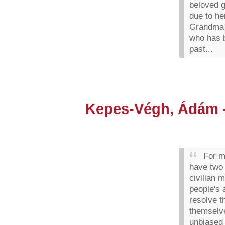
beloved 
due to her
Grandma 
who has b
past...
Kepes-Végh, Ádám -
For m
have two
civilian 
people's 
resolve t
themselve
unbiased 