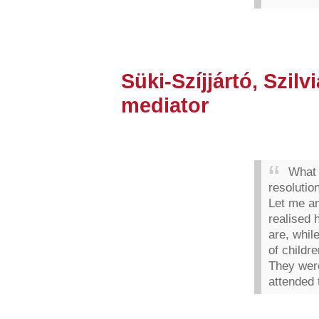
Süki-Szíjjártó, Szilvi
mediator
What 
resoluti
Let me an
realised 
are, whil
of childr
They were
attended 