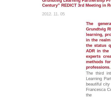
Grundtvig Learning Partnership Pro
Century” REDICT 3rd Meeting in R
2012. 11. 05
The gener
Grundtvig RE
learning, pr
in the realm
the status q
ADR in the p
experts cre
methods for 
professions.
The third in
Learning Par
beautiful ci
Francesca Co
the