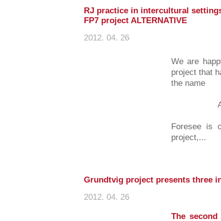
RJ practice in intercultural settin
FP7 project ALTERNATIVE
2012. 04. 26
We are happy
project that 
the name
ALTER
Foresee is o
project,...
Grundtvig project presents three i
2012. 04. 26
The second