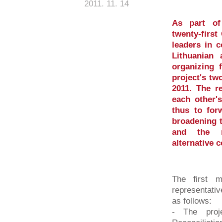
2011. 11. 14
As part of
twenty-first
leaders in c
Lithuanian 
organizing 
project's two
2011. The r
each other's
thus to for
broadening t
and the re
alternative 
The first m
representati
as follows:
- The proje