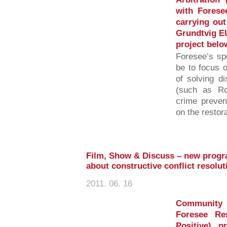
with Foresee
carrying out
Grundtvig EU
project belo
Foresee’s spe
be to focus o
of solving di
(such as Ro
crime prevent
on the restor
Film, Show & Discuss – new progr
about constructive conflict resolu
2011. 06. 16
Community 
Foresee Re
Positive) 