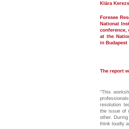
Klára Kerezs
Foresee Rese
National Ins
conference, 
at the Natio
in Budapest 
The report w
“This worksh
professiona
resolution t
the issue of 
other. During
think loudly a