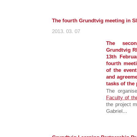
The fourth Grundtvig meeting in S
2013. 03. 07
The secon
Grundtvig R
13th Februa
fourth meet
of the even
and agreeme
tasks of the 
The organis
Faculty of th
the project 
Gabriel...