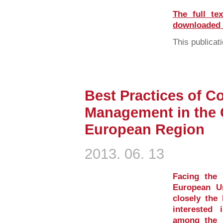
The full te
downloaded i
This publicati
Best Practices of C
Management in the 
European Region
2013. 06. 13
Facing the 
European U
closely the 
interested 
among the 