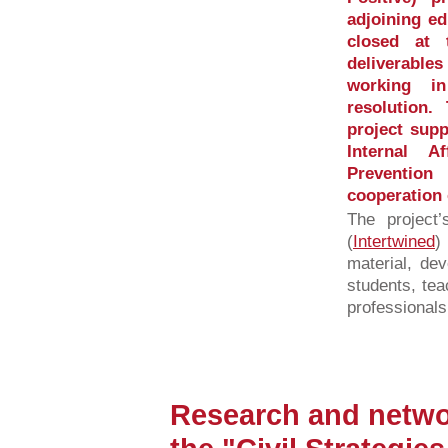
adjoining e
closed at
deliverabl
working in
resolution
project supp
Internal A
Preventio
cooperation 
The project
(
Intertwined
)
material, dev
students, tea
professionals
Research and networ