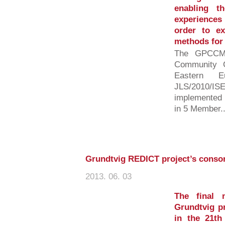
enabling t
experiences 
order to ex
methods for 
The GPCCM-
Community C
Eastern E
JLS/2010
implemented 
in 5 Member..
Grundtvig REDICT project’s consor
2013. 06. 03
The final 
Grundtvig p
in the 21th