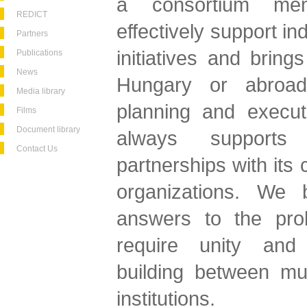
a consortium me
REDICT
effectively support i
Partners
initiatives and brings
Publications
News
Hungary or abroad
Media library
planning and execut
Films
Document library
always supports 
Contact Us
partnerships with its 
organizations. We b
answers to the pro
require unity and
building between mul
institutions.