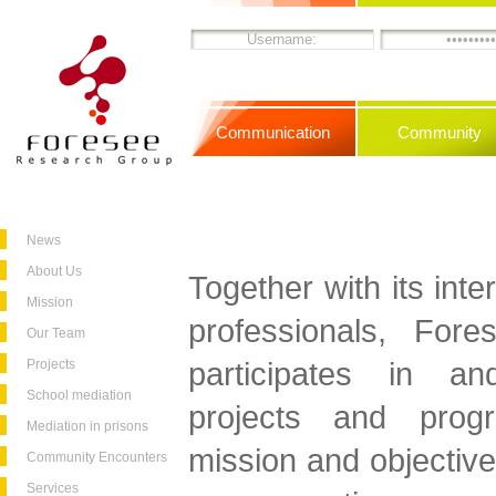
Communication
Community
News
About Us
Together with its inte
Mission
professionals, For
Our Team
participates in and
Projects
School mediation
projects and progr
Mediation in prisons
mission and objective
Community Encounters
Services