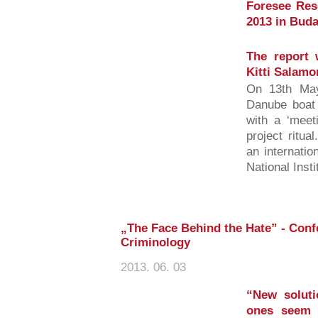
Foresee Res
2013 in Buda
The report 
Kitti Salamo
On 13th May
Danube boat 
with a ‘meet
project ritu
an internatio
National Insti
„The Face Behind the Hate” - Confe
Criminology
2013. 06. 03
“New soluti
ones seem 