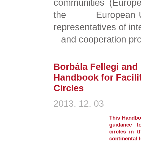
communities (Europe
the European Unio
representatives of i
and cooperation pr
Borbála Fellegi and
Handbook for Facil
Circles
2013. 12. 03
This Handboo
guidance t
circles in t
continental 