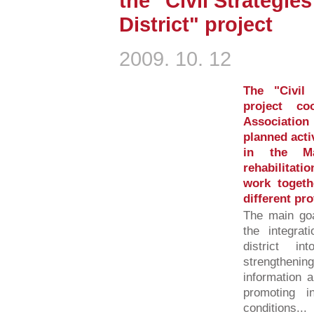
the "Civil Strategie
District" project
2009. 10. 12
The "Civil 
project c
Associatio
planned activ
in the Mag
rehabilitati
work togeth
different pr
The main goa
the integrat
district int
strengtheni
information a
promoting in
conditions...