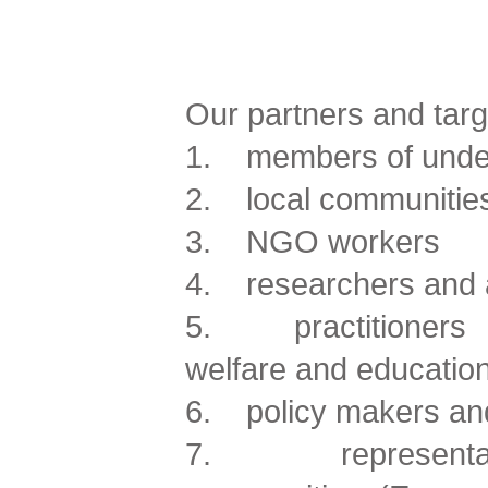
Our partners and targ
1. members of under
2. local communitie
3. NGO workers
4. researchers and
5. practitioners of
welfare and educatio
6. policy makers and
7. representativ