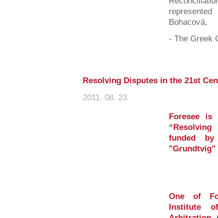
Reconciliatio
represent
Bohacová,
- The Greek C
Resolving Disputes in the 21st Ce
2011. 08. 23
Foresee is 
“Resolving
funded by
"Grundtvig"
One of For
Institute 
Arbitration