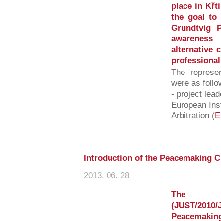
place in Křt
the goal to
Grundtvig P
awareness
alternative 
professionals
The represen
were as follo
- project lea
European Inst
Arbitration (
E
Introduction of the Peacemaking C
2013. 06. 28
The E
(JUST/2010/
Peacemaki