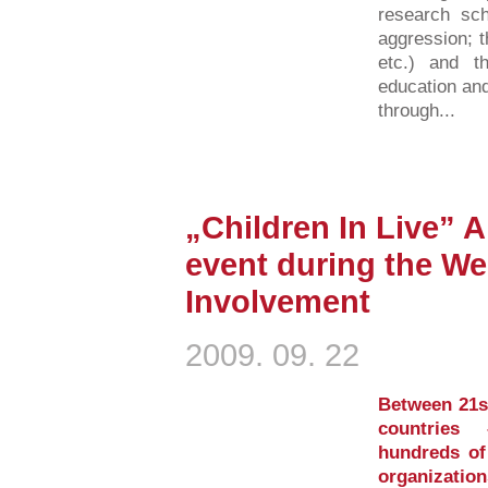
research sch
aggression; 
etc.) and th
education and
through...
„Children In Live” 
event during the We
Involvement
2009. 09. 22
Between 21s
countries
hundreds of 
organization