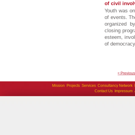
of civil invo
Youth was one
of events. Th
organized b
closing progr
esteem, invol
of democracy 
< Previou
Mission
Projects
Services
Consultancy Network
Contact Us
Impressum