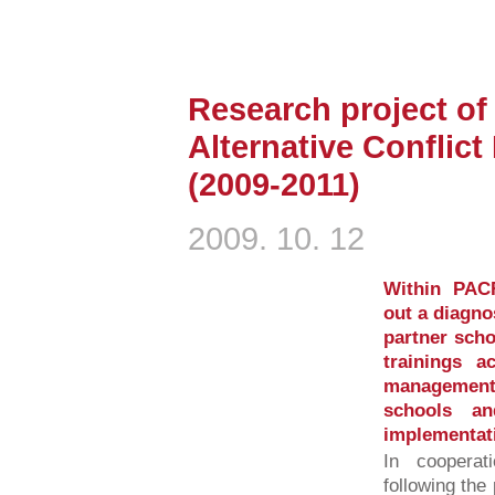
Research project of 
Alternative Conflic
(2009-2011)
2009. 10. 12
Within PAC
out a diagno
partner scho
trainings a
management
schools a
implementat
In cooperat
following the