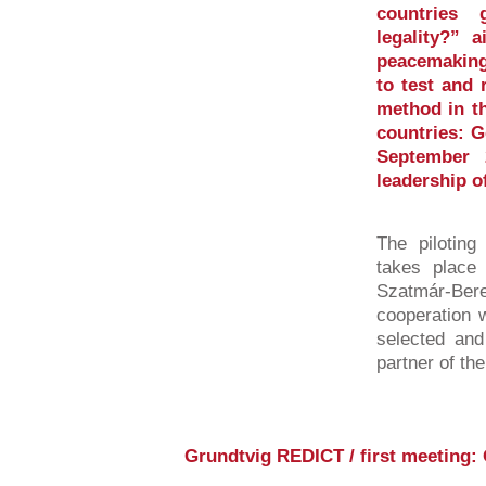
countries 
legality?” 
peacemaking
to test and 
method in th
countries: 
September 
leadership o
The piloting
takes place 
Szatmár-Be
cooperation w
selected and
partner of th
Grundtvig REDICT / first meeting: 