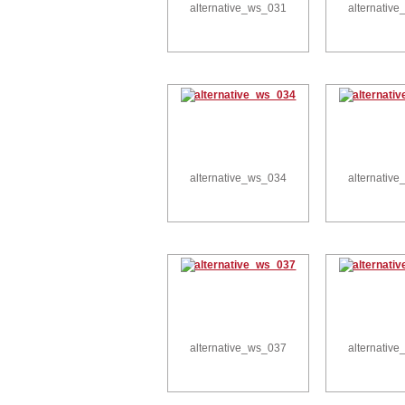
alternative_ws_031
alternativ
alternative_ws_034
alternativ
alternative_ws_037
alternativ