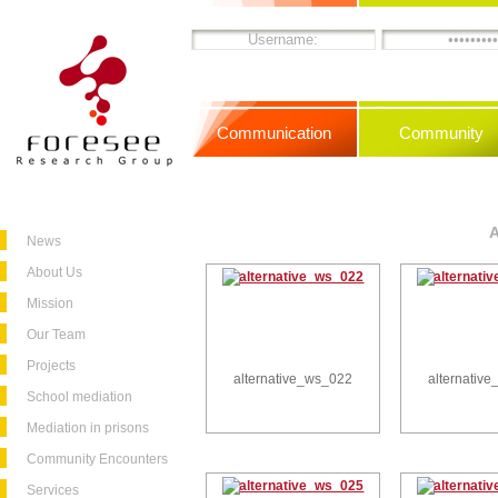
Communication
Community
News
About Us
Mission
Our Team
Projects
alternative_ws_022
alternativ
School mediation
Mediation in prisons
Community Encounters
Services