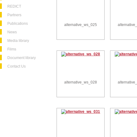
REDICT
Partners
Publications
alternative_ws_025
alternativ
News
Media library
Films
Document library
Contact Us
alternative_ws_028
alternativ