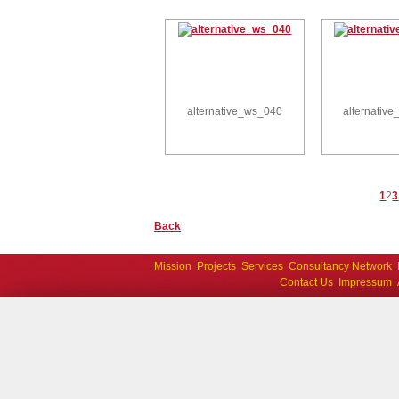
alternative_ws_040
alternativ
1
2
3
Back
Mission
Projects
Services
Consultancy Network
Contact Us
Impressum