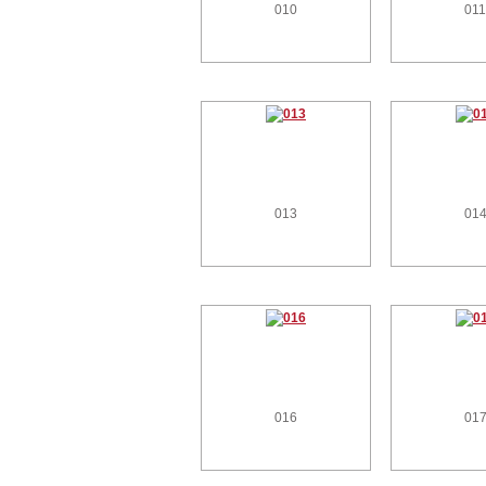
010
01
013
01
016
01