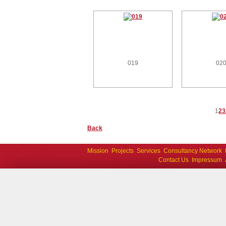
019
02
1
2
3
Back
Mission
Projects
Services
Consultancy Network
Contact Us
Impressum