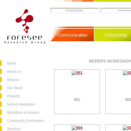
Communication
Community
MEREPS WORKSHOPS
News
About Us
Mission
Our Team
Projects
001
00
School mediation
Mediation in prisons
Community Encounters
Services