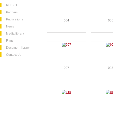
REDICT
Partners
Publications
004
00
News
Media library
Films
Document library
Contact Us
007
00