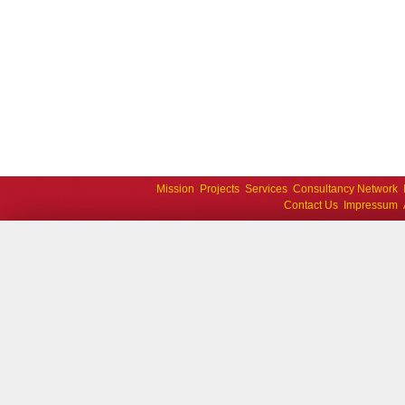
Mission
Projects
Services
Consultancy Network
Contact Us
Impressum