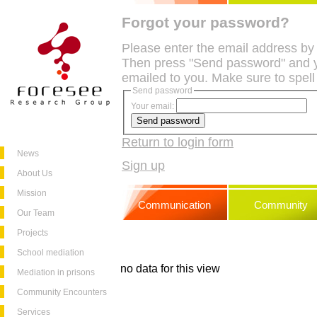
Forgot your password?
Please enter the email address by
Then press "Send password" and y
emailed to you. Make sure to spell
Send password
Your email:
Return to login form
News
Sign up
About Us
Mission
Communication
Community
Our Team
Projects
School mediation
no data for this view
Mediation in prisons
Community Encounters
Services