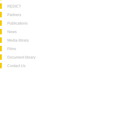
REDICT
Partners
Publications
News
Media library
Films
Document library
Contact Us