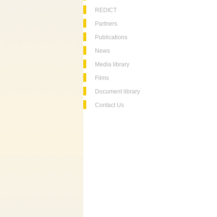
REDICT
Partners
Publications
News
Media library
Films
Document library
Contact Us