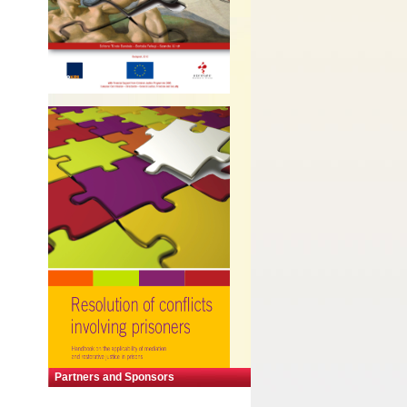
Partners and Sponsors