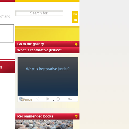
hu
rd" and
en
Go to the gallery
What is restorative justice?
n
Recommended books