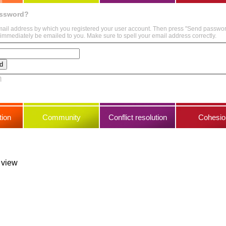
assword?
mail address by which you registered your user account. Then press "Send passwo
immediately be emailed to you. Make sure to spell your email address correctly.
m
ion
Community
Conflict resolution
Cohesio
s view