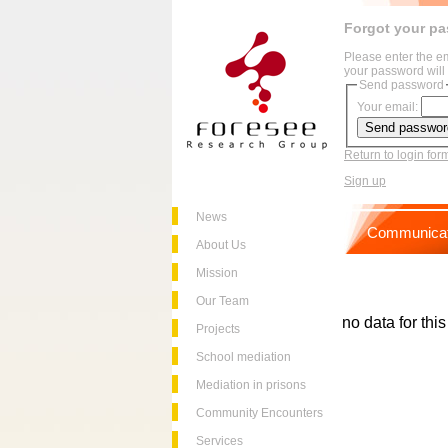
Forgot your p
Please enter the e
your password will 
Send password
Your email:
Return to login for
Sign up
News
Communicat
About Us
Mission
Our Team
no data for thi
Projects
School mediation
Mediation in prisons
Community Encounters
Services