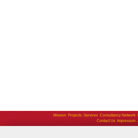
Mission
Projects
Services
Consultancy Network
Contact Us
Impressum