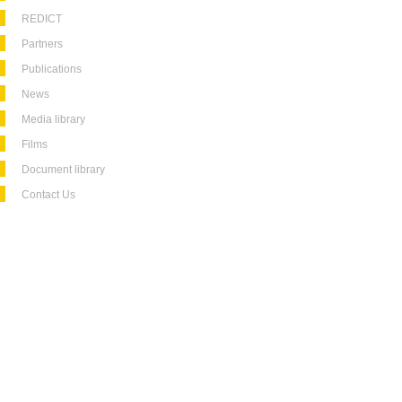
REDICT
Partners
Publications
News
Media library
Films
Document library
Contact Us