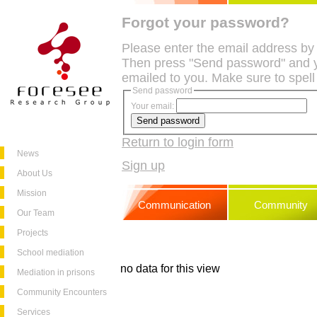
Forgot your password?
Please enter the email address by
Then press "Send password" and y
emailed to you. Make sure to spell
Send password
Your email:
Return to login form
News
Sign up
About Us
Mission
Communication
Community
Our Team
Projects
School mediation
no data for this view
Mediation in prisons
Community Encounters
Services