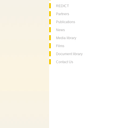
REDICT
Partners
Publications
News
Media library
Films
Document library
Contact Us