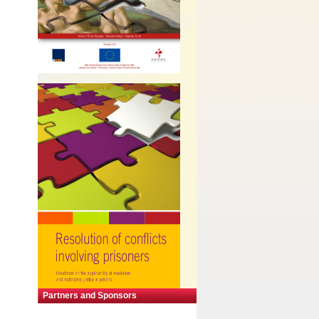
Partners and Sponsors