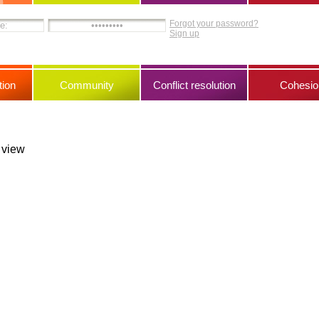
Forgot your password?
Sign up
ion
Community
Conflict resolution
Cohesio
s view