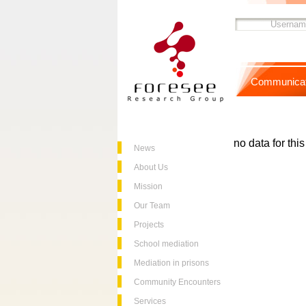
Communicat
no data for thi
News
About Us
Mission
Our Team
Projects
School mediation
Mediation in prisons
Community Encounters
Services