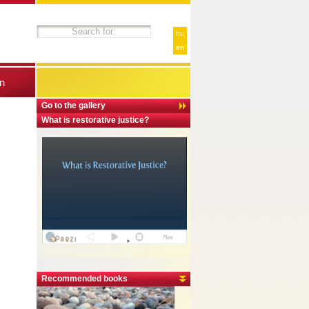
hu
en
n
Go to the gallery
What is restorative justice?
Recommended books