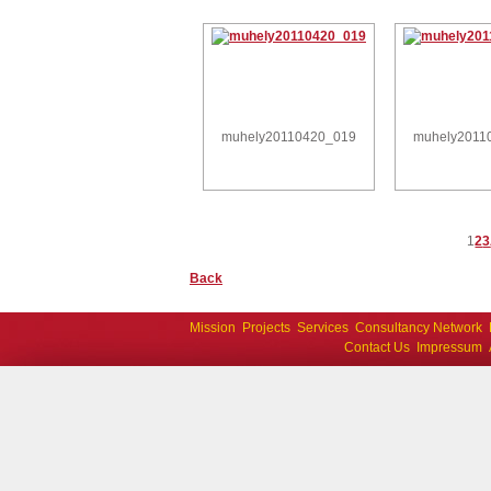
muhely20110420_019
muhely2011
1
2
3
Back
Mission
Projects
Services
Consultancy Network
Contact Us
Impressum