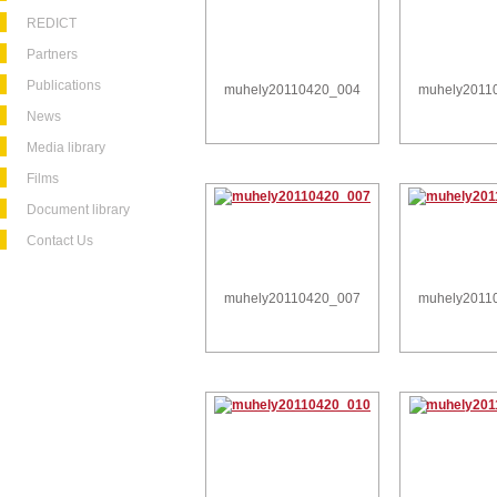
REDICT
Partners
Publications
muhely20110420_004
muhely2011
News
Media library
Films
Document library
Contact Us
muhely20110420_007
muhely2011