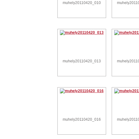
muhely20110420_010
muhely2011
muhely20110420_013
muhely2011
muhely20110420_016
muhely2011