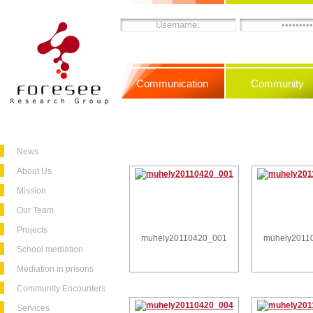
Communication
Community
News
About Us
Mission
Our Team
Projects
muhely20110420_001
muhely2011
School mediation
Mediation in prisons
Community Encounters
Services