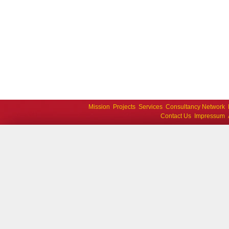
Mission
Projects
Services
Consultancy Network
Contact Us
Impressum