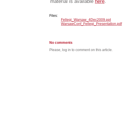
material is available
here
.
Files:
Fellegi_Warsaw_4Dec2009.ppt
WarsawConf_Fellegi_Presentation.pdf
No comments
Please, log in to comment on this article.