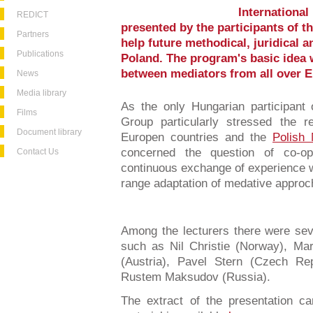
International
REDICT
presented by the participants of t
Partners
help future methodical, juridical a
Publications
Poland. The program's basic idea 
between mediators from all over E
News
Media library
As the only Hungarian participant
Films
Group particularly stressed the r
Document library
Europen countries and the
Polish 
concerned the question of co-op
Contact Us
continuous exchange of experience w
range adaptation of medative approc
Among the lecturers there were seve
such as Nil Christie (Norway), Mar
(Austria), Pavel Stern (Czech Re
Rustem Maksudov (Russia).
The extract of the presentation 