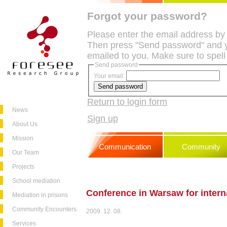
Forgot your password?
Please enter the email address by
Then press "Send password" and y
emailed to you. Make sure to spell
Send password
Your email:
Return to login form
News
Sign up
About Us
Mission
Communication
Community
Our Team
Projects
School mediation
Conference in Warsaw for intern
Mediation in prisons
Community Encounters
2009. 12. 08.
Services