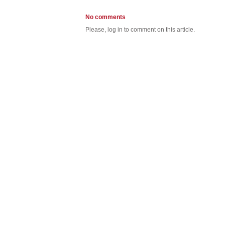
No comments
Please, log in to comment on this article.