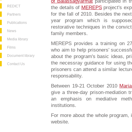
of Balassagyarmat
participated in t
REDICT
the details of
MEREPS
project's ex
for the fall of 2010. Besides the nex
Partners
year program which is supposed
Publications
restorative techniques in the convict
News
family members.
Media library
MEREPS provides a training on 27
Films
who aim to help prisoners' successful
Document library
about the program's basic ideas, pri
the necessray guidance for using th
Contact Us
prisoners can attend a similar lectu
responsability.
Between 19-21 October 2010
Mari
give a three-day prison-mediation tr
an emphasis on mediative metho
institutions.
For more about the whole program, i
website.