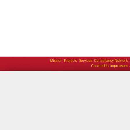
Mission
Projects
Services
Consultancy Network
Contact Us
Impressum