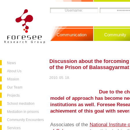
Communication
Community
Discussion about the forcoming
News
of the Prison of Balassagyarmat
About Us
2010. 05. 18.
Mission
Our Team
Due to the ch
Projects
model of approach has become nec
School mediation
institutions as well. Foresee Resea
achievment of this goal with sever
Mediation in prisons
Community Encounters
Associates of the
National Institute 
Services