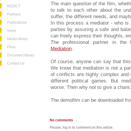
The main question of the film, whet
REDICT
to talk to each other about the un
Partners
suffer, the different needs, and mayb
In this process a mediator - who is a
Publications
parties by assuring a safe and bala
News
can freely express their thoughts, e
Media library
The professional partner in the
Films
Mediation
.
Document library
Of course, anyone can say that this i
Contact Us
We know that mediation is not a pan
of conflicts are highly complex and
different political games. But med
worse. Then why not to give a chan
The demofilm can be downloaded f
No comments
Please, log in to comment on this article.