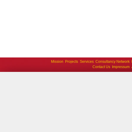
Mission
Projects
Services
Consultancy Network
Contact Us
Impressum