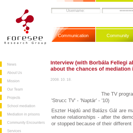
Communication
Community
Interview (with Borbála Fellegi al
News
about the chances of mediation i
About Us
2008. 10. 18.
Mission
Our Team
The TV progra
Projects
'Strucc TV' - 'Naptár' - '10)
School mediation
Eszter Hajdú and Balázs Gál are ma
Mediation in prisons
whose relationships - after the de
Community Encounters
or stopped because of their different 
Services