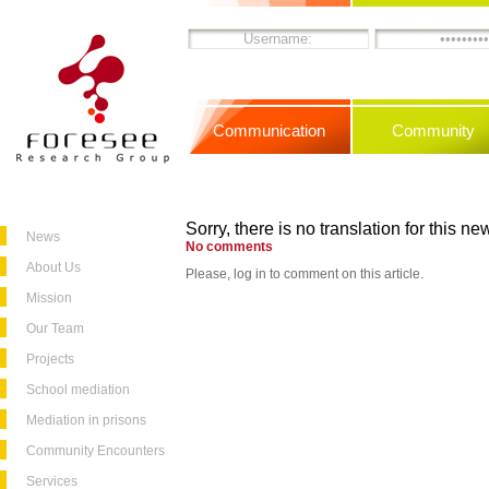
Communication
Community
Sorry, there is no translation for this new
News
No comments
About Us
Please, log in to comment on this article.
Mission
Our Team
Projects
School mediation
Mediation in prisons
Community Encounters
Services