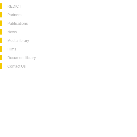
REDICT
Partners
Publications
News
Media library
Films
Document library
Contact Us