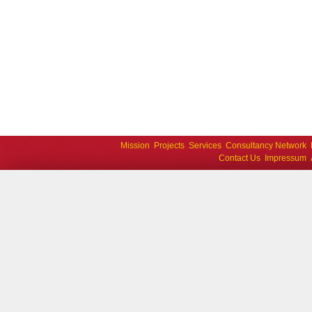
Mission
Projects
Services
Consultancy Network
Contact Us
Impressum