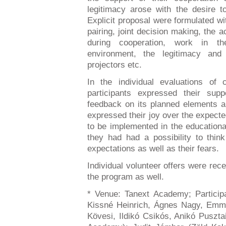
legitimacy arose with the desire 
Explicit proposal were formulated wi
pairing, joint decision making, the a
during cooperation, work in 
environment, the legitimacy and
projectors etc.
In the individual evaluations of 
participants expressed their sup
feedback on its planned elements an
expressed their joy over the expecte
to be implemented in the educational
they had had a possibility to think
expectations as well as their fears.
Individual volunteer offers were recei
the program as well.
* Venue: Tanext Academy; Particip
Kissné Heinrich, Ágnes Nagy, Emma
Kövesi, Ildikó Csikós, Anikó Puszta