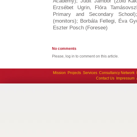
Academy); Judit Jámbor (Zöld Ka
Erzsébet Ugrin, Flóra Tamásovs
Primary and Secondary School)
(monitors); Borbála Fellegi, Éva Gy
Eszter Posch (Foresee)
No comments
Please, log in to comment on this article.
Mission
Projects
Services
Consultancy Network
Contact Us
Impressum