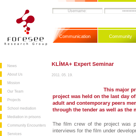
Communication
Community
KLÍMA+ Expert Seminar
News
About Us
2011. 05. 19.
Mission
This major p
Our Team
project was held on the last day of
Projects
adult and contemporary peers mem
School mediation
through the tender as well as the 
Mediation in prisons
The film crew of the project was p
Community Encounters
interviews for the film under develo
Services