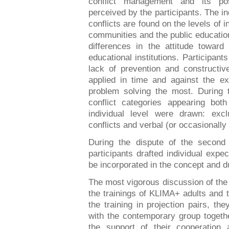
conflict management and its pos
perceived by the participants. The ind
conflicts are found on the levels of 
communities and the public education 
differences in the attitude toward 
educational institutions. Participan
lack of prevention and construct
applied in time and against the ext
problem solving the most. During t
conflict categories appearing bo
individual level were drawn: exc
conflicts and verbal (or occasionall
During the dispute of the second 
participants drafted individual exp
be incorporated in the concept and du
The most vigorous discussion of the 
the trainings of KLIMA+ adults and 
the training in projection pairs, t
with the contemporary group togethe
the support of their cooperation 