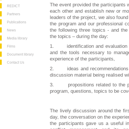
The event provided the participants w
REDICT
each other and establish new or mor
Partners
leaders of the project, we also found
Publications
the program and our professional c
the following three topics - and th
News
the topics – during the day:
Media library
1.
identification and evaluation
Films
and the tools necessary to manag
Document library
experience of the participants,
Contact Us
2.
ideas and recommendations c
discussion material being realised wi
3.
propositions related to the 
program, questions, topics to be cove
The lively discussion around the fir
day, the conversation on the experi
the participants gave us a useful ins