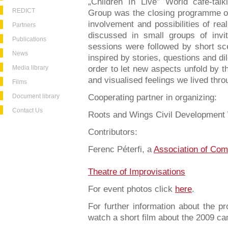
„Children In Live” World café-ta
REDICT
Group was the closing programme of
involvement and possibilities of re
Partners
discussed in small groups of invi
Publications
sessions were followed by short sc
News
inspired by stories, questions and d
Media library
order to let new aspects unfold by 
and visualised feelings we lived thro
Films
Document library
Cooperating partner in organizing:
Contact Us
Roots and Wings Civil Development
Contributors:
Ferenc Péterfi, a
Association of Com
Theatre of Improvisations
For event photos click
here
.
For further information about the 
watch a short film about the 2009 c