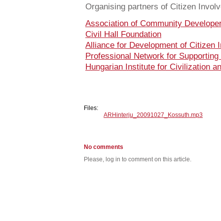
Organising partners of Citizen Invo
Association of Community Develope
Civil Hall Foundation
Alliance for Development of Citizen 
Professional Network for Supporting
Hungarian Institute for Civilization a
Files:
ARHinterju_20091027_Kossuth.mp3
No comments
Please, log in to comment on this article.