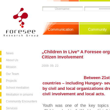
Communication
Community
„Children In Live” A Foresee or
News
Citizen Involvement
About Us
2009. 09. 22.
Mission
Our Team
Between 21st
Projects
countries – including Hungary- se
School mediation
by civil and local organizations d
civil involvement and local acts.
Mediation in prisons
Community Encounters
Youth was one of the key topics 
Services