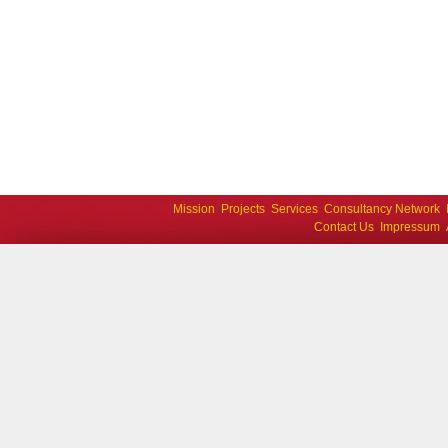
Mission
Projects
Services
Consultancy Network
Contact Us
Impressum