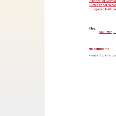
Alliance for Devel
Professional Netwo
Hungarian Institute 
Files:
ARHinterju
No comments
Please, log in to co