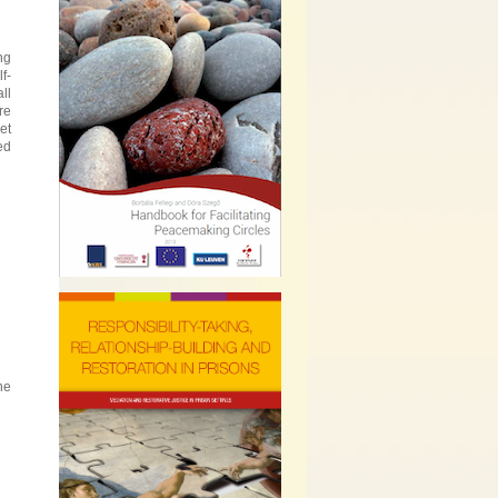
ng
f-
ll
re
et
ed
he