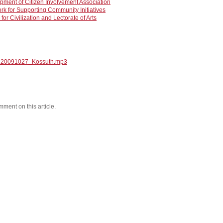
opment of Citizen Involvement Association
rk for Supporting Community Initiatives
for Civilization and Lectorate of Arts
_20091027_Kossuth.mp3
mment on this article.