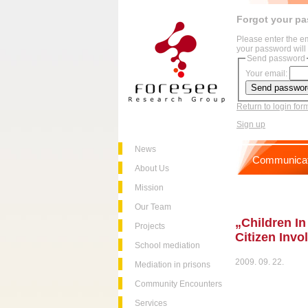
Forgot your p
Please enter the e
your password will 
Send password
Your email:
Return to login for
Sign up
News
Communicat
About Us
Mission
Our Team
„Children In
Projects
Citizen Inv
School mediation
2009. 09. 22.
Mediation in prisons
Community Encounters
Services