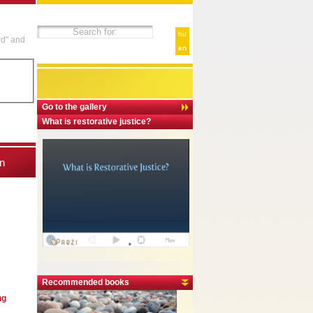
hu
rd" and
en
Go to the gallery
What is restorative justice?
n
Recommended books
ng