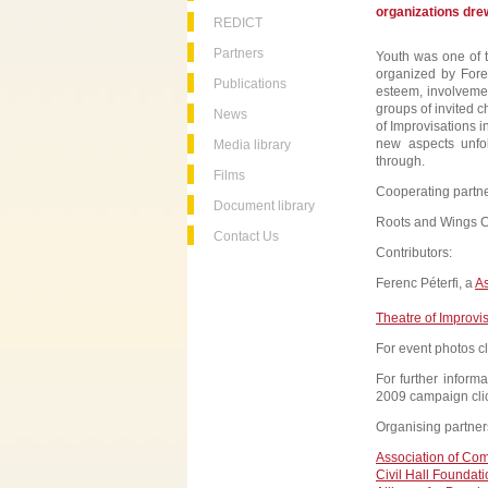
organizations drew
REDICT
Partners
Youth was one of th
organized by Fore
Publications
esteem, involvemen
groups of invited c
News
of Improvisations i
new aspects unfo
Media library
through.
Films
Cooperating partne
Document library
Roots and Wings C
Contact Us
Contributors:
Ferenc Péterfi, a
As
Theatre of Improvi
For event photos c
For further inform
2009 campaign cli
Organising partner
Association of Co
Civil Hall Foundat