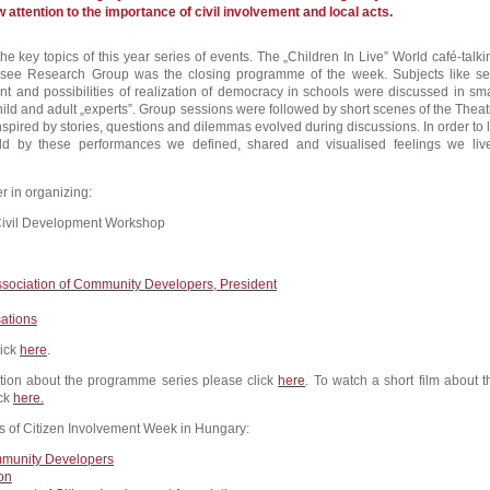
 attention to the importance of civil involvement and local acts.
e key topics of this year series of events. The „Children In Live” World café-talki
see Research Group was the closing programme of the week. Subjects like sel
t and possibilities of realization of democracy in schools were discussed in sma
hild and adult „experts”. Group sessions were followed by short scenes of the Theat
nspired by stories, questions and dilemmas evolved during discussions. In order to l
ld by these performances we defined, shared and visualised feelings we liv
r in organizing:
ivil Development Workshop
sociation of Community Developers, President
sations
lick
here
.
ation about the programme series please click
here
. To watch a short film about t
ck
here.
s of Citizen Involvement Week in Hungary:
mmunity Developers
ion