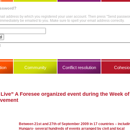
assword?
mail address by which you registered your user account. Then press "Send passwo
immediately be emailed to you. Make sure to spell your email address correctly.
m
ion
Community
Conflict resolution
Cohesio
 Live” A Foresee organized event during the Week of
olvement
Between 21st and 27th of September 2009 in 17 countries – includi
Hungary- several hundreds of events arranged by civil and local