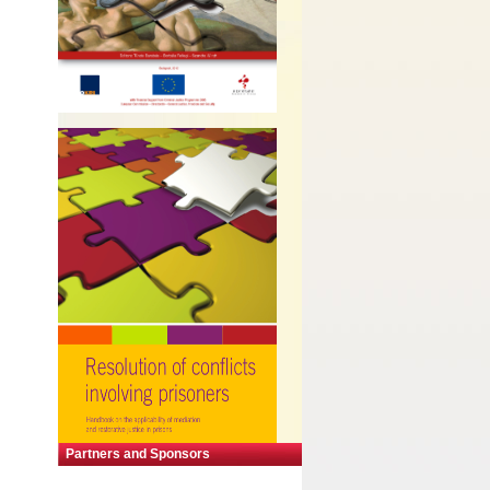
Partners and Sponsors