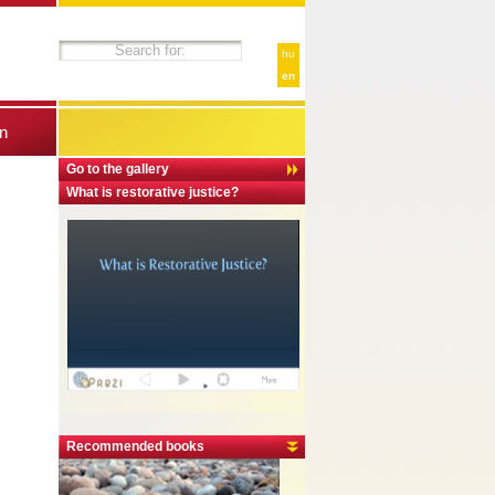
hu
en
n
Go to the gallery
What is restorative justice?
Recommended books