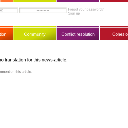
Forgot your password?
Sign up
ion
Community
Conflict resolution
Cohesio
no translation for this news-article.
mment on this article.