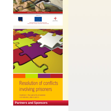
Partners and Sponsors