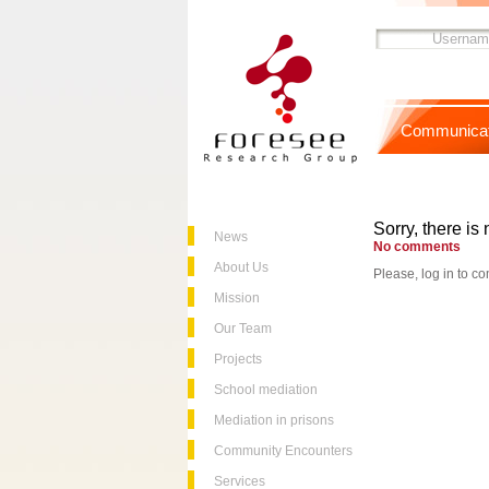
Communicat
Sorry, there is 
News
No comments
About Us
Please, log in to co
Mission
Our Team
Projects
School mediation
Mediation in prisons
Community Encounters
Services