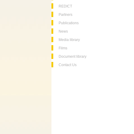
REDICT
Partners
Publications
News
Media library
Films
Document library
Contact Us