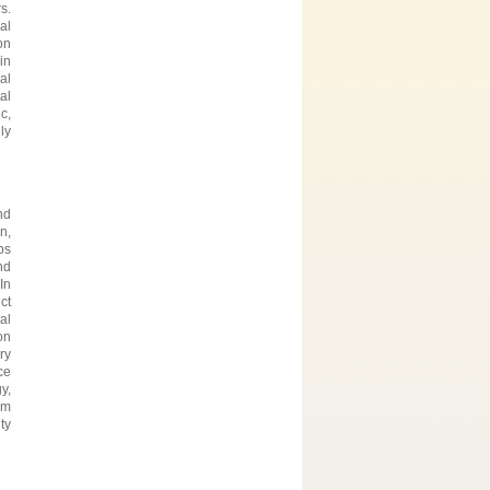
s.
al
on
in
al
al
c,
ly
nd
n,
ps
nd
In
ct
al
on
ry
ce
y,
im
ty