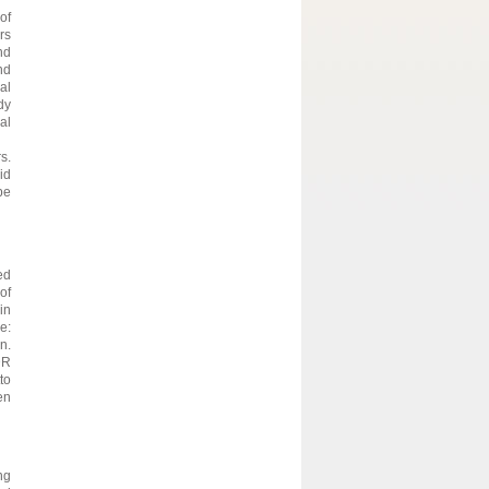
of
rs
nd
nd
al
dy
al
s.
id
be
ed
of
in
e:
n.
DR
to
en
ng