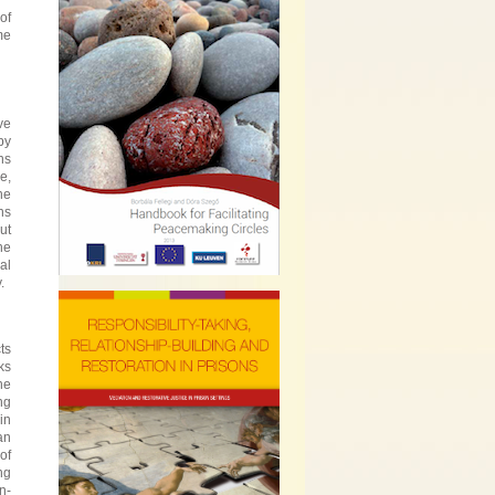
of
me
ve
by
ns
e,
he
ns
ut
he
al
.
ts
ks
he
ng
in
an
of
ng
n-