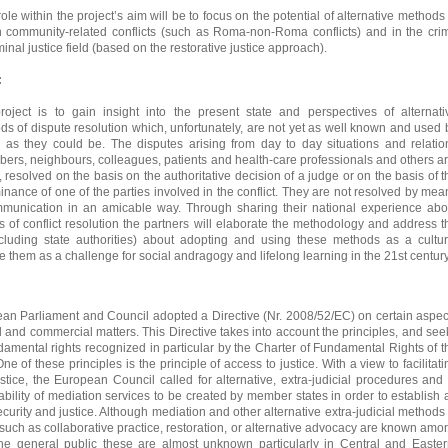
ole within the project’s aim will be to focus on the potential of alternative methods 
in community-related conflicts (such as Roma-non-Roma conflicts) and in the cri
inal justice field (based on the restorative justice approach).
:
oject is to gain insight into the present state and perspectives of alternati
ods of dispute resolution which, unfortunately, are not yet as well known and used 
c as they could be. The disputes arising from day to day situations and relatio
rs, neighbours, colleagues, patients and health-care professionals and others ar
y, resolved on the basis on the authoritative decision of a judge or on the basis of t
ance of one of the parties involved in the conflict. They are not resolved by mea
mmunication in an amicable way. Through sharing their national experience abo
s of conflict resolution the partners will elaborate the methodology and address t
ncluding state authorities) about adopting and using these methods as a cultur
 them as a challenge for social andragogy and lifelong learning in the 21st century
an Parliament and Council adopted a Directive (Nr. 2008/52/EC) on certain aspec
il and commercial matters. This Directive takes into account the principles, and see
damental rights recognized in particular by the Charter of Fundamental Rights of t
 of these principles is the principle of access to justice. With a view to facilitati
ustice, the European Council called for alternative, extra-judicial procedures and 
lability of mediation services to be created by member states in order to establish 
curity and justice. Although mediation and other alternative extra-judicial methods 
 such as collaborative practice, restoration, or alternative advocacy are known amo
 the general public these are almost unknown particularly in Central and Easter