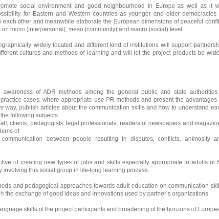
promote social environment and good neighbourhood in Europe as well as it wi
ossibility for Eastern and Western countries as younger and older democracies 
m each other and meanwhile elaborate the European dimensions of peaceful confli
 on micro (interpersonal), meso (community) and macro (social) level.
ographically widely located and different kind of institutions will support partnersh
ifferent cultures and methods of learning and will let the project products be wide
e awareness of ADR methods among the general public and state authorities
practice cases, where appropriate use PR methods and present the advantages 
ve way, publish articles about the communication skills and how to understand ea
the following subjects:
taff, clients, pedagogists, legal professionals, readers of newspapers and magazin
lems of:
communication between people resulting in disputes, conflicts, animosity a
tive of creating new types of jobs and skills especially appropriate to adults of 
involving this social group in life-long learning process.
hods and pedagogical approaches towards adult education on communication skil
ugh the exchange of good ideas and innovations used by partner’s organizations.
anguage skills of the project participants and broadening of the horizons of Europe