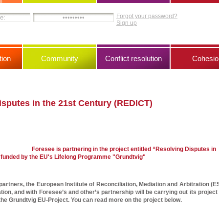
Forgot your password?
Sign up
ion
Community
Conflict resolution
Cohesio
isputes in the 21st Century (REDICT)
Foresee is partnering in the project entitled “Resolving Disputes in
 funded by the EU's Lifelong Programme "Grundtvig"
artners, the European Institute of Reconciliation, Mediation and Arbitration (ES
ion, and with Foresee’s and other’s partnership will be carrying out its project 
the Grundtvig EU-Project. You can read more on the project below.