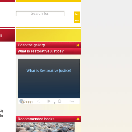
hu
en
n
Go to the gallery
What is restorative justice?
I)
in
Recommended books