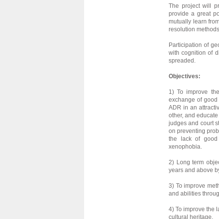
The project will 
provide a great p
mutually learn fro
resolution methods
Participation of ge
with cognition of d
spreaded.
Objectives:
1) To improve th
exchange of good 
ADR in an attracti
other, and educate 
judges and court s
on preventing prob
the lack of good 
xenophobia.
2) Long term objec
years and above by 
3) To improve met
and abilities thro
4) To improve the l
cultural heritage.