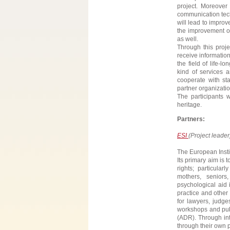
project. Moreover 
communication tech
will lead to impro
the improvement of
as well.
Through this proje
receive information
the field of life-
kind of services 
cooperate with sta
partner organizatio
The participants 
heritage.
Partners:
ESI
(Project leader
The European Instit
Its primary aim is
rights; particular
mothers, seniors
psychological aid i
practice and other 
for lawyers, judge
workshops and publi
(ADR). Through int
through their own po