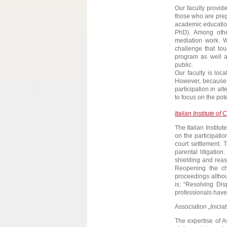
Our faculty provide
those who are prepa
academic education
PhD). Among othe
mediation work. We
challenge that to
program as well a
public.
Our faculty is loc
However, because o
participation in al
to focus on the pot
Italian Institute of
The Italian Institu
on the participatio
court settlement. 
parental litigatio
shielding and reas
Reopening the c
proceedings althou
is: “Resolving Dis
professionals have
Association „Iniciat
The expertise of A