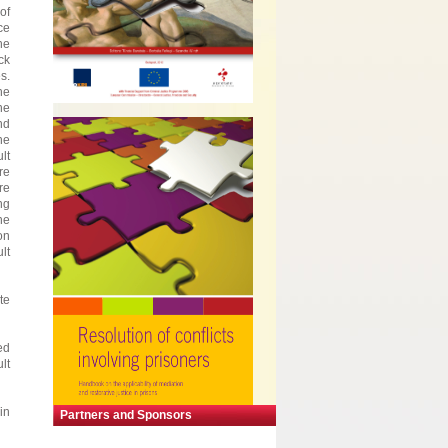
of
ce
he
ck
s.
he
he
nd
he
lt
re
re
ng
he
on
lt
te
ed
lt
in
Partners and Sponsors