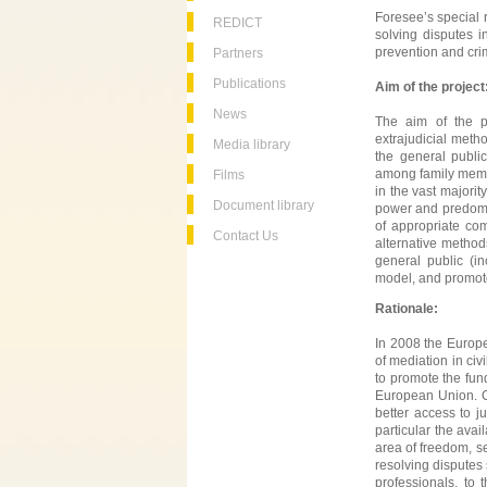
Foresee’s special r
REDICT
solving disputes 
prevention and crim
Partners
Publications
Aim of the project
News
The aim of the pr
extrajudicial meth
Media library
the general publi
among family membe
Films
in the vast majorit
Document library
power and predomin
of appropriate co
Contact Us
alternative method
general public (i
model, and promote
Rationale:
In 2008 the Europe
of mediation in civ
to promote the fun
European Union. One
better access to j
particular the avai
area of freedom, se
resolving disputes
professionals, to