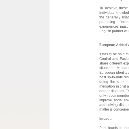
To achieve these 
individual knowled
the generally usa
promoting differe
experiences must b
English partner wil
European Added V
It has to be said
Central and Easter
share different exp
situations. Mutual
European identity a
best up-to-date res
doing the same o
mediation in civil
border disputes. T
only recommended 
improve social env
and solving dispute
matter is concerne
Impact:
Participants in the