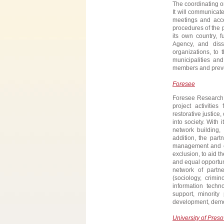
The coordinating or
It will communicate
meetings and acce
procedures of the p
its own country, f
Agency, and diss
organizations, to 
municipalities an
members and preven
Foresee
Foresee Research G
project activitie
restorative justice
into society. With 
network building, 
addition, the part
management and con
exclusion, to aid th
and equal opportuni
network of partne
(sociology, crimin
information techn
support, minority 
development, demo
University of Preso