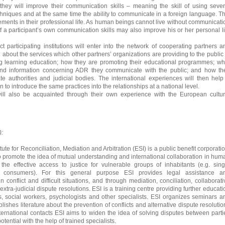
they will improve their communication skills – meaning the skill of using sever
niques and at the same time the ability to communicate in a foreign language. Th
vements in their professional life. As human beings cannot live without communicati
 a participant’s own communication skills may also improve his or her personal li
ct participating institutions will enter into the network of cooperating partners a
 about the services which other partners’ organizations are providing to the public 
long learning education; how they are promoting their educational programmes; wh
and information concerning ADR they communicate with the public; and how th
te authorities and judicial bodies. The international experiences will then help
n to introduce the same practices into the relationships at a national level.
will also be acquainted through their own experience with the European cultur
):
ute for Reconciliation, Mediation and Arbitration (ESI) is a public benefit corporatio
 to promote the idea of mutual understanding and international collaboration in hum
ly the effective access to justice for vulnerable groups of inhabitants (e.g. sing
, consumers). For this general purpose ESI provides legal assistance a
n conflict and difficult situations, and through mediation, conciliation, collaborati
extra-judicial dispute resolutions. ESI is a training centre providing further educati
s, social workers, psychologists and other specialists. ESI organizes seminars a
shes literature about the prevention of conflicts and alternative dispute resolutio
ernational contacts ESI aims to widen the idea of solving disputes between parti
tential with the help of trained specialists.