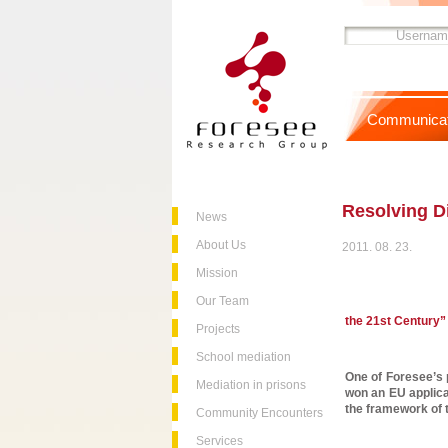
Communicat
Resolving D
News
About Us
2011. 08. 23.
Mission
Our Team
the 21st Century”
Projects
School mediation
One of Foresee’s p
Mediation in prisons
won an EU applicat
the framework of 
Community Encounters
Services