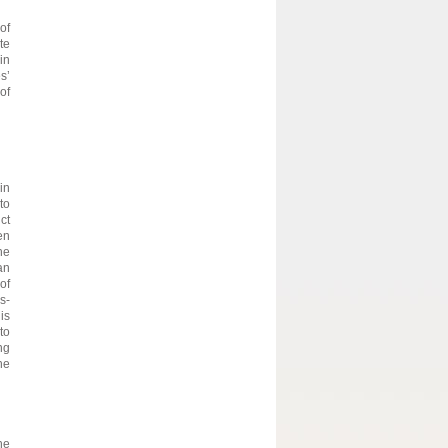
of
te
in
s’
of
in
to
ct
en
he
an
of
s-
is
to
ng
he
he