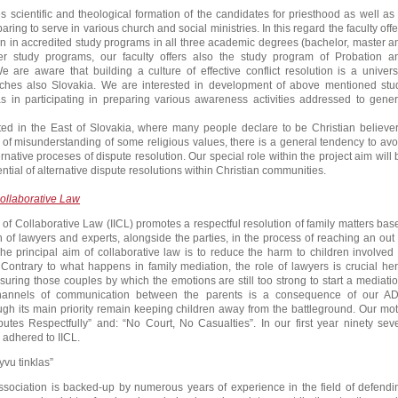
s scientific and theological formation of the candidates for priesthood as well as 
ring to serve in various church and social ministries. In this regard the faculty offe
 in accredited study programs in all three academic degrees (bachelor, master a
r study programs, our faculty offers also the study program of Probation a
 are aware that building a culture of effective conflict resolution is a univers
uches also Slovakia. We are interested in development of above mentioned stu
s in participating in preparing various awareness activities addressed to gener
ated in the East of Slovakia, where many people declare to be Christian believer
f misunderstanding of some religious values, there is a general tendency to avo
ternative proceses of dispute resolution. Our special role within the project aim will 
ential of alternative dispute resolutions within Christian communities.
 Collaborative Law
te of Collaborative Law (IICL) promotes a respectful resolution of family matters bas
n of lawyers and experts, alongside the parties, in the process of reaching an out 
The principal aim of collaborative law is to reduce the harm to children involved 
n. Contrary to what happens in family mediation, the role of lawyers is crucial her
suring those couples by which the emotions are still too strong to start a mediatio
hannels of communication between the parents is a consequence of our A
gh its main priority remain keeping children away from the battleground. Our mot
putes Respectfully” and: “No Court, No Casualties”. In our first year ninety sev
 adhered to IICL.
yvu tinklas”
ssociation is backed-up by numerous years of experience in the field of defendi