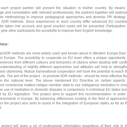
each project partner will present the situation in his/her country. By means 
ge and consultation with relevant professionals, the partners together will elabora
ble methodology to improve pedagogical approaches and develop PR strategy 
nt ADR methods. Since experiences in each country differ advanced EU countrie
e taken into account, and good practice cases will be presented. Participation 
l give other participants the possibility to improve their English knowledge.
alue:
 that ADR methods are more widely used and known about in Western Europe than 
n Europe. The possibility to cooperate on EU level offers a unique opportunity 
eriences from different cultures and behaviors of citizens when dealing with confli
 understanding of slightly different approaches and attitudes will help to strength
nd citizenship. Mutual transnational cooperation will have the potential to reach t
ults. The aim of the project - to promote ADR methods - should be more effective th
n the national level. The above mentioned EU Directive on certain aspects 
 and commercial matters obliges member state to use (obligatory) mediation in cros
he use of mediation in domestic disputes is compulsory in individual EU states but 
by EU legislation. This project aims to support this recommendation in order 
ironments in Europe. By balancing differences existing in the field of approachi
s the project also aims to assist in the integration of European states as far as t
d.
 project will learn a lot of professional information regardless of their role in t