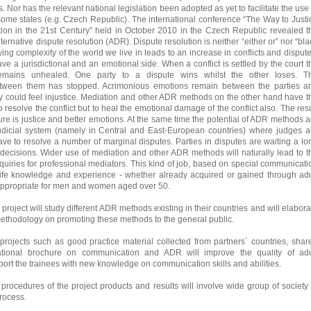
 Nor has the relevant national legislation been adopted as yet to facilitate the use 
ome states (e.g. Czech Republic). The international conference “The Way to Justi
tion in the 21st Century” held in October 2010 in the Czech Republic revealed t
lternative dispute resolution (ADR). Dispute resolution is neither “either or” nor “bla
ing complexity of the world we live in leads to an increase in conflicts and dispute
ve a jurisdictional and an emotional side. When a conflict is settled by the court t
emains unhealed. One party to a dispute wins whilst the other loses. T
tween them has stopped. Acrimonious emotions remain between the parties a
 could feel injustice. Mediation and other ADR methods on the other hand have t
to resolve the conflict but to heal the emotional damage of the conflict also. The resu
re is justice and better emotions. At the same time the potential of ADR methods a
 judicial system (namely in Central and East-European countries) where judges a
e to resolve a number of marginal disputes. Parties in disputes are waiting a lo
rt decisions. Wider use of mediation and other ADR methods will naturally lead to t
quiries for professional mediators. This kind of job, based on special communicati
 life knowledge and experience - whether already acquired or gained through adu
 appropriate for men and women aged over 50.
 project will study different ADR methods existing in their countries and will elabora
ethodology on promoting these methods to the general public.
 projects such as good practice material collected from partners´ countries, shar
ational brochure on communication and ADR will improve the quality of adu
ort the trainees with new knowledge on communication skills and abilities.
procedures of the project products and results will involve wide group of society 
process.