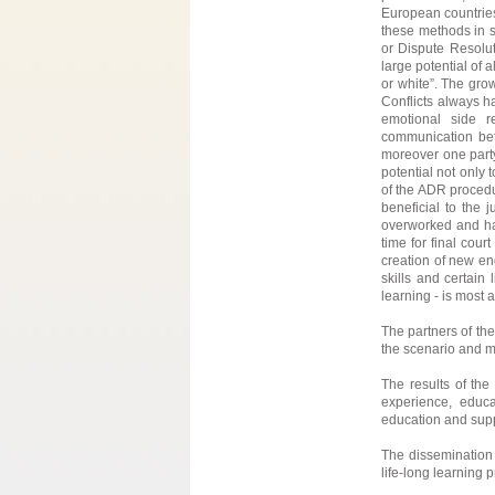
European countries.
these methods in s
or Dispute Resolu
large potential of a
or white”. The grow
Conflicts always ha
emotional side r
communication be
moreover one party
potential not only 
of the ADR procedu
beneficial to the
overworked and hav
time for final cou
creation of new en
skills and certain
learning - is most
The partners of the
the scenario and m
The results of the
experience, educ
education and supp
The dissemination 
life-long learning 