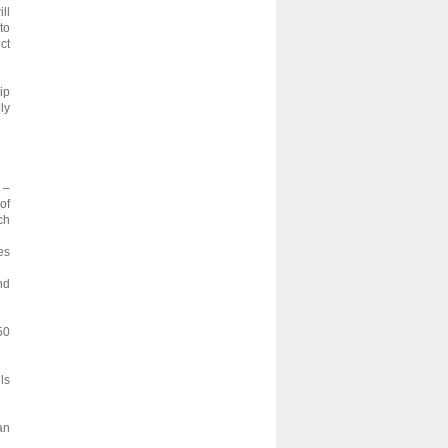
ll
to
ct
ip
ly
 –
of
ch
es
nd
50
ls
an