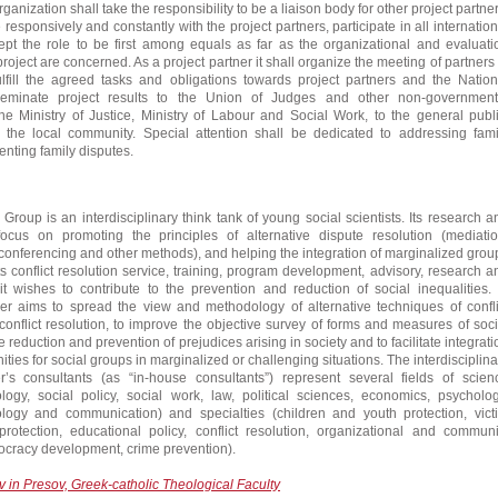
ganization shall take the responsibility to be a liaison body for other project partner
 responsively and constantly with the project partners, participate in all internation
pt the role to be first among equals as far as the organizational and evaluati
roject are concerned. As a project partner it shall organize the meeting of partners 
ulfill the agreed tasks and obligations towards project partners and the Nation
eminate project results to the Union of Judges and other non-government
the Ministry of Justice, Ministry of Labour and Social Work, to the general publi
d the local community. Special attention shall be dedicated to addressing fami
ting family disputes.
roup is an interdisciplinary think tank of young social scientists. Its research a
s focus on promoting the principles of alternative dispute resolution (mediatio
, conferencing and other methods), and helping the integration of marginalized grou
its conflict resolution service, training, program development, advisory, research a
it wishes to contribute to the prevention and reduction of social inequalities. 
ner aims to spread the view and methodology of alternative techniques of confli
flict resolution, to improve the objective survey of forms and measures of soci
e reduction and prevention of prejudices arising in society and to facilitate integrati
ties for social groups in marginalized or challenging situations. The interdisciplina
r’s consultants (as “in-house consultants”) represent several fields of scien
ology, social policy, social work, law, political sciences, economics, psycholog
ology and communication) and specialties (children and youth protection, vict
protection, educational policy, conflict resolution, organizational and communi
cracy development, crime prevention).
v in Presov, Greek-catholic Theological Faculty