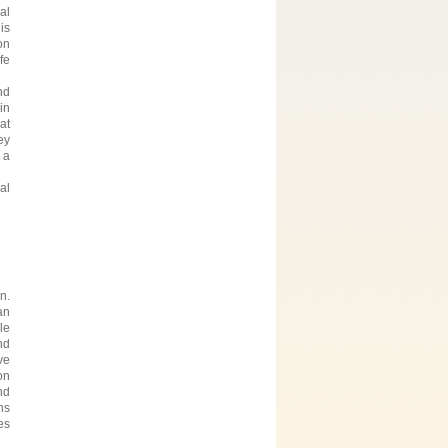
al
is
on
fe
nd
in
at
ey
 a
al
n.
an
le
nd
ve
on
nd
ns
es