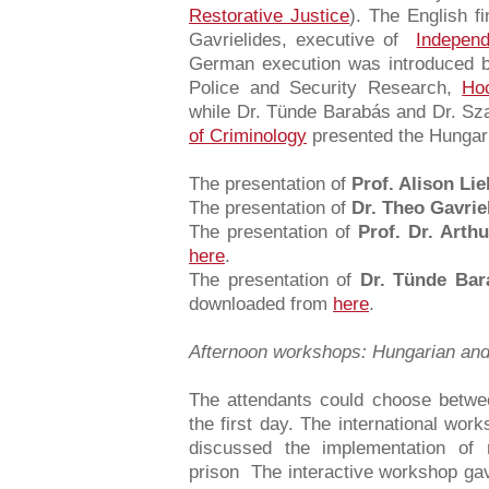
Restorative Justice
). The English 
Gavrielides, executive of
Indepen
German execution was introduced by
Police and Security Research,
Hoc
while Dr. Tünde Barabás and Dr. Sz
of Criminology
presented the Hungari
The presentation of
Prof. Alison Lie
The presentation of
Dr. Theo Gavrie
The presentation of
Prof. Dr. Arth
here
.
The presentation of
Dr. Tünde Bar
downloaded from
here
.
Afternoon workshops: Hungarian and 
The attendants could choose betwe
the first day. The international wor
discussed the implementation of r
prison The interactive workshop gav