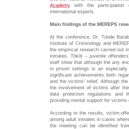
Academy
with the participation
international experts.
Main findings of the MEREPS rese
At the conference, Dr. Tünde Bara
Institute of Criminology and MEREPS
the empirical research carried out 
inmates, Tököl – juvenile offenders
staff show that although the any en
in prison settings is an especially
significant achievements both regar
and the victims’ relief. Although th
the involvement of victims after the
data protection regulations and 
providing mental support for victims 
According to the results, victim-o
among adult inmates in cases where
the meeting can be identified fro