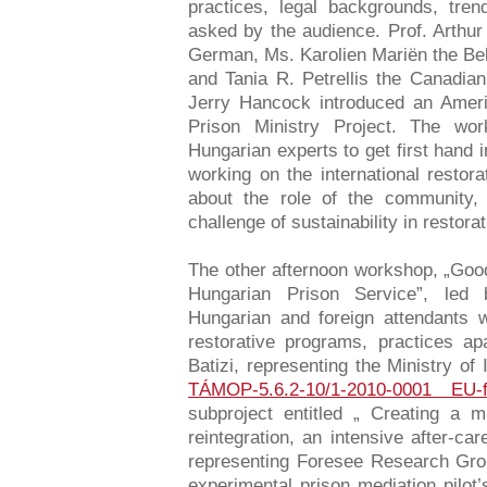
practices, legal backgrounds, tre
asked by the audience. Prof. Arthur
German, Ms. Karolien Mariën the Bel
and Tania R. Petrellis the Canadian
Jerry Hancock introduced an Ameri
Prison Ministry Project. The wo
Hungarian experts to get first hand 
working on the international restor
about the role of the community, 
challenge of sustainability in restor
The other afternoon workshop, „Good
Hungarian Prison Service”, le
Hungarian and foreign attendants 
restorative programs, practices a
Batizi, representing the Ministry of
TÁMOP-5.6.2-10/1-2010-0001 EU-f
subproject entitled „ Creating a m
reintegration, an intensive after-ca
representing Foresee Research Gr
experimental prison mediation pilot’