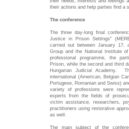
their needs, interests and feelings a
their actions and help parties find a 
The conference
The three day-long final conferen
Justice in Prison Settings” (MER
carried out between January 17.
Group and the National Institute of
professional programme, the part
Prison, while the second and third 
Hungarian Judicial Academy. Th
international (American, Belgian Ca
Portugese, Romanian and Swiss) and
variety of professions were repre
experts from the fields of prosecu
victim assistance, researchers, ps
practitioners using restorative app
as well.
The main subject of the conferenc