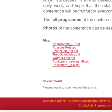
larger successes in further develop
daily work, and hope that the relat
conference will be fruitful for everyon
The full
programme
of the confere
Photos
of the conference can be s
Files:
NegreaVidia_01.pdf
RuzsonyiPeter.pdf
SzegoDori_ppt.pdf
TheoGavrielides.pdf
WagnerJeno.pdf
Rockopera_szoveg_HU.pdf
Rockopera__EN.pdf
No comments
Please, log in to comment on this article.
Mission
Projects
Services
Consultancy Network
Contact Us
Impressum