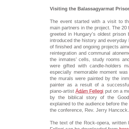
Visiting the Balassagyarmat Priso
The event started with a visit to 
main partners in the project. The 20
greeted in Hungary’s oldest prison 
introduced the history and everyday 
of finished and ongoing projects aime
reintegration and communal atoneme
the inmates’ cells, study rooms an
were gifted with candle-holders 
especially memorable moment was t
the murals were painted by the inm
painter as a result of a successful
piano-artist
Ádám Fellegi
put on a mo
by the biblical story of the Goo
explained to the audience before th
the conference, Rev. Jerry Hancock.
The text of the Rock-opera, writte