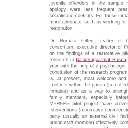
juvenile offenders in the sample
apology were less frequent pre
socialisation deficits. For these inm
more adequate, such as working for
restoration.
Dr. Borbála Fellegi, leader of 
consortium, executive director of 
on the findings of a restorative p
research in
Balassagyarmat Prison
year with the help of a psychologist
conclusion of the research program
is, at present, most welcome and
conflicts within the prison (so-calle
inmates) and as a way to strengthe
family members, especially befo
MEREPS pilot project have proved 
interventions (restorative conferenci
party (usually an external civil faci
prison staff member) effectively cont