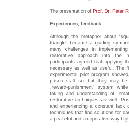
The presentation of
Prof. Dr. Péter 
Experiences, feedback
Although the metaphor about “squa
triangle” became a guiding symbol 
many challenges in implementing
restorative approach into the h
participants agreed that applying t
necessary as well as useful. The 
experimental pilot program showed, 
prison staff so that they may be 
„reward-punishment” system while 
taking and understanding of inma
restorative techniques as well. Pr
and experiencing a constant lack 
techniques that find solutions for ea
a peaceful and co-operative way high