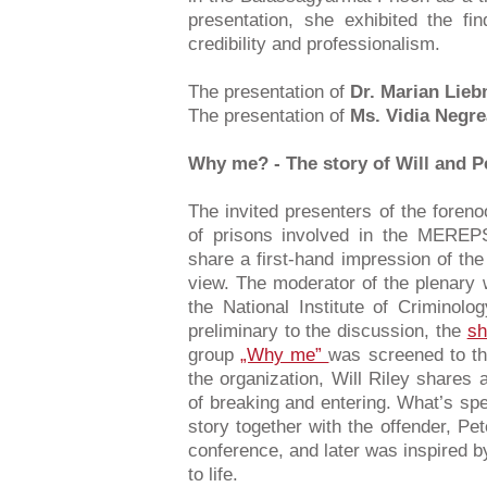
presentation, she exhibited the fi
credibility and professionalism.
The presentation of
Dr. Marian Lie
The presentation of
Ms. Vidia Negre
Why me? - The story of Will and P
The invited presenters of the foreno
of prisons involved in the MEREPS
share a first-hand impression of the
view. The moderator of the plenary
the National Institute of Crimino
preliminary to the discussion, the
sh
group
„Why me”
was screened to the
the organization, Will Riley shares
of breaking and entering. What’s speci
story together with the offender, Pe
conference, and later was inspired by
to life.