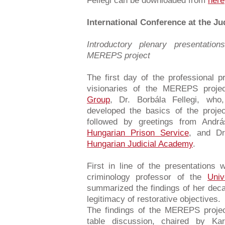
Fellegi can be downloaded from
here
International Conference at the J
Introductory plenary presentation
MEREPS project
The first day of the professional
visionaries of the MEREPS proje
Group
, Dr. Borbála Fellegi, who
developed the basics of the proj
followed by greetings from Andr
Hungarian Prison Service
, and Dr
Hungarian Judicial Academy
.
First in line of the presentation
criminology professor of the
Univ
summarized the findings of her deca
legitimacy of restorative objectives.
The findings of the MEREPS project
table discussion, chaired by Kar