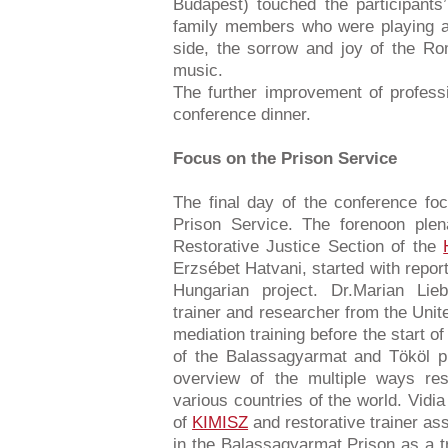
Budapest) touched the participants
family members who were playing a
side, the sorrow and joy of the Ro
music.
The further improvement of profess
conference dinner.
Focus on the Prison Service
The final day of the conference fo
Prison Service. The forenoon plen
Restorative Justice Section of the
Erzsébet Hatvani, started with repor
Hungarian project. Dr.Marian Lieb
trainer and researcher from the Uni
mediation training before the start of 
of the Balassagyarmat and Tököl pr
overview of the multiple ways res
various countries of the world. Vidi
of
KIMISZ
and restorative trainer a
in the Balassagyarmat Prison as a tr