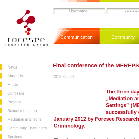
Communication
Community
Final conference of the MEREPS
News
About Us
2012. 02. 09.
Mission
The three day
Our Team
„Mediation an
Projects
Settings” (M
School mediation
successfully 
January 2012 by Foresee Research 
Mediation in prisons
Criminology.
Community Encounters
Services