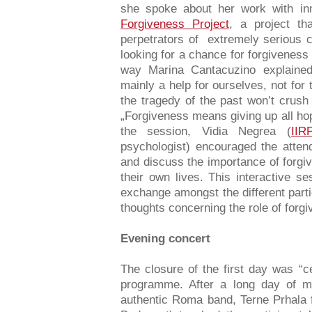
she spoke about her work with inm
Forgiveness Project
, a project th
perpetrators of extremely serious c
looking for a chance for forgivenes
way Marina Cantacuzino explained 
mainly a help for ourselves, not for
the tragedy of the past won’t crush
„Forgiveness means giving up all hop
the session, Vidia Negrea (
IIR
psychologist) encouraged the attend
and discuss the importance of forgiv
their own lives. This interactive se
exchange amongst the different part
thoughts concerning the role of forg
Evening concert
The closure of the first day was “ce
programme. After a long day of me
authentic Roma band, Terne Prhala f