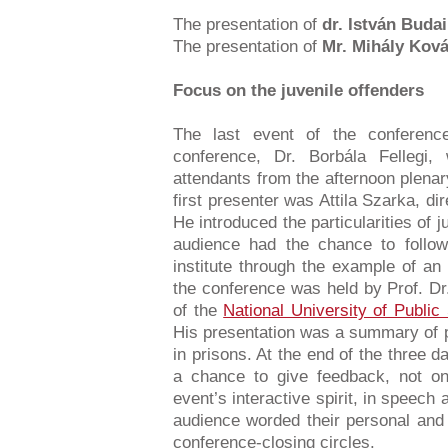
The presentation of
dr. István Budai
The presentation of
Mr. Mihály Kov
Focus on the juvenile offenders
The last event of the conferenc
conference, Dr. Borbála Fellegi
attendants from the afternoon plenar
first presenter was Attila Szarka, di
He introduced the particularities of j
audience had the chance to follow 
institute through the example of an 
the conference was held by Prof. Dr
of the
National University of Public
His presentation was a summary of p
in prisons. At the end of the three 
a chance to give feedback, not onl
event’s interactive spirit, in speec
audience worded their personal and p
conference-closing circles.