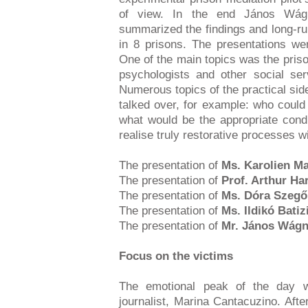
of view. In the end János Wág
summarized the findings and long-run
in 8 prisons. The presentations wer
One of the main topics was the priso
psychologists and other social serv
Numerous topics of the practical sid
talked over, for example: who could
what would be the appropriate condi
realise truly restorative processes wi
The presentation of
Ms. Karolien Ma
The presentation of
Prof. Arthur H
The presentation of
Ms. Dóra Szegő
The presentation of
Ms. Ildikó Batiz
The presentation of
Mr. János Wág
Focus on the victims
The emotional peak of the day
journalist, Marina Cantacuzino. Afte