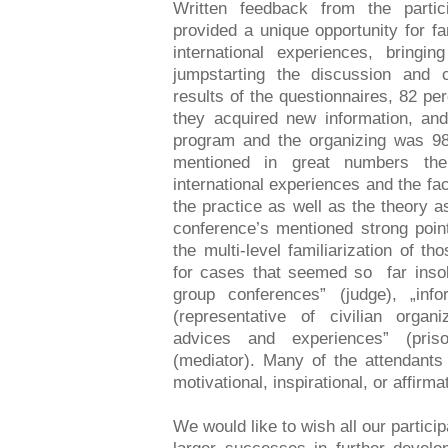
Written feedback from the partic
provided a unique opportunity for f
international experiences, bringin
jumpstarting the discussion and c
results of the questionnaires, 82 pe
they acquired new information, and
program and the organizing was 98
mentioned in great numbers th
international experiences and the fa
the practice as well as the theory 
conference’s mentioned strong poin
the multi-level familiarization of th
for cases that seemed so far insolv
group conferences” (judge), „inf
(representative of civilian organiz
advices and experiences” (priso
(mediator). Many of the attendant
motivational, inspirational, or affirma
We would like to wish all our partic