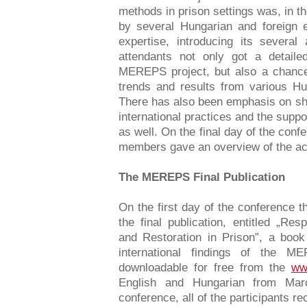
methods in prison settings was, in the
by several Hungarian and foreign e
expertise, introducing its severa
attendants not only got a detailed
MEREPS project, but also a chance 
trends and results from various Hu
There has also been emphasis on sh
international practices and the suppo
as well. On the final day of the conf
members gave an overview of the act
The MEREPS Final Publication
On the first day of the conference t
the final publication, entitled „Resp
and Restoration in Prison”, a boo
international findings of the 
downloadable for free from the
ww
English and Hungarian from Mar
conference, all of the participants re