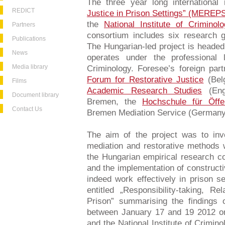
The three year long international
REDICT
Justice in Prison Settings” (MEREP
the
National Institute of Criminol
Partners
consortium includes six research 
Publications
The Hungarian-led project is heade
News
operates under the professional l
Media library
Criminology. Foresee’s foreign pa
Forum for Restorative Justice
(Bel
Films
Academic Research Studies
(Engl
Document library
Bremen, the
Hochschule für Öffe
Contact Us
Bremen Mediation Service (Germany
The aim of the project was to inv
mediation and restorative methods w
the Hungarian empirical research co
and the implementation of constructi
indeed work effectively in prison s
entitled „Responsibility-taking, Re
Prison” summarising the findings 
between January 17 and 19 2012 o
and the National Institute of Crimin