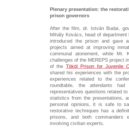
Plenary presentation: the restorat
prison governors
After the film, dr. István Budai, g
Mihály Kovács, head of department h
introduced the prison and gave a
projects aimed at improving inmate
communal atonement, while Mr. 
challenges of the MEREPS project i
of the
Tököl Prison for Juvenile 
shared his experiences with the pr
experiences related to the confe
roundtable, the attendants ha
representatives questions related to
statistics from the presentations, 
personal opinions, it is safe to sa
restorative techniques has a definit
prisons, and both commanders em
involving civilian experts.