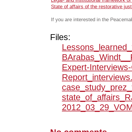
Legal- and institutional framework 
State of affairs of the restorative ju
If you are interested in the Peacemak
Files:
Lessons_learned_
BArabas_Windt__
Expert-Interviews
Report_interviews
case_study_prez_
state_of_affairs_R
2012_03_29_VOM