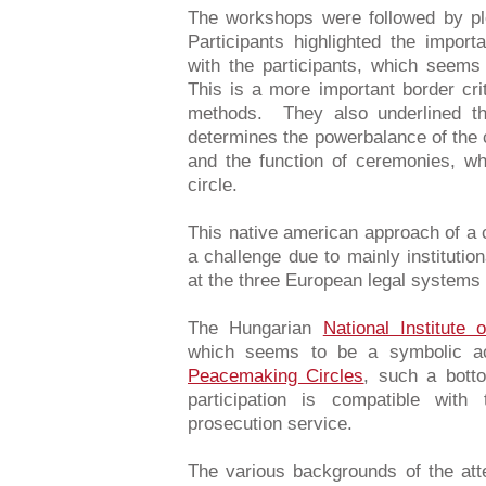
The workshops were followed by pl
Participants highlighted the import
with the participants, which seems 
This is a more important border crit
methods. They also underlined th
determines the powerbalance of the 
and the function of ceremonies, whi
circle.
This native american approach of a 
a challenge due to mainly institutio
at the three European legal systems g
The Hungarian
National Institute 
which seems to be a symbolic act
Peacemaking Circles
, such a bot
participation is compatible with
prosecution service.
The various backgrounds of the att