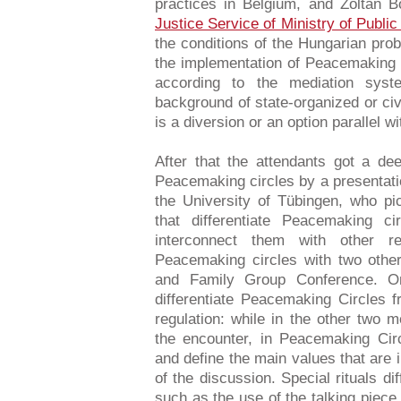
practices in Belgium, and Zoltan B
Justice Service of Ministry of Public
the conditions of the Hungarian prob
the implementation of Peacemaking C
according to the mediation sys
background of state-organized or civi
is a diversion or an option parallel w
After that the attendants got a de
Peacemaking circles by a presentat
the University of Tübingen, who pi
that differentiate Peacemaking c
interconnect them with other r
Peacemaking circles with two othe
and Family Group Conference. On
differentiate Peacemaking Circles 
regulation: while in the other two 
the encounter, in Peacemaking Circ
and define the main values that are 
of the discussion. Special rituals d
such as the use of the talking piec