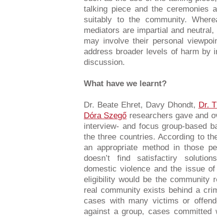
talking piece and the ceremonies al
suitably to the community. Where
mediators are impartial and neutral,
may involve their personal viewpoi
address broader levels of harm by 
discussion.
What have we learnt?
Dr. Beate Ehret, Davy Dhondt,
Dr. 
Dóra Szegő
researchers gave and ove
interview- and focus group-based b
the three countries. According to t
an appropriate method in those p
doesn’t find satisfactiry solutio
domestic violence and the issue of 
eligibility would be the community
real community exists behind a cri
cases with many victims or offen
against a group, cases committed 