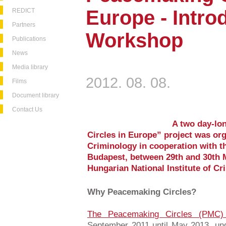
Europe - Intro
REDICT
Partners
Workshop
Publications
News
Media library
2012. 08. 08.
Films
Document library
Contact Us
A two day-lo
Circles in Europe” project was org
Criminology in cooperation with 
Budapest, between 29th and 30th 
Hungarian National Institute of Cr
Why Peacemaking Circles?
The Peacemaking Circles (PMC)
September 2011 until May 2013, und