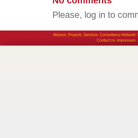
No comments
Please, log in to comm
Mission
Projects
Services
Consultancy Network
Contact Us
Impressum