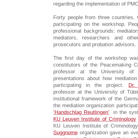
regarding the implementation of PMC
Forty people from three countries
participating on the workshop. Peo
professional backgrounds: mediators
mediators, researchers and other
prosecutors and probation advisors.
The first day of the workshop wa
constitutors of the Peacemaking C
professor at the University of
presentations about how mediation
participating in the project.
Dr.
professor at the University of Tüb
institutional framework of the Ger
the mediation organization participa
’Handschlag Reutlingen’
in the sys
KU Leuven Institute of Criminology
KU Leuven Institute of Criminolog
Suggnome
organization gave an over