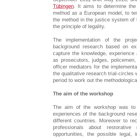
Tübingen
. It aims to determine the
method as a European model, to tes
the method in the justice system of
the principle of legality.
The implementation of the proj
background research based on exp
capture the knowledge, experience 
as prosecutors, judges, policemen, 
officer mediators for the implement
the qualitative research trial-circles
period to work out the methodologica
The aim of the workshop
The aim of the workshop was to 
experiences of the background resea
different countries. Moreover to rec
professionals about restorati
opportunities, the possible legal, 