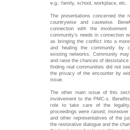
e.g.: family, school, workplace, etc.
The presentations concerned the 
countrywise and casewise. Benef
connection with the involvement
community’s needs in connection wi
as bringing the conflict into a mor
and healing the community by cr
existing networks. Community may 
and raise the chances of desistance
finding real communities did not se
the privacy of the encounter by wi
issue.
The other main issue of this secti
involvement to the PMC-s. Benefits 
role to take care of the legalit
proceedings were raised; moreover t
and other representatives of the ju
the restorative dialogue and the chan