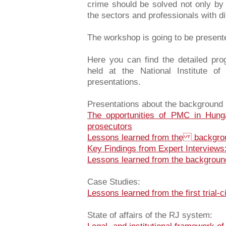
crime should be solved not only by 
the sectors and professionals with d
The workshop is going to be present
Here you can find the detailed pr
held at the National Institute o
presentations.
Presentations about the background 
The opportunities of PMC in Hunga
prosecutors
Lessons learned from the backgro
Key Findings from Expert Interview
Lessons learned from the backgroun
Case Studies:
Lessons learned from the first trial-
State of affairs of the RJ system: