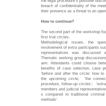
the legal procedure’s possible outc
breach of confidentiality of the meet
their presence as a threat to an ope
How to continue?
The second part of the workshop fo
first trial circles.
Methodological issues, the que
involvement of extra participants s
representatives was discussed a
Thematic working group discussions 
aim. Attendants could choose bet
benefits of case selection, case pr
’before and after the circle: how to 
the upcoming circle; ’the connect
procedure, follow-up circles’; ’extr
members and judicial representative
s compared to traditional criminal 
methods’.