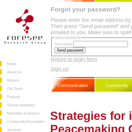
Forgot your password?
Please enter the email address by
Then press "Send password" and y
emailed to you. Make sure to spell
Send password
Your email:
Return to login form
News
Sign up
About Us
Mission
Communication
Community
Our Team
Projects
School mediation
Strategies for
Mediation in prisons
Community Encounters
Peacemaking C
Services