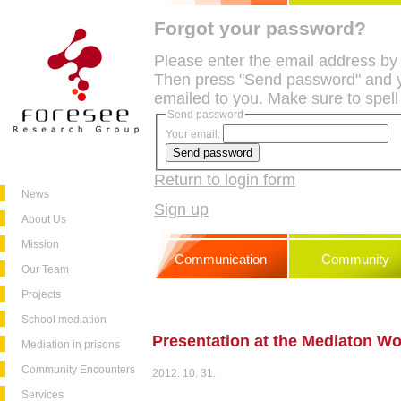
Forgot your password?
Please enter the email address by
Then press "Send password" and y
emailed to you. Make sure to spell
Send password
Your email:
Return to login form
News
Sign up
About Us
Mission
Communication
Community
Our Team
Projects
School mediation
Presentation at the Mediaton W
Mediation in prisons
Community Encounters
2012. 10. 31.
Services