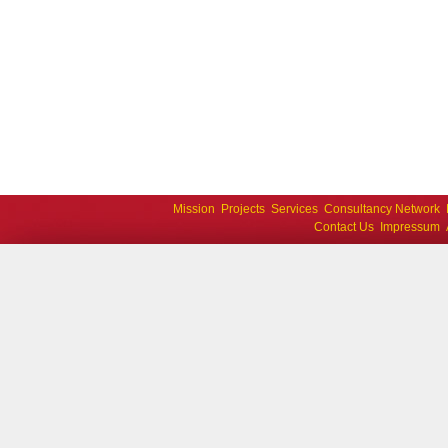
Mission
Projects
Services
Consultancy Network
Contact Us
Impressum