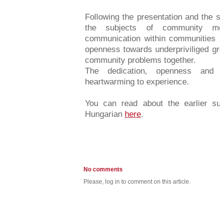
Following the presentation and the 
the subjects of community me
communication within communities i
openness towards underpriviliged gr
community problems together.
The dedication, openness and 
heartwarming to experience.
You can read about the earlier s
Hungarian
here
.
No comments
Please, log in to comment on this article.