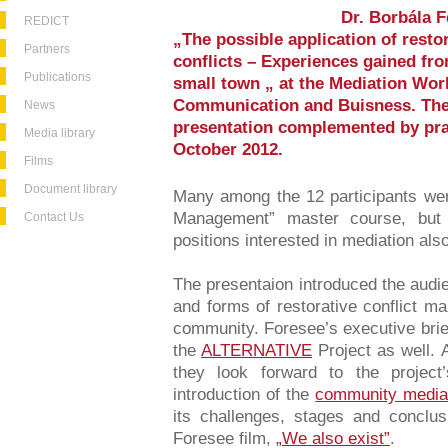
Dr. Borbála F
REDICT
„The possible application of rest
Partners
conflicts – Experiences gained fr
Publications
small town „ at the Mediation Wor
Communication and Buisness. The 
News
presentation complemented by prac
Media library
October 2012.
Films
Document library
Many among the 12 participants wer
Management” master course, but 
Contact Us
positions interested in mediation als
The presentaion introduced the audien
and forms of restorative conflict ma
community. Foresee’s executive brief
the
ALTERNATIVE
Project as well. A
they look forward to the project
introduction of the
community media
its challenges, stages and conclus
Foresee film,
„We also exist”
.