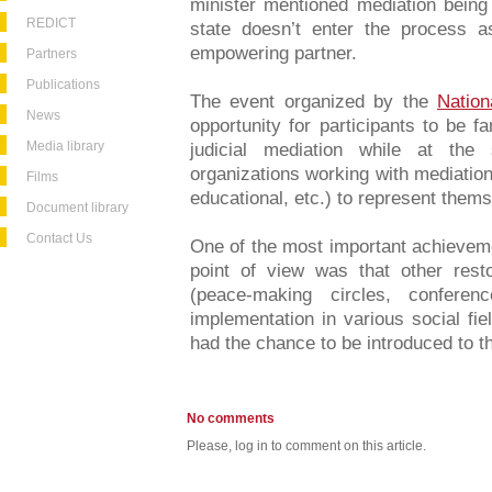
minister mentioned mediation being
REDICT
state doesn’t enter the process a
empowering partner.
Partners
Publications
The event organized by the
Nation
News
opportunity for participants to be f
Media library
judicial mediation while at th
organizations working with mediation i
Films
educational, etc.) to represent them
Document library
Contact Us
One of the most important achievem
point of view was that other rest
(peace-making circles, conferen
implementation in various social fi
had the chance to be introduced to th
No comments
Please, log in to comment on this article.