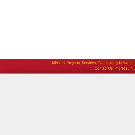
Mission
Projects
Services
Consultancy Network
Contact Us
Impressum