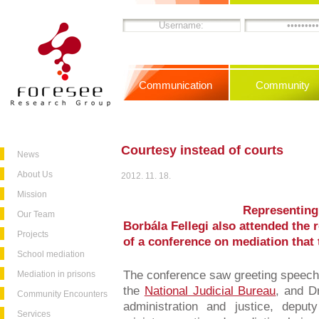
Communication
Community
Courtesy instead of courts
News
About Us
2012. 11. 18.
Mission
Representing
Our Team
Borbála Fellegi also attended the 
Projects
of a conference on mediation that
School mediation
The conference saw greeting speech
Mediation in prisons
the
National Judicial Bureau
, and Dr
Community Encounters
administration and justice, deput
Services