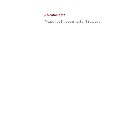
No comments
Please, log in to comment on this article.