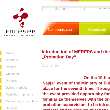
Communication
Community
Introduction of MEREPS and the
News
„Probation Day”
About Us
2012. 12. 06.
Mission
Our Team
On the 19th 
Projects
Napja” event of the Ministry of Pu
School mediation
place for the seventh time. Throug
the event provided opportunity for
Mediation in prisons
familiarize themselves with the ong
Community Encounters
probation supervision, to be intr
Services