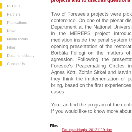
projects and to discuss questions 
REDICT
Two of Foresee’s projects were pick
Partners
conference. On one of the plenar di
Publications
Department at the National Universi
News
in the MEREPS project introduc
Media library
mediation inside the penal system th
opening presentation of the restora
Films
Borbála Fellegi on the matters of
Document library
agression. Following the presenta
Contact Us
Foresee’s Peacemaking Circles in
Ágnes Kött, Zoltán Sitkei and István
they think the implementation of 
bring, based on the first experiences
cases.
You can find the program of the con
If you would like to know more about 
Files:
PartfogasNapja_20121119.doc