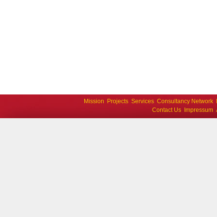
Mission
Projects
Services
Consultancy Network
Contact Us
Impressum