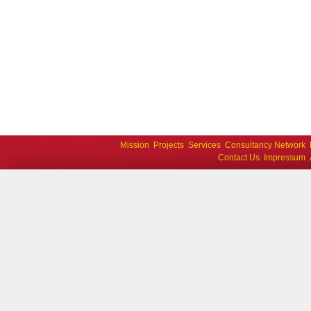
Mission
Projects
Services
Consultancy Network
Contact Us
Impressum