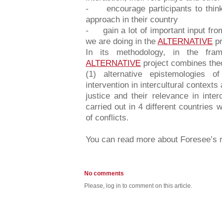
- encourage participants to think 
approach in their country
- gain a lot of important input fro
we are doing in the
ALTERNATIVE
pr
In its methodology, in the fra
ALTERNATIVE
project combines theo
(1) alternative epistemologies of
intervention in intercultural contexts
justice and their relevance in inter
carried out in 4 different countries w
of conflicts.
You can read more about Foresee’s r
No comments
Please, log in to comment on this article.