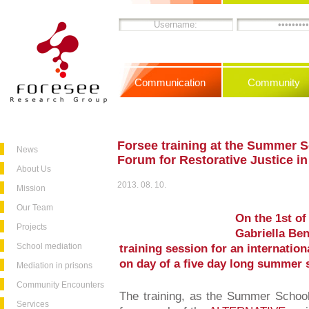
Communication
Community
Forsee training at the Summer 
News
Forum for Restorative Justice i
About Us
2013. 08. 10.
Mission
Our Team
On the 1st of
Projects
Gabriella Ben
School mediation
training session for an internation
on day of a five day long summer 
Mediation in prisons
Community Encounters
The training, as the Summer School 
Services