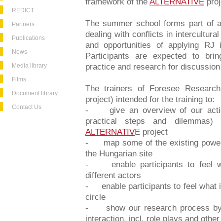
framework of the
ALTERNATIVE
proj
REDICT
The summer school forms part of a 
Partners
dealing with conflicts in intercultura
Publications
and opportunities of applying RJ i
News
Participants are expected to bri
Media library
practice and research for discussion
Films
The trainers of Foresee Researc
Document library
project) intended for the training to:
Contact Us
- give an overview of our action 
practical steps and dilemmas) 
ALTERNATIV
E project
- map some of the existing power s
the Hungarian site
- enable participants to feel w
different actors
- enable participants to feel what i
circle
- show our research process by th
interaction, incl. role plays and oth