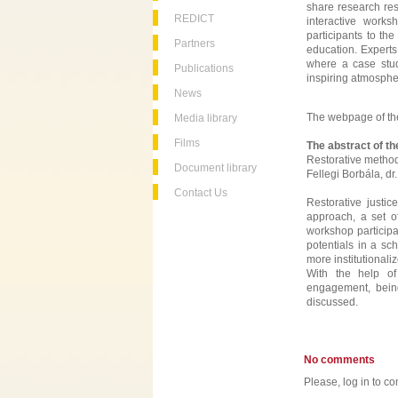
share research res
REDICT
interactive wor
participants to the
Partners
education. Expert
where a case stud
Publications
inspiring atmosphe
News
The webpage of th
Media library
Films
The abstract of t
Restorative method
Document library
Fellegi Borbála, d
Contact Us
Restorative justi
approach, a set o
workshop participan
potentials in a sc
more institutionali
With the help of
engagement, being
discussed.
No comments
Please, log in to co