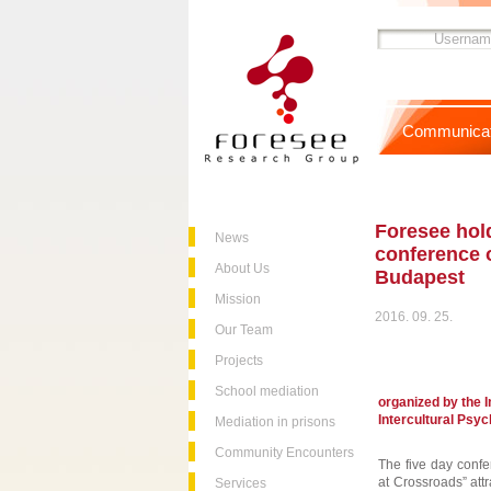
Communicat
Foresee hold
News
conference o
About Us
Budapest
Mission
2016. 09. 25.
Our Team
Projects
School mediation
organized by the I
Intercultural Psy
Mediation in prisons
Community Encounters
The five day confer
at Crossroads” att
Services