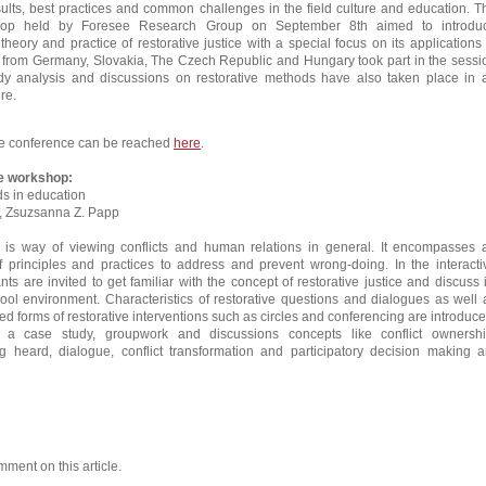
ults, best practices and common challenges in the field culture and education. T
kshop held by Foresee Research Group on September 8th aimed to introdu
 theory and practice of restorative justice with a special focus on its applications 
s from Germany, Slovakia, The Czech Republic and Hungary took part in the sessi
y analysis and discussions on restorative methods have also taken place in 
re.
e conference can be reached
here
.
he workshop:
s in education
r., Zsuzsanna Z. Papp
ce is way of viewing conflicts and human relations in general. It encompasses 
f principles and practices to address and prevent wrong-doing. In the interacti
ts are invited to get familiar with the concept of restorative justice and discuss i
hool environment. Characteristics of restorative questions and dialogues as well 
zed forms of restorative interventions such as circles and conferencing are introduce
 a case study, groupwork and discussions concepts like conflict ownershi
 heard, dialogue, conflict transformation and participatory decision making a
mment on this article.