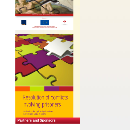
Partners and Sponsors