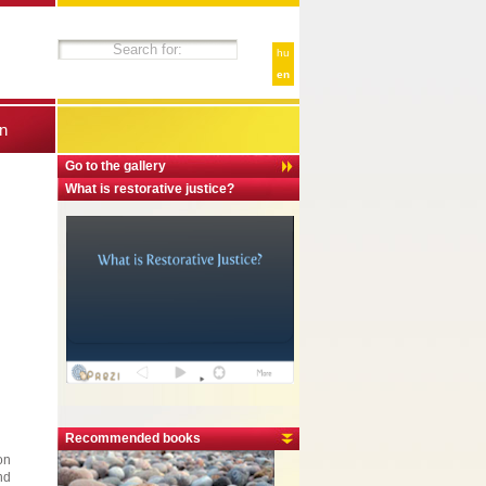
hu
en
n
Go to the gallery
What is restorative justice?
Recommended books
on
nd