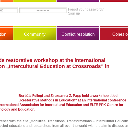
Forgot your password?
Sign up
ion
Community
Conflict resolution
Cohesio
s restorative workshop at the international
n „Intercultural Education at Crossroads” in
Borbála Fellegi and Zsuzsanna Z. Papp held a workshop titled
„Restorative Methods in Education” at an international conference
nternational Association for Intercultural Education and ELTE PPK Centre for
chology and Education.
ence with the title „Mobilities, Transitions, Transformations – Intercultural Educati
racted educators and researchers from all over the world with the aim to discuss a