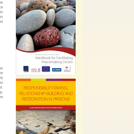
he
ce
in
on
an
an
ve
ts
as
d.
p,
re