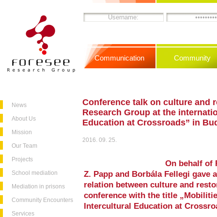
Communication
Community
Conference talk on culture and r
News
Research Group at the internatio
About Us
Education at Crossroads” in Bu
Mission
2016. 09. 25.
Our Team
Projects
On behalf of
School mediation
Z. Papp and Borbála Fellegi gave a
relation between culture and restor
Mediation in prisons
conference with the title „Mobiliti
Community Encounters
Intercultural Education at Crossr
Services