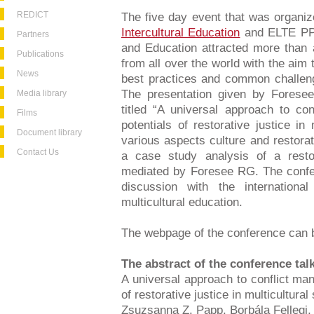
REDICT
The five day event that was organi
Intercultural Education
and ELTE PPK
Partners
and Education attracted more than
Publications
from all over the world with the aim
News
best practices and common challenge
The presentation given by Fores
Media library
titled “A universal approach to co
Films
potentials of restorative justice in
Document library
various aspects culture and restorat
Contact Us
a case study analysis of a resto
mediated by Foresee RG. The confe
discussion with the internationa
multicultural education.
The webpage of the conference can
The abstract of the conference tal
A universal approach to conflict ma
of restorative justice in multicultural
Zsuzsanna Z. Papp, Borbála Fellegi, 