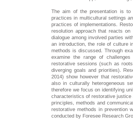
The aim of the presentation is to 
practices in multicultural settings 
practices of implementations. Restora
resolution approach that reacts on
dialogue among involved parties with 
an introduction, the role of culture i
methods is discussed. Through exa
examine the range of challenges 
restorative sessions (such as roots
diverging goals and priorities). Res
2014) show however that restorative
also in culturally heterogeneous se
therefore we focus on identifying u
characteristics of restorative justic
principles, methods and communicati
restorative methods in prevention 
conducted by Foresee Research Gro