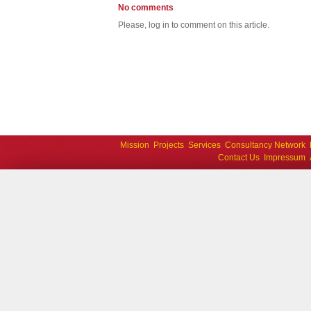
No comments
Please, log in to comment on this article.
Mission
Projects
Services
Consultancy Network
Contact Us
Impressum