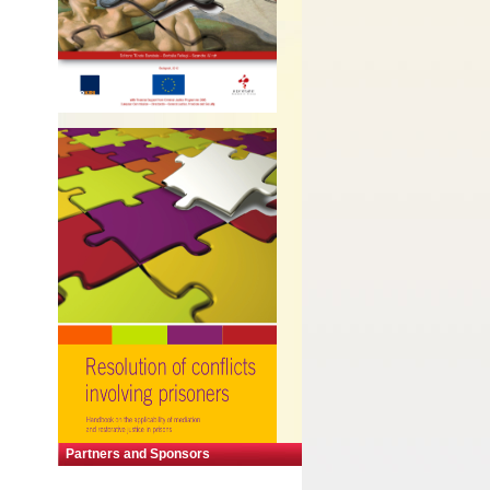
Partners and Sponsors