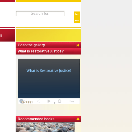
hu
en
n
Go to the gallery
What is restorative justice?
Recommended books