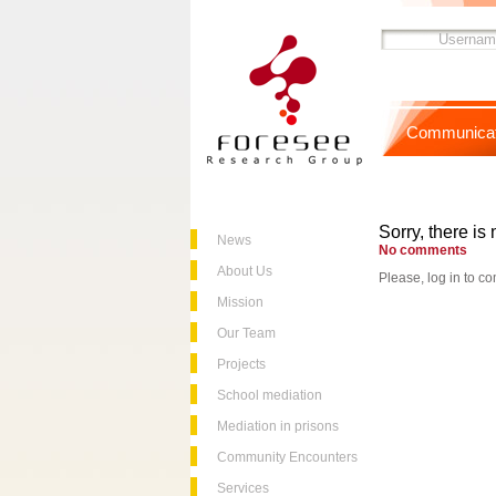
Communicat
Sorry, there is 
News
No comments
About Us
Please, log in to co
Mission
Our Team
Projects
School mediation
Mediation in prisons
Community Encounters
Services