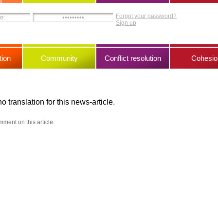
Forgot your password?
Sign up
ion
Community
Conflict resolution
Cohesio
no translation for this news-article.
mment on this article.