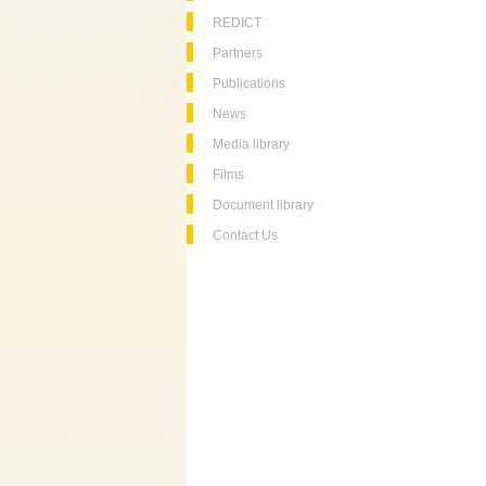
REDICT
Partners
Publications
News
Media library
Films
Document library
Contact Us