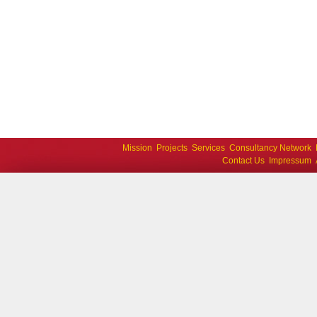
Mission
Projects
Services
Consultancy Network
Contact Us
Impressum