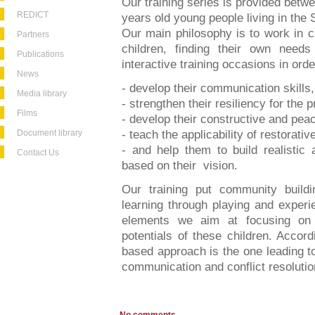
Our training series is provided bet
REDICT
years old young people living in the
Our main philosophy is to work in cl
Partners
children, finding their own need
Publications
interactive training occasions in orde
News
- develop their communication skills,
Media library
- strengthen their resiliency for the pr
Films
- develop their constructive and peace
Document library
- teach the applicability of restorativ
- and help them to build realistic 
Contact Us
based on their vision.
Our training put community buildin
learning through playing and experi
elements we aim at focusing on 
potentials of these children. Accord
based approach is the one leading to 
communication and conflict resolution