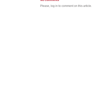
No comments
Please, log in to comment on this article.