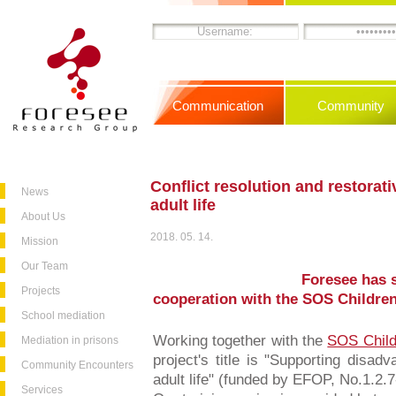
Communication
Community
Conflict resolution and restorati
News
adult life
About Us
2018. 05. 14.
Mission
Our Team
Foresee has s
Projects
cooperation with the SOS Children
School mediation
Working together with the
SOS Child
Mediation in prisons
project's title is "Supporting disad
Community Encounters
adult life" (funded by EFOP, No.1.2.
Services