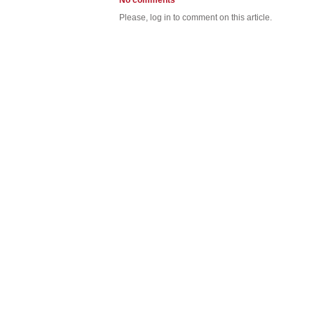
No comments
Please, log in to comment on this article.