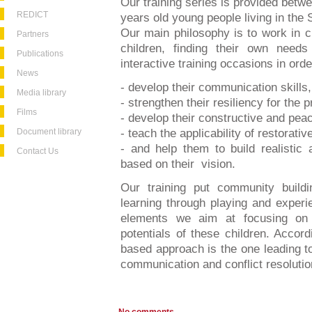
Our training series is provided bet
REDICT
years old young people living in the
Our main philosophy is to work in cl
Partners
children, finding their own need
Publications
interactive training occasions in orde
News
- develop their communication skills,
Media library
- strengthen their resiliency for the pr
Films
- develop their constructive and peace
Document library
- teach the applicability of restorativ
- and help them to build realistic 
Contact Us
based on their vision.
Our training put community buildin
learning through playing and experi
elements we aim at focusing on 
potentials of these children. Accord
based approach is the one leading to 
communication and conflict resolution