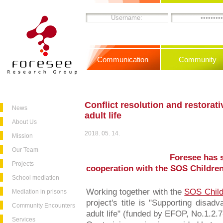
Communication
Community
Conflict resolution and restorati
News
adult life
About Us
2018. 05. 14.
Mission
Our Team
Foresee has s
Projects
cooperation with the SOS Children
School mediation
Working together with the
SOS Child
Mediation in prisons
project's title is "Supporting disad
Community Encounters
adult life" (funded by EFOP, No.1.2.
Services