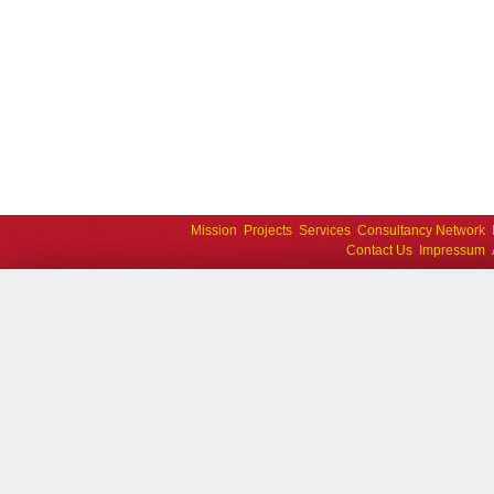
Mission
Projects
Services
Consultancy Network
Contact Us
Impressum