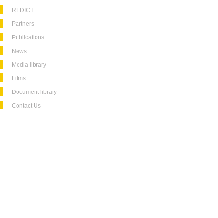
REDICT
Partners
Publications
News
Media library
Films
Document library
Contact Us