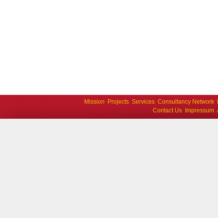
Mission
Projects
Services
Consultancy Network
Contact Us
Impressum