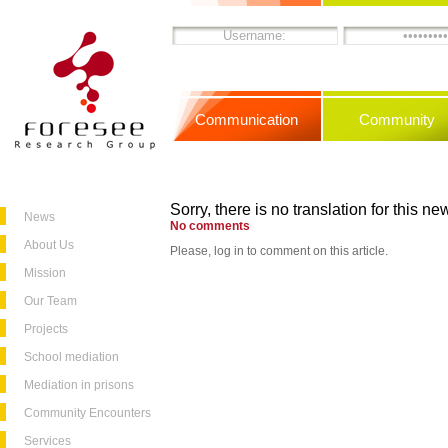
Communication
Community
Sorry, there is no translation for this new
News
No comments
About Us
Please, log in to comment on this article.
Mission
Our Team
Projects
School mediation
Mediation in prisons
Community Encounters
Services