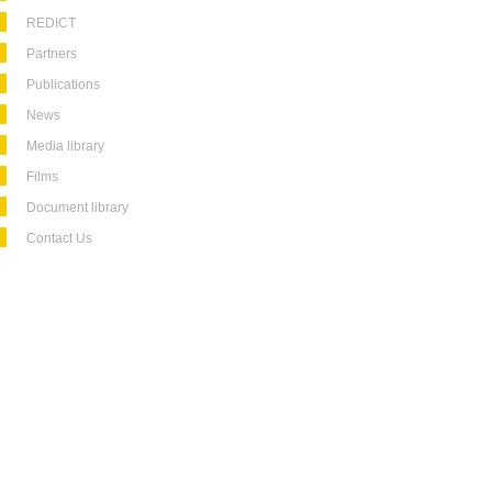
REDICT
Partners
Publications
News
Media library
Films
Document library
Contact Us