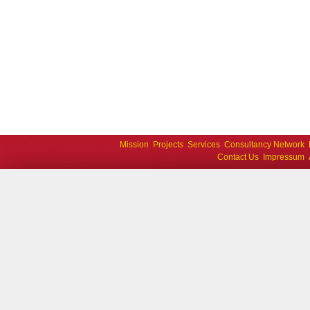
Mission
Projects
Services
Consultancy Network
Contact Us
Impressum