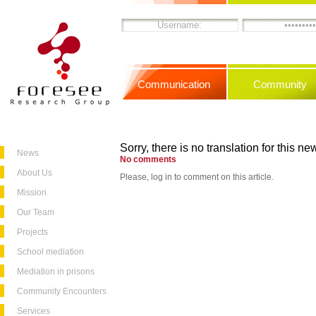
Communication
Community
Sorry, there is no translation for this new
News
No comments
About Us
Please, log in to comment on this article.
Mission
Our Team
Projects
School mediation
Mediation in prisons
Community Encounters
Services