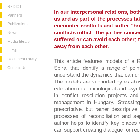
REDICT
In our interpersonal relations, bo
Partners
us and as part of the processes tak
Publications
encounter conflicts and suffer “b
conflicts inflict. The parties conce
News
suffered or can avoid each other; t
Media library
away from each other.
Films
Document library
This article features models of a R
Spiral that identify a range of po
Contact Us
understand the dynamics that can dr
The models are supported by establis
education in criminological and psyc
in conflict resolution projects an
management in Hungary. Stressing
prescriptive, but rather descriptiv
processes of reconciliation and se
author helps to identify key places
can support creating dialogue for reco