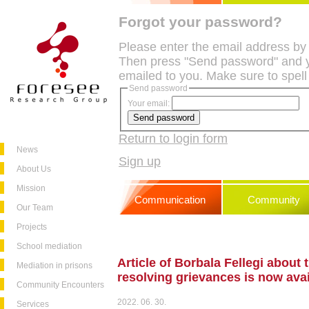
Forgot your password?
Please enter the email address by
Then press "Send password" and y
emailed to you. Make sure to spell
Send password
Your email:
Return to login form
News
Sign up
About Us
Mission
Communication
Community
Our Team
Projects
School mediation
Article of Borbala Fellegi about 
Mediation in prisons
resolving grievances is now ava
Community Encounters
2022. 06. 30.
Services