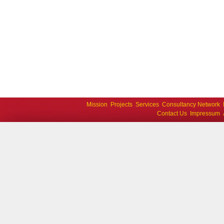
Mission
Projects
Services
Consultancy Network
Contact Us
Impressum