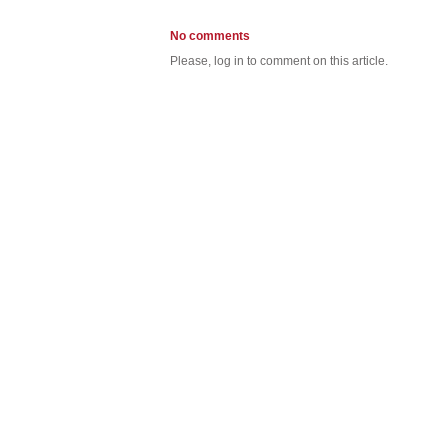
No comments
Please, log in to comment on this article.