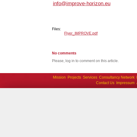
info@improve-horizon.eu
Files:
Flyer_IMPROVE.pdf
No comments
Please, log in to comment on this article.
Mission
Projects
Services
Consultancy Network
Contact Us
Impressum