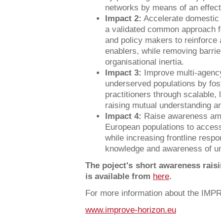
networks by means of an effect
Impact 2:
Accelerate domestic 
a validated common approach fo
and policy makers to reinforce 
enablers, while removing barri
organisational inertia.
Impact 3:
Improve multi-agency
underserved populations by foste
practitioners through scalable, 
raising mutual understanding an
Impact 4:
Raise awareness am
European populations to access
while increasing frontline resp
knowledge and awareness of un
The poject's short awareness rais
is available from
here
.
For more information about the IMP
www.improve-horizon.eu