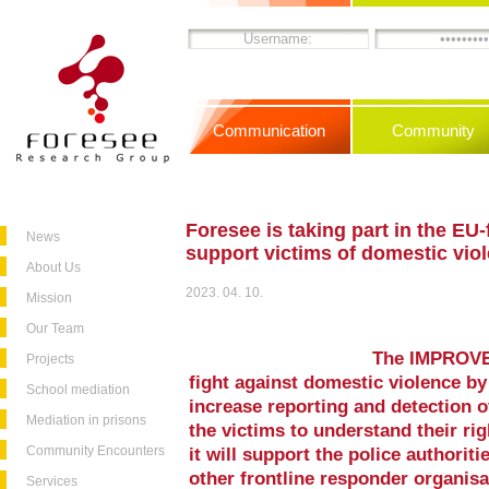
Communication
Community
Foresee is taking part in the E
News
support victims of domestic vio
About Us
2023. 04. 10.
Mission
Our Team
The IMPROVE p
Projects
fight against domestic violence by
School mediation
increase reporting and detection 
Mediation in prisons
the victims to understand their rig
Community Encounters
it will support the police authoriti
other frontline responder organisa
Services