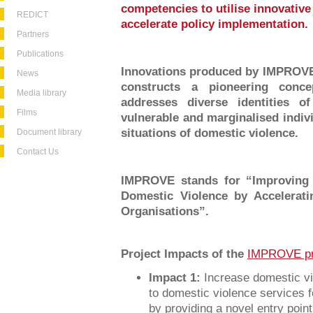
competencies to utilise innovative
REDICT
accelerate policy implementation.
Partners
Publications
Innovations produced by IMPROVE 
News
constructs a pioneering conce
Media library
addresses diverse identities o
Films
vulnerable and marginalised indiv
situations of domestic violence.
Document library
Contact Us
IMPROVE stands for “Improving 
Domestic Violence by Accelerat
Organisations”.
Project Impacts of the
IMPROVE pr
Impact 1:
Increase domestic vi
to domestic violence services f
by providing a novel entry point