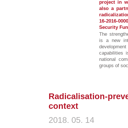
project in 
also a partn
radicalizati
16-2016-00
Security Fun
The strength
is a new int
developmen
capabilities 
national com
groups of soci
Radicalisation-preve
context
2018. 05. 14