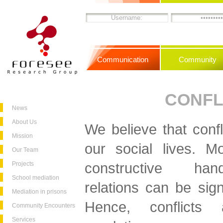
Communication
Community
CONFL
News
About Us
We believe that confli
Mission
our social lives. Mo
Our Team
constructive hand
Projects
School mediation
relations can be sign
Mediation in prisons
Hence, conflicts 
Community Encounters
Services