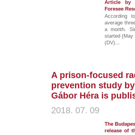
Article by
Foresee Res
According t
average three
a month. S
started (May 
(DV)...
A prison-focused ra
prevention study by
Gábor Héra is publi
2018. 07. 09
The Budapest
release of 