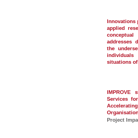
Innovations
applied res
conceptua
addresses di
the underse
individual
situations o
IMPROVE st
Services fo
Accelerati
Organisation
Project Impa