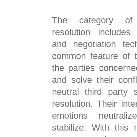
The category of a
resolution includes
and negotiation te
common feature of t
the parties concern
and solve their confl
neutral third party s
resolution. Their inte
emotions neutraliz
stabilize. With thi