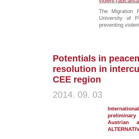
violent-radicalisa
The Migration R
University of 
preventing violent
Potentials in peacem
resolution in intercu
CEE region
2014. 09. 03
Internati
preliminar
Austrian 
ALTERNATIV