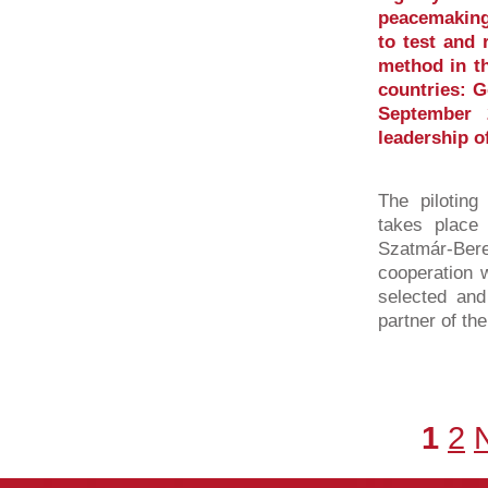
peacemaking
to test and 
method in th
countries: 
September 
leadership o
The piloting
takes place 
Szatmár-Be
cooperation w
selected and
partner of th
1
2