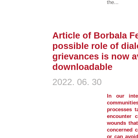
the...
Article of Borbala F
possible role of dia
grievances is now av
downloadable
2022. 06. 30
In our inte
communities
processes ta
encounter c
wounds that 
concerned ca
or can avoid