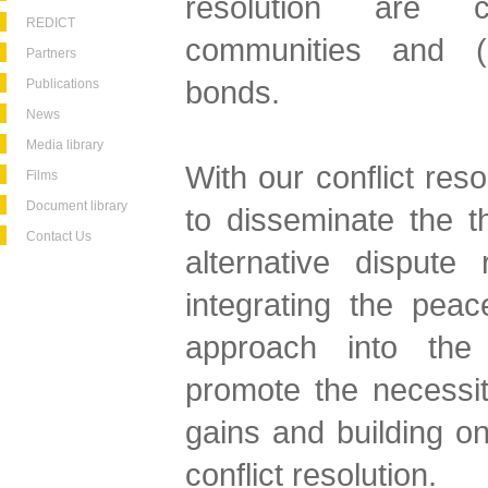
resolution are c
REDICT
communities and (re
Partners
bonds.
Publications
News
Media library
With our conflict res
Films
Document library
to disseminate the 
Contact Us
alternative dispute
integrating the peace
approach into the 
promote the necessi
gains and building on
conflict resolution.