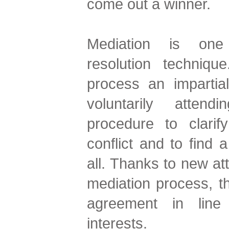
come out a winner.
Mediation is one 
resolution techniq
process an impartia
voluntarily atten
procedure to clarif
conflict and to find a
all. Thanks to new att
mediation process, t
agreement in line
interests.