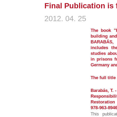
Final Publication is
2012. 04. 25
The book "Re
building and
BARABÁS, T
includes th
studies abou
in prisons 
Germany and
The full titl
Barabás, T. -
Responsibili
Restoration
978-963-8946
This publica