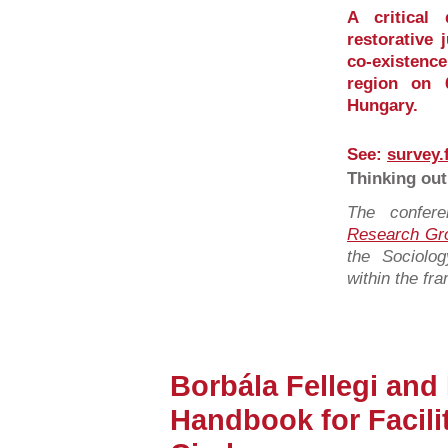
A critical
restorative 
co-existence
region on 
Hungary.
See:
survey.
Thinking out
The confer
Research Gr
the Sociolo
within the fr
Borbála Fellegi and
Handbook for Facil