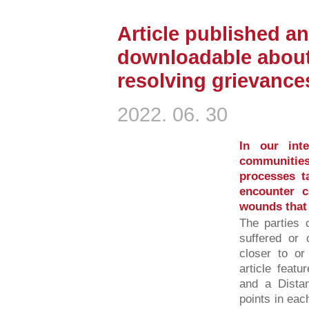
Article published an
downloadable about
resolving grievance
2022. 06. 30
In our inte
communities
processes ta
encounter c
wounds that t
The parties 
suffered or 
closer to or
article featu
and a Distan
points in eac