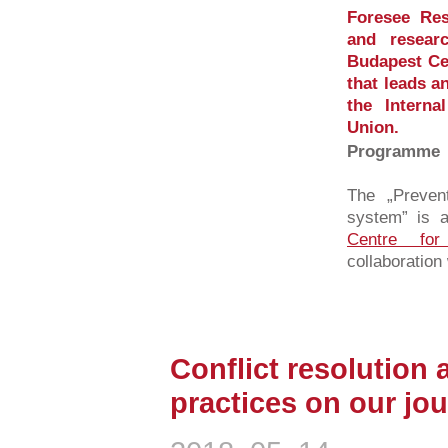
Foresee Res
and resear
Budapest Cen
that leads a
the Intern
Union.
Programme
The „Prevent
system” is a
Centre for
collaboration 
Conflict resolution 
practices on our jour