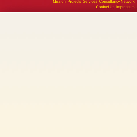
Mission
Projects
Services
Consultancy Network
Contact Us
Impressum