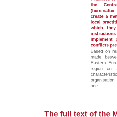
the Centr
(hereinafte
create a met
local practi
which they
instructi
implement 
conflicts pr
Based on res
made betwe
Eastern Eur
region on 
characterist
organisation
one...
The full text of the