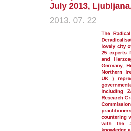
July 2013, Ljubljana
2013. 07. 22
The Radica
Deradicalis
lovely city o
25 experts 
and Herzce
Germany, Hu
Northern Ir
UK ) repre
governmenta
including 
Research Gr
Commission 
practition
countering v
with the a
knowledge a