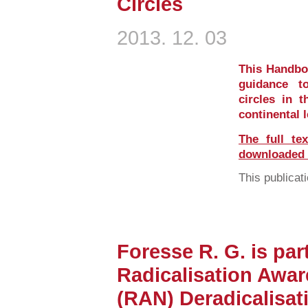
Circles
2013. 12. 03
This Handboo
guidance t
circles in t
continental 
The full te
downloaded i
This publicati
Foresse R. G. is part
Radicalisation Awa
(RAN) Deradicalisat