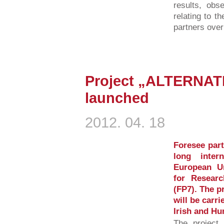
results, obs
relating to t
partners over
Project „ALTERNAT
launched
2012. 04. 18
Foresee part
long inter
European U
for Resear
(FP7). The p
will be carri
Irish and Hu
The project 