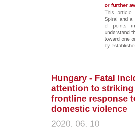
or further a
This article
Spiral and a 
of points 
understand t
toward one o
by established
Hungary - Fatal inci
attention to strikin
frontline response 
domestic violence
2020. 06. 10