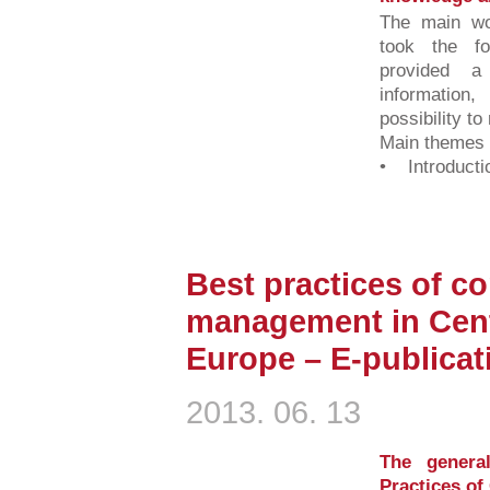
The main wo
took the fo
provided 
information,
possibility to
Main themes o
• Introductio
Best practices of c
management in Cent
Europe – E-publica
2013. 06. 13
The genera
Practices o