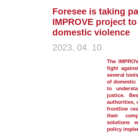
Foresee is taking pa
IMPROVE project to 
domestic violence
2023. 04. 10
The IMPROVE
fight again
several tool
of domestic 
to underst
justice. Be
authorities, 
frontline re
their comp
solutions 
policy imple