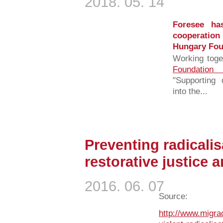
2018. 05. 14
Foresee has
cooperation
Hungary Fou
Working toge
Foundation
"Supporting 
into the...
Preventing radicalis
restorative justice a
2016. 06. 07
Source:
http://www.migra