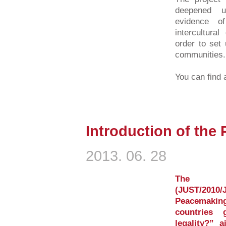
deepened u
evidence o
intercultura
order to set 
communities.
You can find a
Introduction of the
2013. 06. 28
The E
(JUST/2010/
Peacemaki
countries 
legality?” 