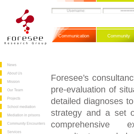
Communication
Community
News
About Us
Foresee’s consultanc
Mission
pre-evaluation of sit
Our Team
detailed diagnoses to
Projects
School mediation
strategy and a set of
Mediation in prisons
comprehensive ex
Community Encounters
Services