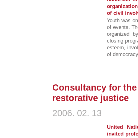
organization
of civil invo
Youth was one
of events. Th
organized b
closing progr
esteem, invol
of democracy 
Consultancy for th
restorative justice
2006. 02. 13
United Nat
invited prof