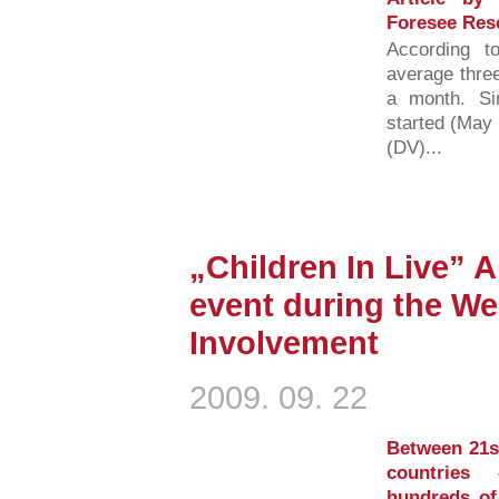
Foresee Res
According t
average three
a month. S
started (May 
(DV)...
„Children In Live” 
event during the We
Involvement
2009. 09. 22
Between 21s
countries
hundreds of 