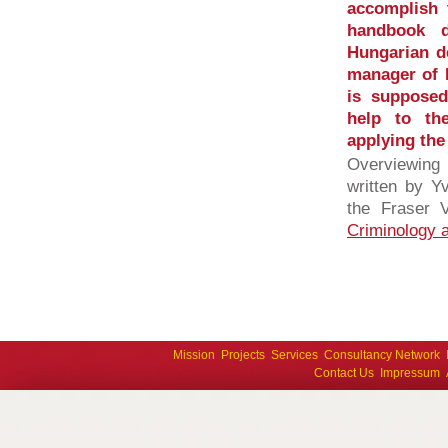
accomplish 
handbook d
Hungarian de
manager of 
is supposed
help to th
applying the
Overviewing
written by Y
the Fraser V
Criminology a
Mission
Projects
Services
Consultancy Network
Contact Us
Impressum