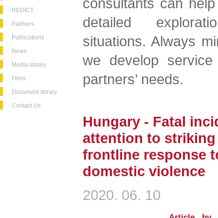
consultants can help
REDICT
detailed explorat
Partners
situations. Always mi
Publications
News
we develop service 
Media library
partners’ needs.
Films
Document library
Contact Us
Hungary - Fatal inci
attention to strikin
frontline response 
domestic violence
2020. 06. 10
Article by