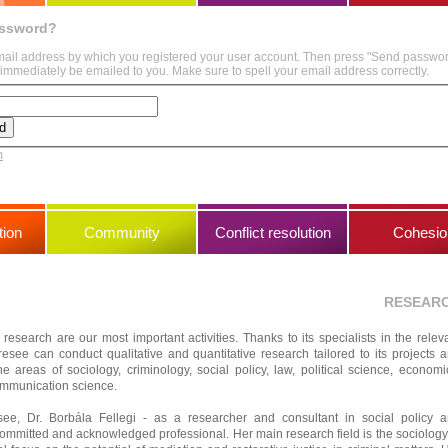
assword?
mail address by which you registered your user account. Then press "Send passwo
immediately be emailed to you. Make sure to spell your email address correctly.
m
ion
Community
Conflict resolution
Cohesio
RESEAR
 research are our most important activities. Thanks to its specialists in the relev
resee can conduct qualitative and quantitative research tailored to its projects 
he areas of sociology, criminology, social policy, law, political science, economi
mmunication science.
e, Dr. Borbála Fellegi - as a researcher and consultant in social policy 
committed and acknowledged professional. Her main research field is the sociology