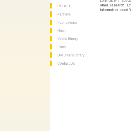
conflicts with speci
other research act
REDICT
information about B
Partners
Publications
News
Media library
Films
Document library
Contact Us