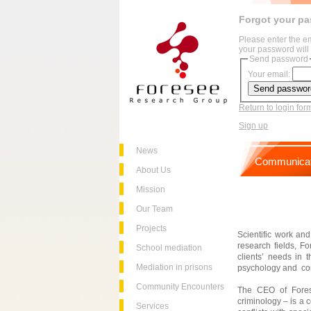
Forgot your p
Please enter the e
your password will 
Send password
Your email:
Return to login for
Sign up
News
Communicat
About Us
Mission
Our Team
Projects
Scientific work and
research fields, Fo
School mediation
clients’ needs in t
Mediation in prisons
psychology and co
Community Encounters
The CEO of Forese
criminology – is a 
Services