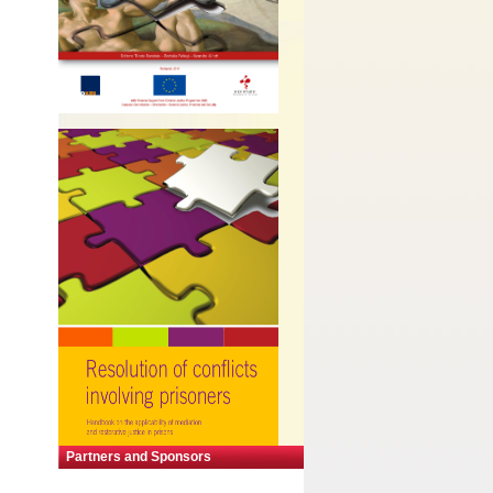
Partners and Sponsors