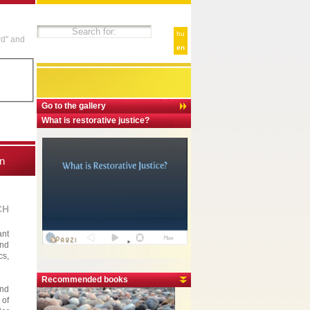
hu
rd" and
en
Go to the gallery
What is restorative justice?
n
CH
ant
and
cs,
Recommended books
and
 of