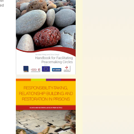
Her
led