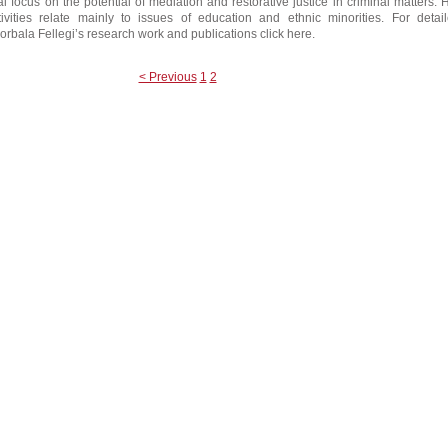
al focus on the potential of mediation and restorative justice in criminal matters. 
ivities relate mainly to issues of education and ethnic minorities. For detai
orbala Fellegi’s research work and publications click here.
< Previous
1
2