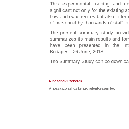
This experimental training and co
significant not only for the existing 
how and experiences but also in term
of personnel by thousands of staff i
The present summary study provide
summarizes its main results and fo
have been presented in the inte
Budapest, 26 June, 2018.
The Summary Study can be downlo
Nincsenek üzenetek
A hozzászóláshoz kérjük, jelentkezzen be.