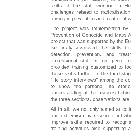
skills of the staff working in Hun
challenges related to radicalisati
arising in prevention and treatment 
The project was implemented by t
Prevention of Genocide and Mass At
project that was supported by the Eu
we firstly assessed the skills t
detection, prevention, and trea
professional staff in five penal i
provided training customized to lo
these skills further. In the third s
“life story interviews” among the c
to know the personal life stor
understanding of the reasons behind
the three sections, observations are
All in all, we not only aimed at coll
and extremism by research activitie
improve skills required to recogni
training activities also supporting 