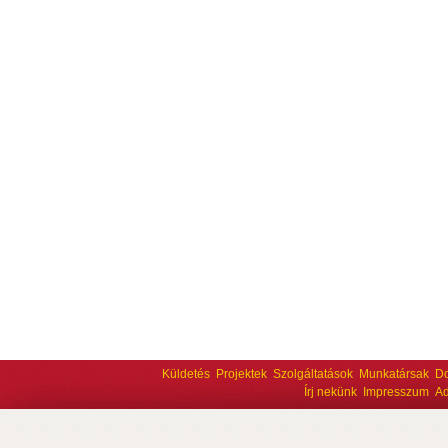
Küldetés
Projektek
Szolgáltatások
Munkatársak
D
Írj nekünk
Impresszum
Ad