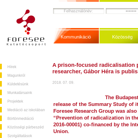
Kommunikáció
Közösség
A prison-focused radicalisation
Hírek
researcher, Gábor Héra is publi
Magunkról
2018. 07. 09.
Küldetésünk
Munkatársaink
The Budapest
Projektek
release of the Summary Study of it
Mediáció az iskolában
Foresee Research Group was also 
“Prevention of radicalization in t
Börtönmediáció
2016-00001) co-financed by the In
Közösségi párbeszéd
Union.
Szolgáltatások