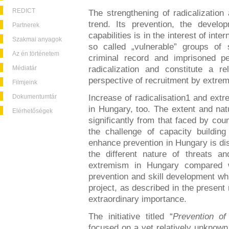
REDICT
The strengthening of radicalization
trend. Its prevention, the develo
Partnerek
capabilities is in the interest of int
Szakmai anyagok
so called „vulnerable” groups of s
Az én történetem
criminal record and imprisoned pe
Médiatár
radicalization and constitute a r
perspective of recruitment by extrem
Filmjeink
Dokumentumtár
Increase of radicalisation1 and ext
in Hungary, too. The extent and natu
Elérhetőségek
significantly from that faced by cou
the challenge of capacity building
enhance prevention in Hungary is dis
the different nature of threats a
extremism in Hungary compared 
prevention and skill development wh
project, as described in the present
extraordinary importance.
The initiative titled “
Prevention of
focused on a yet relatively unknown 