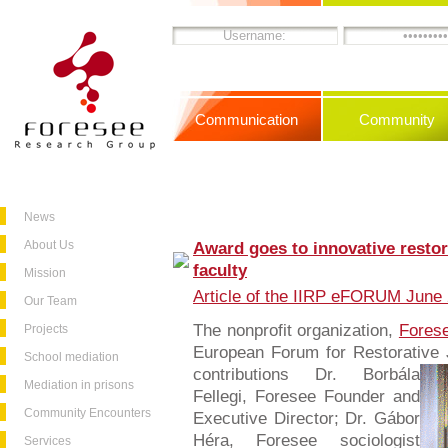
Communication
Community
News
About Us
Award goes to innovative restora
faculty
Mission
Article of the IIRP eFORUM June 
Our Team
The nonprofit organization,
Fores
Projects
European Forum for Restorative 
School mediation
contributions
Dr. Borbála
Mediation in prisons
Fellegi, Foresee Founder and
Community Encounters
Executive Director; Dr. Gábor
Héra, Foresee sociologist
Services