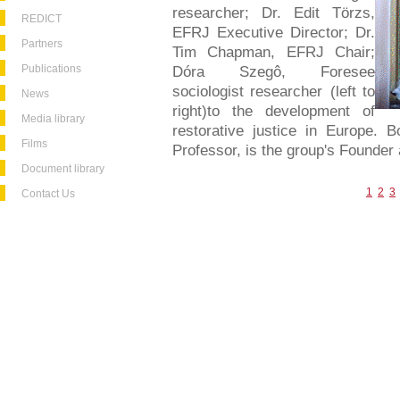
researcher; Dr. Edit Törzs,
REDICT
EFRJ Executive Director; Dr.
Partners
Tim Chapman, EFRJ Chair;
Publications
Dóra Szegô, Foresee
sociologist researcher (left to
News
right)to the development of
Media library
restorative justice in Europe. B
Films
Professor, is the group's Founder
Document library
1
2
3
Contact Us