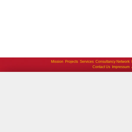
Mission
Projects
Services
Consultancy Network
Contact Us
Impressum