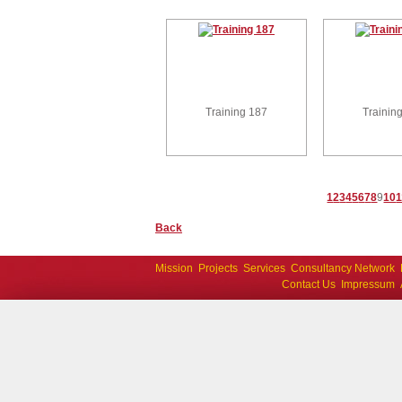
Training 187
Trainin
1
2
3
4
5
6
7
8
9
10
1
Back
Mission
Projects
Services
Consultancy Network
Contact Us
Impressum