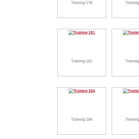
Training 178
Trainin
Training 181
Trainin
Training 184
Trainin