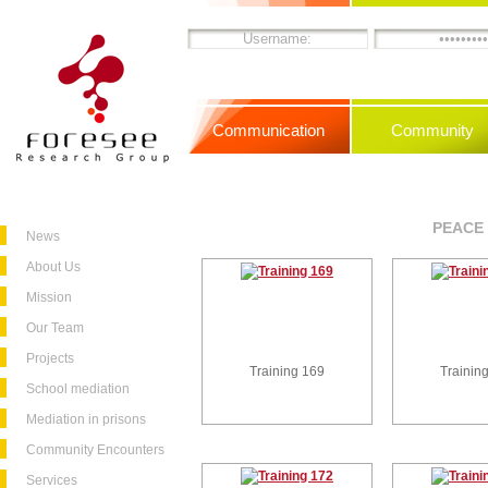
Communication
Community
PEACE 
News
About Us
Mission
Our Team
Projects
Training 169
Trainin
School mediation
Mediation in prisons
Community Encounters
Services