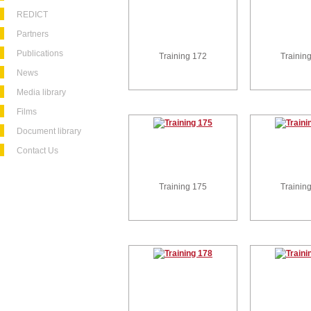
REDICT
Partners
Publications
Training 172
Trainin
News
Media library
Films
Document library
Contact Us
Training 175
Trainin