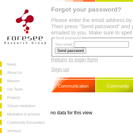
Forgot your password?
Please enter the email address by
Then press "Send password" and y
emailed to you. Make sure to spell
Send password
Your email:
Return to login form
News
Sign up
About Us
Mission
Communication
Community
Our Team
Projects
School mediation
no data for this view
Mediation in prisons
Community Encounters
Services