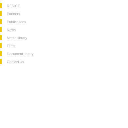
REDICT
Partners
Publications
News
Media library
Films
Document library
Contact Us