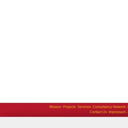
Mission
Projects
Services
Consultancy Network
Contact Us
Impressum